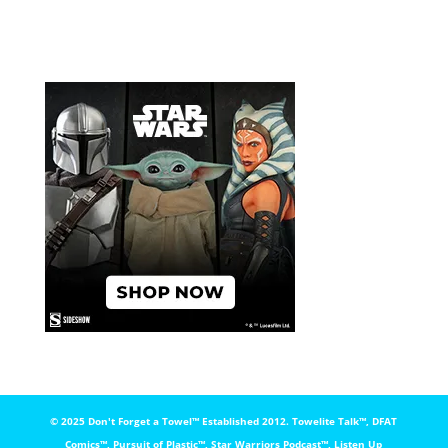
© 2025 Don't Forget a Towel™️ Established 2012. Towelite Talk™️, DFAT
Comics™️, Pursuit of Plastic™️, Star Warriors Podcast™️, Listen Up