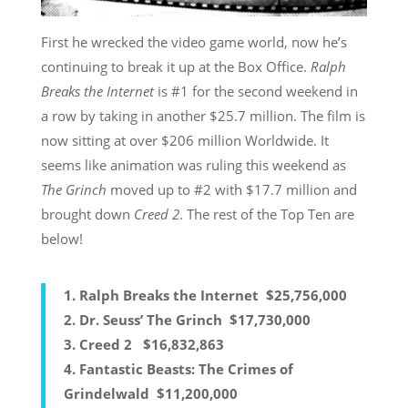
First he wrecked the video game world, now he’s
continuing to break it up at the Box Office.
Ralph
Breaks the Internet
is #1 for the second weekend in
a row by taking in another $25.7 million. The film is
now sitting at over $206 million Worldwide. It
seems like animation was ruling this weekend as
The Grinch
moved up to #2 with $17.7 million and
brought down
Creed 2
. The rest of the Top Ten are
below!
1.
Ralph Breaks the Internet
$25,756,000
2.
Dr. Seuss’ The Grinch
$17,730,000
3.
Creed 2
$16,832,863
4.
Fantastic Beasts: The Crimes of
Grindelwald
$11,200,000