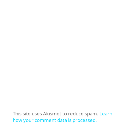
This site uses Akismet to reduce spam.
Learn
how your comment data is processed.