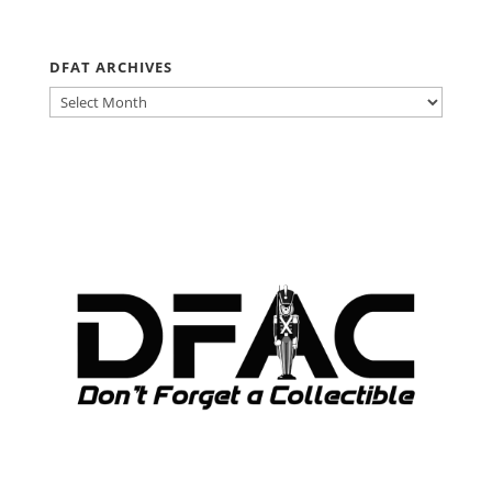
DFAT ARCHIVES
DFAT
ARCHIVES