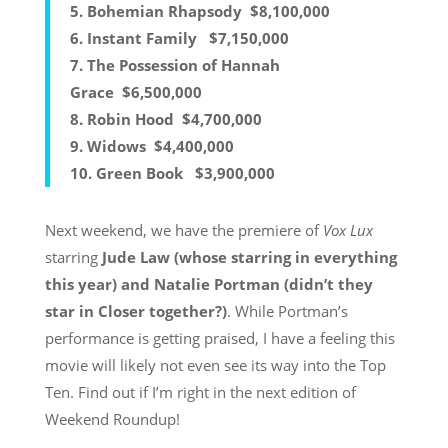
5.
Bohemian Rhapsody
$8,100,000
6.
Instant Family
$7,150,000
7.
The Possession of Hannah
Grace
$6,500,000
8.
Robin Hood
$4,700,000
9.
Widows
$4,400,000
10.
Green Book
$3,900,000
Next weekend, we have the premiere of
Vox Lux
starring
Jude Law (whose starring in everything
this year) and Natalie Portman (didn’t they
star in Closer together?)
. While Portman’s
performance is getting praised, I have a feeling this
movie will likely not even see its way into the Top
Ten. Find out if I’m right in the next edition of
Weekend Roundup!