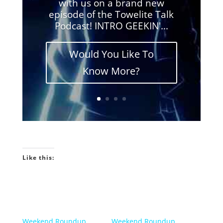
with us on a brand new
episode of the Towelite Talk
Podcast! INTRO GEEKIN'...
Would You Like To
Know More?
Like this:
Weekend Roundup
Weekend Roundup