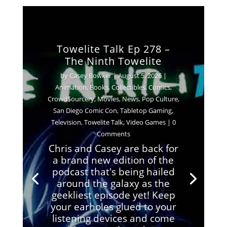
Towelite Talk Ep 278 –
The Ninth Towelite
by
Casey Bowker
|
August 5, 2026
|
Animation
,
Books
,
Collectibles
,
Comics
,
Crowd$ourcery
,
Movies
,
News
,
Pop Culture
,
San Diego Comic Con
,
Tabletop Gaming
,
Television
,
Towelite Talk
,
Video Games
| 0
Comments
Chris and Casey are back for
a brand new edition of the
podcast that's being hailed
around the galaxy as the
geekliest episode yet! Keep
your earholes glued to your
listening devices and come