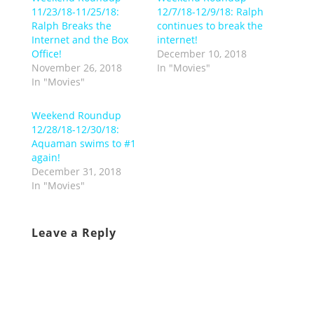
11/23/18-11/25/18:
12/7/18-12/9/18: Ralph
Ralph Breaks the
continues to break the
Internet and the Box
internet!
Office!
December 10, 2018
November 26, 2018
In "Movies"
In "Movies"
Weekend Roundup
12/28/18-12/30/18:
Aquaman swims to #1
again!
December 31, 2018
In "Movies"
Leave a Reply