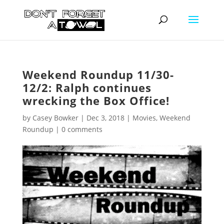
Weekend Roundup 11/30-
12/2: Ralph continues
wrecking the Box Office!
by
Casey Bowker
|
Dec 3, 2018
|
Movies
,
Weekend
Roundup
|
0 comments