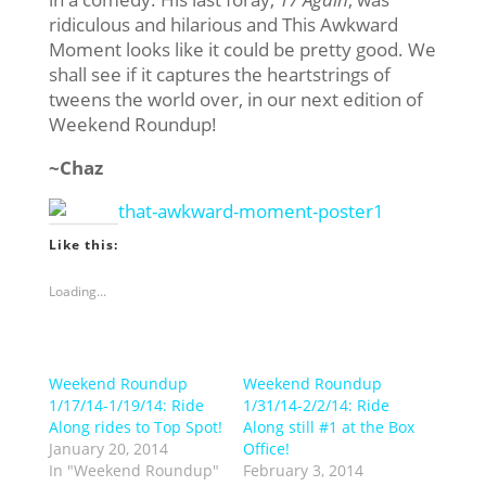
ridiculous and hilarious and This Awkward
Moment looks like it could be pretty good. We
shall see if it captures the heartstrings of
tweens the world over, in our next edition of
Weekend Roundup!
~Chaz
Like this:
Loading...
Weekend Roundup
Weekend Roundup
1/17/14-1/19/14: Ride
1/31/14-2/2/14: Ride
Along rides to Top Spot!
Along still #1 at the Box
January 20, 2014
Office!
In "Weekend Roundup"
February 3, 2014