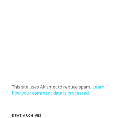
This site uses Akismet to reduce spam.
Learn
how your comment data is processed.
DFAT ARCHIVES