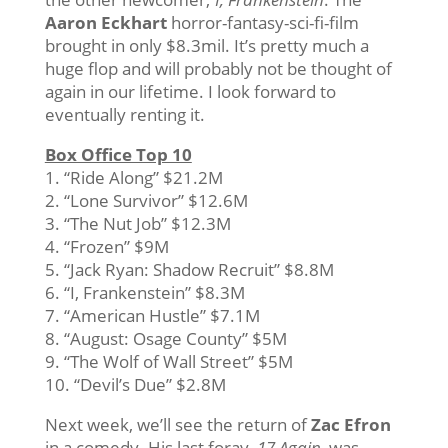
Aaron Eckhart
horror-fantasy-sci-fi-film
brought in only $8.3mil. It’s pretty much a
huge flop and will probably not be thought of
again in our lifetime. I look forward to
eventually renting it.
Box Office Top 10
1. “Ride Along” $21.2M
2. “Lone Survivor” $12.6M
3. “The Nut Job” $12.3M
4. “Frozen” $9M
5. “Jack Ryan: Shadow Recruit” $8.8M
6. “I, Frankenstein” $8.3M
7. “American Hustle” $7.1M
8. “August: Osage County” $5M
9. “The Wolf of Wall Street” $5M
10. “Devil’s Due” $2.8M
Next week, we’ll see the return of
Zac Efron
in a comedy. His last foray,
17 Again
, was