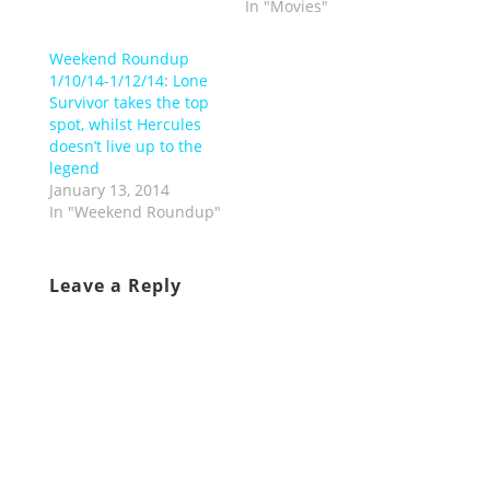
In "Movies"
Weekend Roundup
1/10/14-1/12/14: Lone
Survivor takes the top
spot, whilst Hercules
doesn’t live up to the
legend
January 13, 2014
In "Weekend Roundup"
Leave a Reply