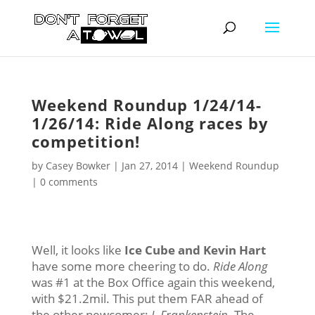
Weekend Roundup 1/24/14-
1/26/14: Ride Along races by
competition!
by
Casey Bowker
|
Jan 27, 2014
|
Weekend Roundup
|
0 comments
Well, it looks like
Ice Cube and Kevin Hart
have some more cheering to do.
Ride Along
was #1 at the Box Office again this weekend,
with $21.2mil. This put them FAR ahead of
the other newcomer;
I, Frankenstein
. The