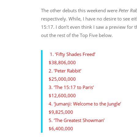
The other debuts this weekend were
Peter Rab
respectively. While, I have no desire to see ei
15:17. I don’t even think I saw a preview for 
out the rest of the Top Five below.
1. ‘Fifty Shades Freed’
$38,806,000
2. ’Peter Rabbit’
$25,000,000
3. ‘The 15:17 to Paris’
$12,600,000
4. ‘Jumanji: Welcome to the Jungle’
$9,825,000
5. ‘The Greatest Showman’
$6,400,000