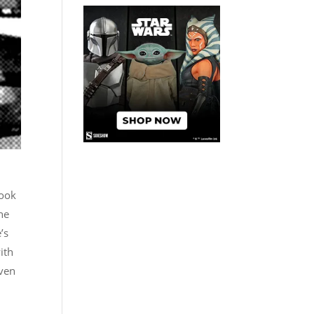
book
the
’s
ith
iven