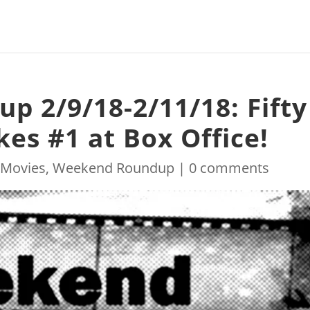
 2/9/18-2/11/18: Fifty
es #1 at Box Office!
|
Movies
,
Weekend Roundup
|
0 comments