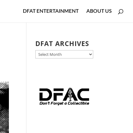
DFAT ENTERTAINMENT
ABOUT US
DFAT ARCHIVES
DFAT
ARCHIVES