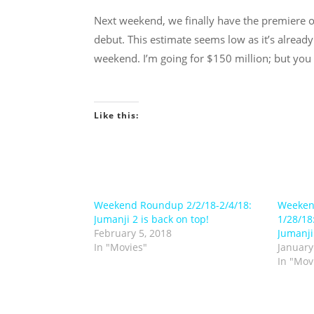
Next weekend, we finally have the premiere 
debut. This estimate seems low as it’s already
weekend. I’m going for $150 million; but you 
Like this:
Weekend Roundup 2/2/18-2/4/18:
Weeken
Jumanji 2 is back on top!
1/28/18
February 5, 2018
Jumanji
In "Movies"
January
In "Mov