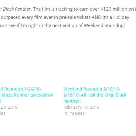
of
Black Panther
. The film is tracking to earn over $120 million on 
 outpaced every film ever in pre-sale tickets AND it’s a Holiday
can see if I’m right in the next edition of Weekend Roundup!
d Roundup 1/26/18-
Weekend Roundup 2/16/18-
: Maze Runner takes down
2/18/18: All Hail the King, Black
!
Panther!
 29, 2018
February 19, 2018
ies"
In "Movies"