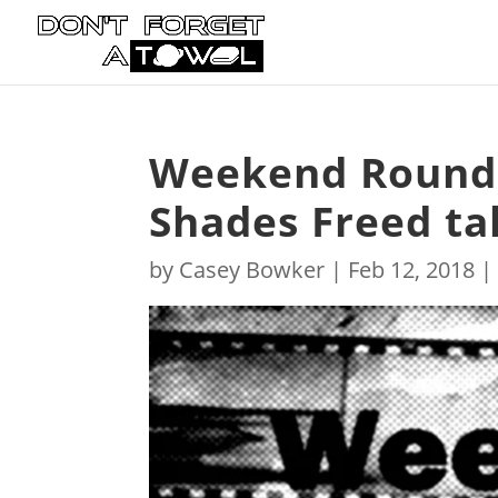
Weekend Roundup
Shades Freed tak
by
Casey Bowker
|
Feb 12, 2018