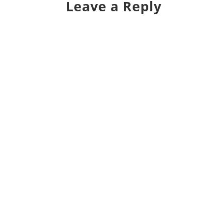
Leave a Reply