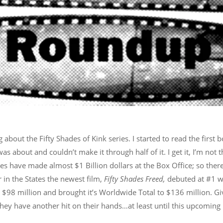
ng about the Fifty Shades of Kink series. I started to read the first 
s about and couldn’t make it through half of it. I get it, I’m not 
ies have made almost $1 Billion dollars at the Box Office; so there
n the States the newest film,
Fifty Shades Freed,
debuted at #1 w
in $98 million and brought it’s Worldwide Total to $136 million. G
 they have another hit on their hands…at least until this upcoming