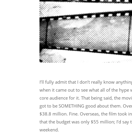
I’ll fully admit that I don’t really know anythi
when it came out to see what all of the hype wa
core audience for it. That being said, the mov
got to be SOMETHING good about them. Over i
$38.8 million. Fine. Overseas, the film took 
that the budget was only $55 million; I’d say
weekend.