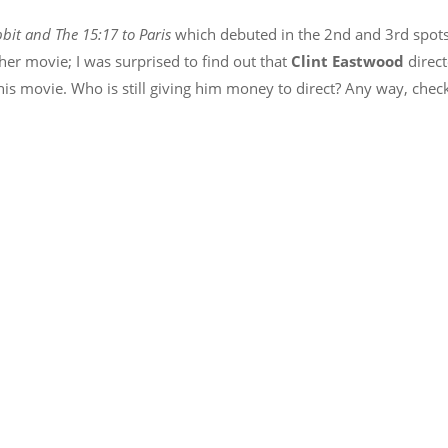
bit and The 15:17 to Paris
which debuted in the 2nd and 3rd spot
ther movie; I was surprised to find out that
Clint Eastwood
direc
this movie. Who is still giving him money to direct? Any way, chec