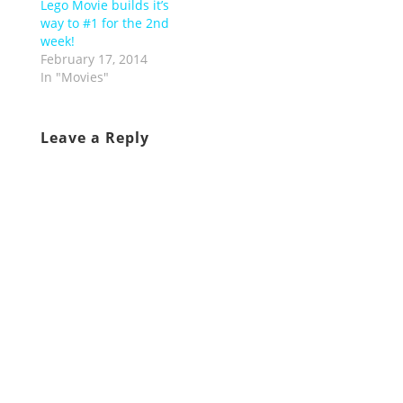
Lego Movie builds it’s
way to #1 for the 2nd
week!
February 17, 2014
In "Movies"
Leave a Reply