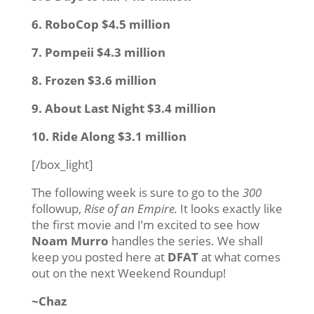
6. RoboCop $4.5 million
7. Pompeii $4.3 million
8. Frozen $3.6 million
9. About Last Night $3.4 million
10. Ride Along $3.1 million
[/box_light]
The following week is sure to go to the
300
followup,
Rise of an Empire.
It looks exactly like
the first movie and I’m excited to see how
Noam Murro
handles the series. We shall
keep you posted here at
DFAT
at what comes
out on the next Weekend Roundup!
~Chaz