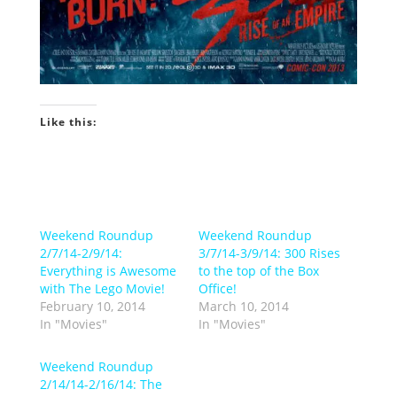
Like this:
Weekend Roundup
Weekend Roundup
2/7/14-2/9/14:
3/7/14-3/9/14: 300 Rises
Everything is Awesome
to the top of the Box
with The Lego Movie!
Office!
February 10, 2014
March 10, 2014
In "Movies"
In "Movies"
Weekend Roundup
2/14/14-2/16/14: The