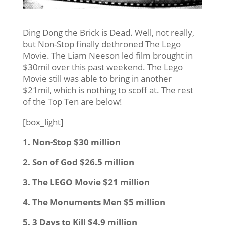
Ding Dong the Brick is Dead. Well, not really,
but Non-Stop finally dethroned The Lego
Movie. The Liam Neeson led film brought in
$30mil over this past weekend. The Lego
Movie still was able to bring in another
$21mil, which is nothing to scoff at. The rest
of the Top Ten are below!
[box_light]
1. Non-Stop $30 million
2. Son of God $26.5 million
3. The LEGO Movie $21 million
4. The Monuments Men $5 million
5. 3 Days to Kill $4.9 million