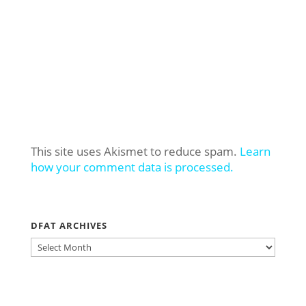
This site uses Akismet to reduce spam.
Learn
how your comment data is processed.
DFAT ARCHIVES
DFAT
ARCHIVES