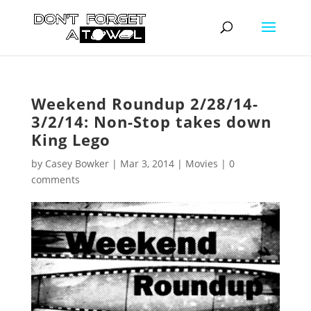
Weekend Roundup 2/28/14-
3/2/14: Non-Stop takes down
King Lego
by
Casey Bowker
|
Mar 3, 2014
|
Movies
|
0
comments