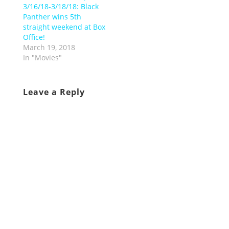
3/16/18-3/18/18: Black
Panther wins 5th
straight weekend at Box
Office!
March 19, 2018
In "Movies"
Leave a Reply