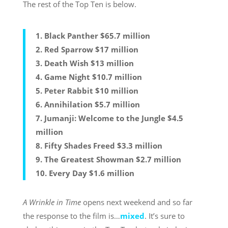
The rest of the Top Ten is below.
1. Black Panther $65.7 million
2. Red Sparrow $17 million
3. Death Wish $13 million
4. Game Night $10.7 million
5. Peter Rabbit $10 million
6. Annihilation $5.7 million
7. Jumanji: Welcome to the Jungle $4.5
million
8. Fifty Shades Freed $3.3 million
9. The Greatest Showman $2.7 million
10. Every Day $1.6 million
A Wrinkle in Time
opens next weekend and so far
the response to the film is…
mixed
. It’s sure to