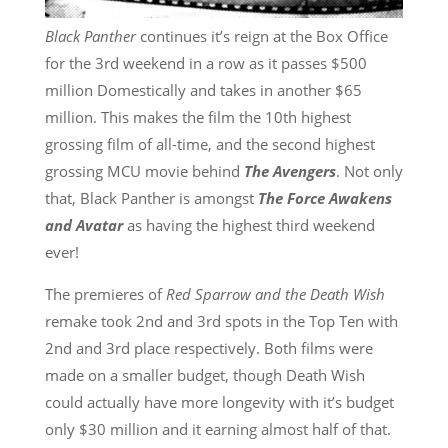
Black Panther
continues it’s reign at the Box Office
for the 3rd weekend in a row as it passes $500
million Domestically and takes in another $65
million. This makes the film the 10th highest
grossing film of all-time, and the second highest
grossing MCU movie behind
The Avengers
. Not only
that, Black Panther is amongst
The Force Awakens
and Avatar
as having the highest third weekend
ever!
The premieres of
Red Sparrow and the Death Wish
remake took 2nd and 3rd spots in the Top Ten with
2nd and 3rd place respectively. Both films were
made on a smaller budget, though Death Wish
could actually have more longevity with it’s budget
only $30 million and it earning almost half of that.