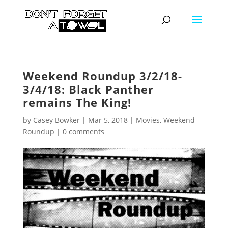
Weekend Roundup 3/2/18-
3/4/18: Black Panther
remains The King!
by
Casey Bowker
|
Mar 5, 2018
|
Movies
,
Weekend
Roundup
|
0 comments