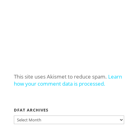
This site uses Akismet to reduce spam.
Learn
how your comment data is processed.
DFAT ARCHIVES
DFAT
ARCHIVES