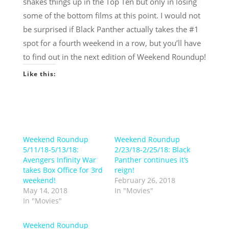
shakes things up in the Top Ten but only in losing
some of the bottom films at this point. I would not
be surprised if Black Panther actually takes the #1
spot for a fourth weekend in a row, but you’ll have
to find out in the next edition of Weekend Roundup!
Like this:
Weekend Roundup
Weekend Roundup
5/11/18-5/13/18:
2/23/18-2/25/18: Black
Avengers Infinity War
Panther continues it’s
takes Box Office for 3rd
reign!
weekend!
February 26, 2018
May 14, 2018
In "Movies"
In "Movies"
Weekend Roundup