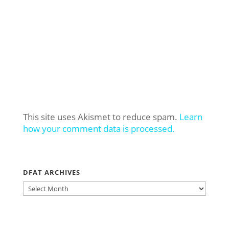
This site uses Akismet to reduce spam.
Learn
how your comment data is processed.
DFAT ARCHIVES
DFAT
ARCHIVES