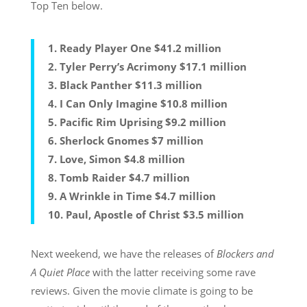
Top Ten below.
1. Ready Player One $41.2 million
2. Tyler Perry’s Acrimony $17.1 million
3. Black Panther $11.3 million
4. I Can Only Imagine $10.8 million
5. Pacific Rim Uprising $9.2 million
6. Sherlock Gnomes $7 million
7. Love, Simon $4.8 million
8. Tomb Raider $4.7 million
9. A Wrinkle in Time $4.7 million
10. Paul, Apostle of Christ $3.5 million
Next weekend, we have the releases of
Blockers and
A Quiet Place
with the latter receiving some rave
reviews. Given the movie climate is going to be