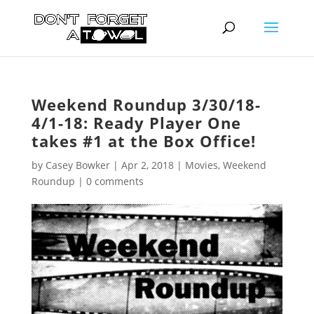
Weekend Roundup 3/30/18-
4/1-18: Ready Player One
takes #1 at the Box Office!
by
Casey Bowker
|
Apr 2, 2018
|
Movies
,
Weekend
Roundup
|
0 comments