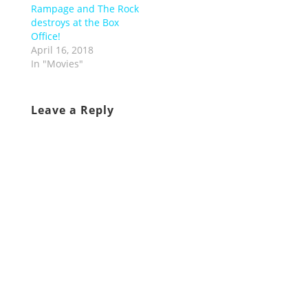
Rampage and The Rock
destroys at the Box
Office!
April 16, 2018
In "Movies"
Leave a Reply