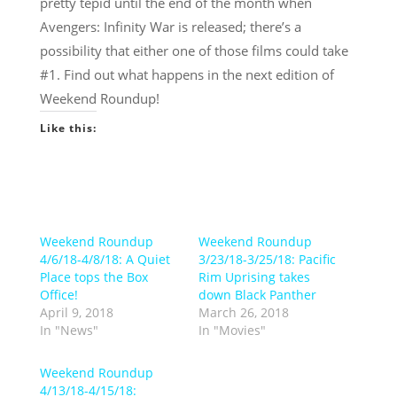
pretty tepid until the end of the month when
Avengers: Infinity War is released; there’s a
possibility that either one of those films could take
#1. Find out what happens in the next edition of
Weekend Roundup!
Like this:
Weekend Roundup
Weekend Roundup
4/6/18-4/8/18: A Quiet
3/23/18-3/25/18: Pacific
Place tops the Box
Rim Uprising takes
Office!
down Black Panther
April 9, 2018
March 26, 2018
In "News"
In "Movies"
Weekend Roundup
4/13/18-4/15/18: