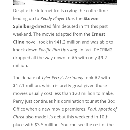
Despite the internet trolls crying the entire time
leading up to
Ready Player One
, the
Steven
Spielberg
-directed film debuted in #1 this past
weekend. The movie adapted from the
Ernest
Cline
novel, took in $41.2 million and was able to
knock down
Pacific Rim Uprising
. In fact, PACRIM2
dropped all the way down to #5 with only $9.2
million.
The debate of
Tyler Perry’s Acrimony
took #2 with
$17.1 million, which is pretty great given those
movies usually cost less than $20 million to make.
Perry just continues his domination tour at the Box
Office when a new movie premieres.
Paul, Apostle of
Christ
also made it’s debut this weekend in 10th
place with $3.5 million. You can see the rest of the