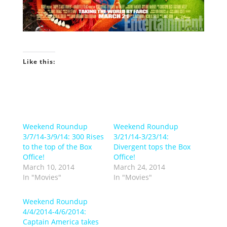
Like this:
Weekend Roundup
Weekend Roundup
3/7/14-3/9/14: 300 Rises
3/21/14-3/23/14:
to the top of the Box
Divergent tops the Box
Office!
Office!
March 10, 2014
March 24, 2014
In "Movies"
In "Movies"
Weekend Roundup
4/4/2014-4/6/2014:
Captain America takes