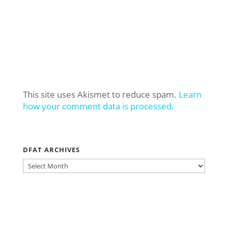
This site uses Akismet to reduce spam.
Learn
how your comment data is processed.
DFAT ARCHIVES
DFAT
ARCHIVES