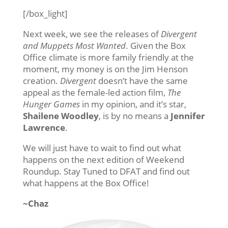
[/box_light]
Next week, we see the releases of
Divergent
and Muppets Most Wanted
. Given the Box
Office climate is more family friendly at the
moment, my money is on the Jim Henson
creation.
Divergent
doesn’t have the same
appeal as the female-led action film,
The
Hunger Games
in my opinion, and it’s star,
Shailene Woodley
, is by no means a
Jennifer
Lawrence
.
We will just have to wait to find out what
happens on the next edition of Weekend
Roundup. Stay Tuned to DFAT and find out
what happens at the Box Office!
~Chaz