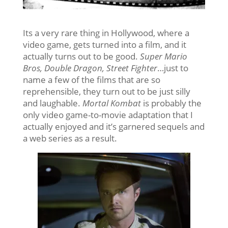
Its a very rare thing in Hollywood, where a
video game, gets turned into a film, and it
actually turns out to be good.
Super Mario
Bros, Double Dragon, Street Fighter
…just to
name a few of the films that are so
reprehensible, they turn out to be just silly
and laughable.
Mortal Kombat
is probably the
only video game-to-movie adaptation that I
actually enjoyed and it’s garnered sequels and
a web series as a result.