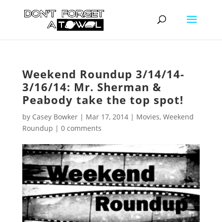
Weekend Roundup 3/14/14-
3/16/14: Mr. Sherman &
Peabody take the top spot!
by
Casey Bowker
|
Mar 17, 2014
|
Movies
,
Weekend
Roundup
|
0 comments