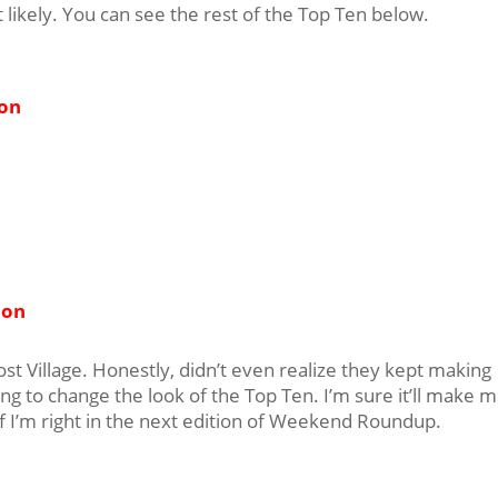
at likely. You can see the rest of the Top Ten below.
ion
ion
st Village. Honestly, didn’t even realize they kept making
ing to change the look of the Top Ten. I’m sure it’ll make 
if I’m right in the next edition of Weekend Roundup.