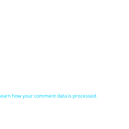
Learn how your comment data is processed.