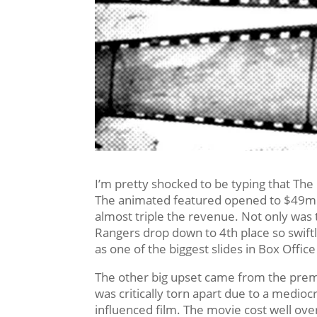
I’m pretty shocked to be typing that The
The animated featured opened to $49mil
almost triple the revenue. Not only was 
Rangers drop down to 4th place so swiftly
as one of the biggest slides in Box Office
The other big upset came from the premie
was critically torn apart due to a medio
influenced film. The movie cost well over