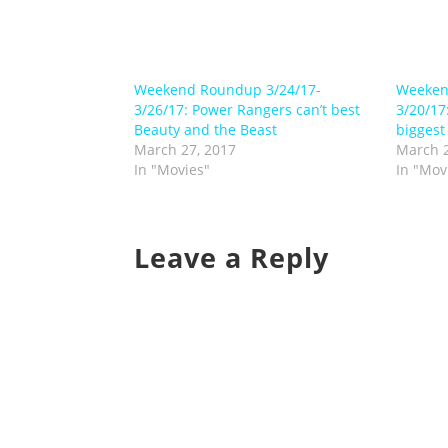
Weekend Roundup 3/24/17-
Weeken
3/26/17: Power Rangers can’t best
3/20/17
Beauty and the Beast
biggest
March 27, 2017
March 2
In "Movies"
In "Mov
Leave a Reply