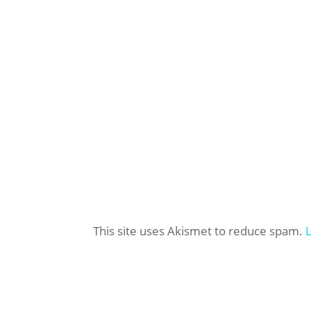
This site uses Akismet to reduce spam.