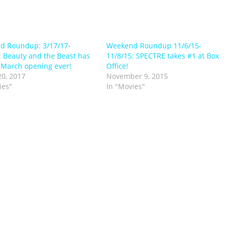
d Roundup: 3/17/17-
Weekend Roundup 11/6/15-
: Beauty and the Beast has
11/8/15: SPECTRE takes #1 at Box
 March opening ever!
Office!
0, 2017
November 9, 2015
ies"
In "Movies"