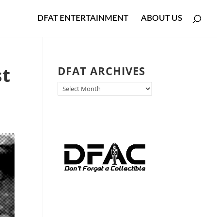
DFAT ENTERTAINMENT
ABOUT US
st
DFAT ARCHIVES
DFAT
ARCHIVES