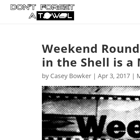
Weekend Roundu
in the Shell is a
by
Casey Bowker
|
Apr 3, 2017
|