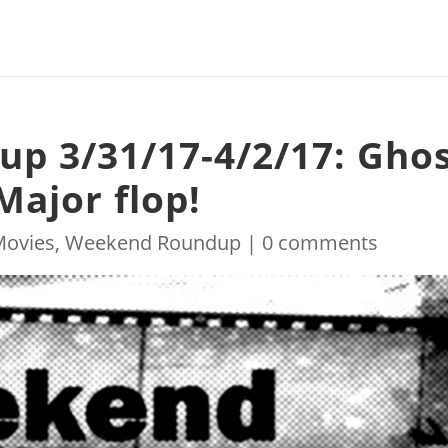
p 3/31/17-4/2/17: Gho
 Major flop!
Movies
,
Weekend Roundup
|
0 comments