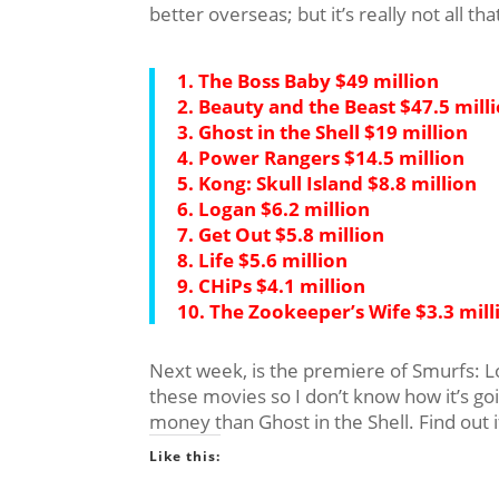
better overseas; but it’s really not all th
1. The Boss Baby $49 million
2. Beauty and the Beast $47.5 mill
3. Ghost in the Shell $19 million
4. Power Rangers $14.5 million
5. Kong: Skull Island $8.8 million
6. Logan $6.2 million
7. Get Out $5.8 million
8. Life $5.6 million
9. CHiPs $4.1 million
10. The Zookeeper’s Wife $3.3 mill
Next week, is the premiere of Smurfs: Lo
these movies so I don’t know how it’s go
money than Ghost in the Shell. Find out 
Like this: