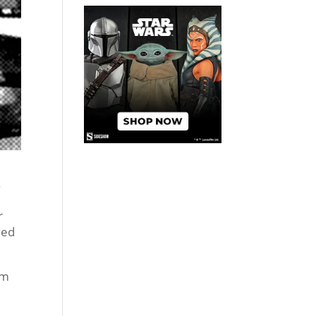
.
r
ied
lm