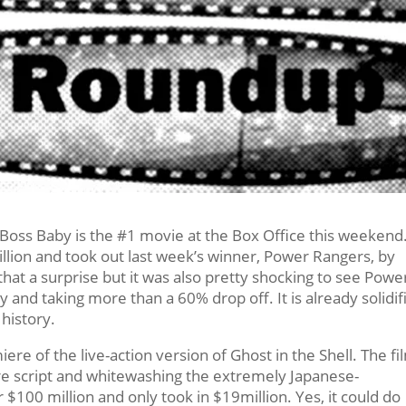
 Boss Baby is the #1 movie at the Box Office this weekend
lion and took out last week’s winner, Power Rangers, by
that a surprise but it was also pretty shocking to see Powe
 and taking more than a 60% drop off. It is already solidif
 history.
re of the live-action version of Ghost in the Shell. The fi
cre script and whitewashing the extremely Japanese-
 $100 million and only took in $19million. Yes, it could do