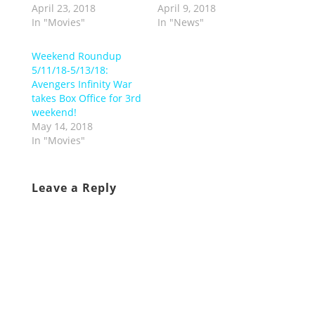
April 23, 2018
April 9, 2018
In "Movies"
In "News"
Weekend Roundup
5/11/18-5/13/18:
Avengers Infinity War
takes Box Office for 3rd
weekend!
May 14, 2018
In "Movies"
Leave a Reply