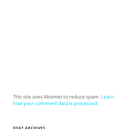
This site uses Akismet to reduce spam.
Learn
how your comment data is processed.
DFAT ARCHIVES