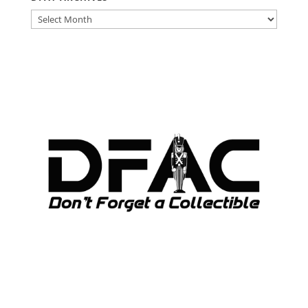
DFAT
ARCHIVES