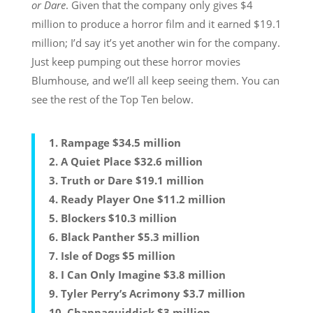
or Dare
. Given that the company only gives $4
million to produce a horror film and it earned $19.1
million; I’d say it’s yet another win for the company.
Just keep pumping out these horror movies
Blumhouse, and we’ll all keep seeing them. You can
see the rest of the Top Ten below.
1. Rampage $34.5 million
2. A Quiet Place $32.6 million
3. Truth or Dare $19.1 million
4. Ready Player One $11.2 million
5. Blockers $10.3 million
6. Black Panther $5.3 million
7. Isle of Dogs $5 million
8. I Can Only Imagine $3.8 million
9. Tyler Perry’s Acrimony $3.7 million
10. Chappaquiddick $3 million