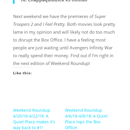
Next weekend we have the premieres of
Super
Troopers 2 and I Feel Pretty
. Both movies look pretty
lame in my opinion and will likely not do too much
to disrupt the Box Office. I have a feeling most
people are just waiting until Avengers Infinity War
to really spend their money. Find out if I’m right in
the next edition of Weekend Roundup!
Like this:
Weekend Roundup
Weekend Roundup
4/20/18-4/22/18: A
4/6/18-4/8/18: A Quiet
Quiet Place makes it’s
Place tops the Box
way back to #1!
Office!