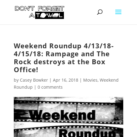
Weekend Roundup 4/13/18-
4/15/18: Rampage and The
Rock destroys at the Box
Office!
by
Casey Bowker
|
Apr 16, 2018
|
Movies
,
Weekend
Roundup
|
0 comments