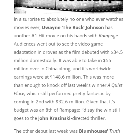
In a surprise to absolutely no one who ever watches
movies ever,
Dwayne ‘The Rock’ Johnson
has
another #1 Hit movie on his hands with
Rampage
.
Audiences went out to see the video game
adaptation in droves as the film debuted with $34.5
million domestically. It was able to take in $55
million over in China along, and it’s worldwide
earnings were at $148.6 million. This was more
than enough to knock off last week’s winner
A Quiet
Place
, which still performed pretty fantastic by
coming in 2nd with $32.6 million. Given that it’s
budget was an 8th of Rampage; I’d say the win still
goes to the J
ohn Krasinski
-directed thriller.
The other debut last week was
Blumhouses’
Truth