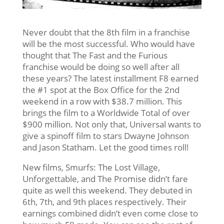
Never doubt that the 8th film in a franchise
will be the most successful. Who would have
thought that The Fast and the Furious
franchise would be doing so well after all
these years? The latest installment F8 earned
the #1 spot at the Box Office for the 2nd
weekend in a row with $38.7 million. This
brings the film to a Worldwide Total of over
$900 million. Not only that, Universal wants to
give a spinoff film to stars Dwayne Johnson
and Jason Statham. Let the good times roll!
New films, Smurfs: The Lost Village,
Unforgettable, and The Promise didn’t fare
quite as well this weekend. They debuted in
6th, 7th, and 9th places respectively. Their
earnings combined didn’t even come close to