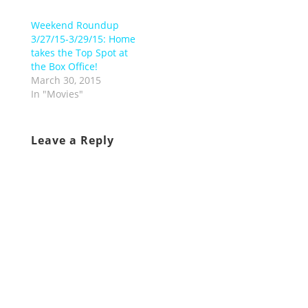
Weekend Roundup
3/27/15-3/29/15: Home
takes the Top Spot at
the Box Office!
March 30, 2015
In "Movies"
Leave a Reply