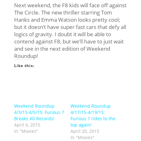
Next weekend, the F8 kids will face off against
The Circle. The new thriller starring Tom
Hanks and Emma Watson looks pretty cool;
but it doesn’t have super fast cars that defy all
logics of gravity. I doubt it will be able to
contend against F8, but we’ll have to just wait
and see in the next edition of Weekend
Roundup!
Like this:
Weekend Roundup
Weekend Roundup
4/3/15-4/5/15: Furious 7
4/17/15-4/19/15:
Breaks All Records!
Furious 7 rides to the
April 6, 2015
top again!
In "Movies"
April 20, 2015
In "Movies"