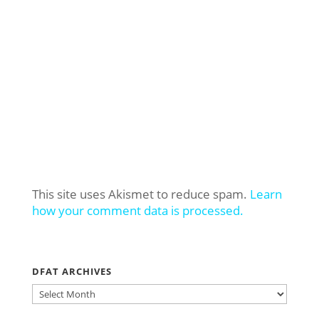
This site uses Akismet to reduce spam.
Learn
how your comment data is processed.
DFAT ARCHIVES
DFAT
ARCHIVES