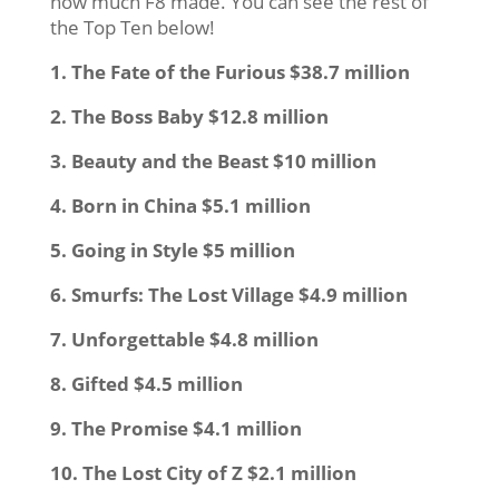
how much F8 made. You can see the rest of
the Top Ten below!
1. The Fate of the Furious $38.7 million
2. The Boss Baby $12.8 million
3. Beauty and the Beast $10 million
4. Born in China $5.1 million
5. Going in Style $5 million
6. Smurfs: The Lost Village $4.9 million
7. Unforgettable $4.8 million
8. Gifted $4.5 million
9. The Promise $4.1 million
10. The Lost City of Z $2.1 million