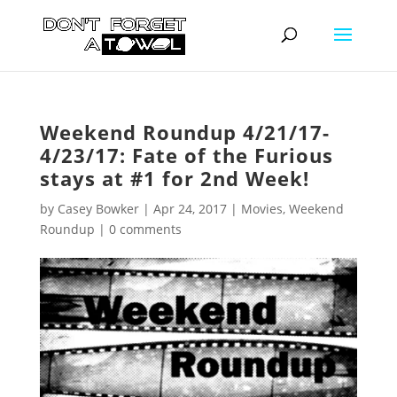
Weekend Roundup 4/21/17-
4/23/17: Fate of the Furious
stays at #1 for 2nd Week!
by
Casey Bowker
|
Apr 24, 2017
|
Movies
,
Weekend
Roundup
|
0 comments