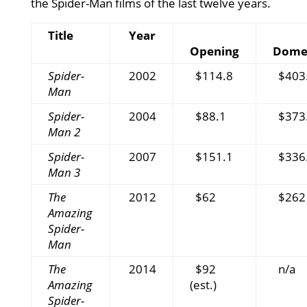
the Spider-Man films of the last twelve years.
Title
Year
Opening
Domes
Spider-
2002
$114.8
$403
Man
Spider-
2004
$88.1
$373
Man 2
Spider-
2007
$151.1
$336
Man 3
The
2012
$62
$262
Amazing
Spider-
Man
The
2014
$92
n/a
Amazing
(est.)
Spider-