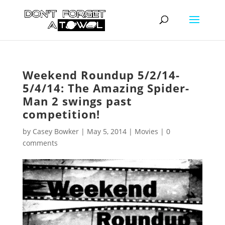
Weekend Roundup 5/2/14-
5/4/14: The Amazing Spider-
Man 2 swings past
competition!
by
Casey Bowker
|
May 5, 2014
|
Movies
|
0
comments