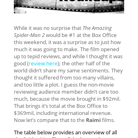
While it was no surprise that
The Amazing
Spider-Man 2
would be #1 at the Box Office
this weekend, it was a surprise as to just how
much it was going to make. The film opened
up to tepid reviews, and while I thought it was
good (
review here
); the other half of the
world didn’t share my same sentiments. They
thought it suffered from too many villains,
and too little a plot. I guess the non-movie
reviewing audience member didn’t care too
much, because the movie brought in $92mil.
That brings it’s total at the Box Office to
$369mil, including international revenue.
Now let’s compare that to the
Raimi
films.
The table below provides an overview of all