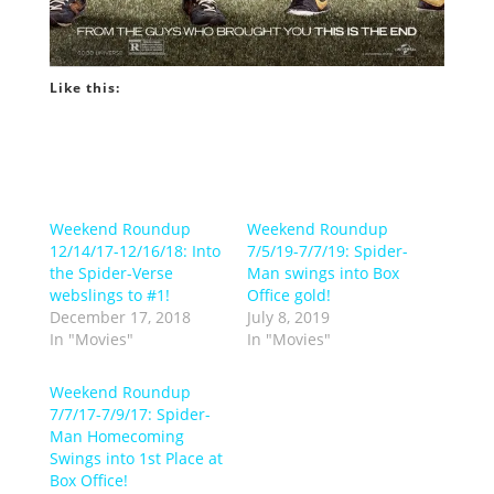
Like this:
Weekend Roundup
Weekend Roundup
12/14/17-12/16/18: Into
7/5/19-7/7/19: Spider-
the Spider-Verse
Man swings into Box
webslings to #1!
Office gold!
December 17, 2018
July 8, 2019
In "Movies"
In "Movies"
Weekend Roundup
7/7/17-7/9/17: Spider-
Man Homecoming
Swings into 1st Place at
Box Office!