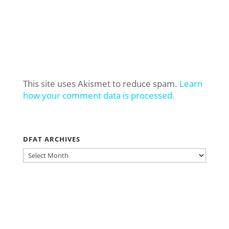
This site uses Akismet to reduce spam.
Learn
how your comment data is processed.
DFAT ARCHIVES
DFAT
ARCHIVES