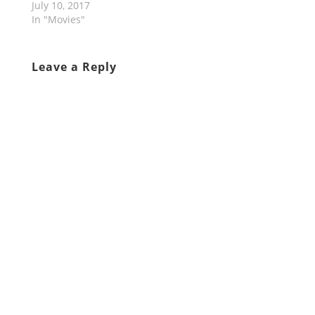
July 10, 2017
In "Movies"
Leave a Reply