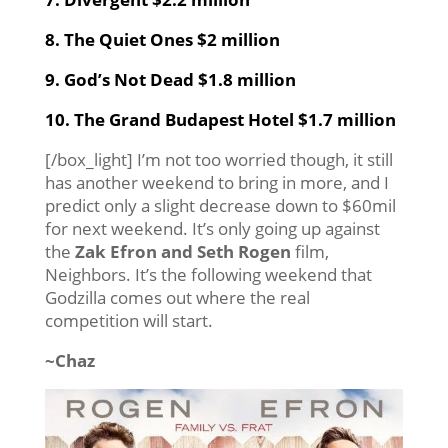
8. The Quiet Ones $2 million
9. God’s Not Dead $1.8 million
10. The Grand Budapest Hotel $1.7 million
[/box_light] I’m not too worried though, it still
has another weekend to bring in more, and I
predict only a slight decrease down to $60mil
for next weekend. It’s only going up against
the
Zak Efron and Seth Rogen
film,
Neighbors. It’s the following weekend that
Godzilla comes out where the real
competition will start.
~Chaz