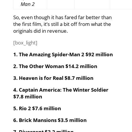
Man 2
So, even though it has fared far better than
the first film, it’s still a bit off from what the
originals did in revenue.
[box_light]
1. The Amazing Spider-Man 2 $92 million
2. The Other Woman $14.2 million
3. Heaven is for Real $8.7 million
4. Captain America: The Winter Soldier
$7.8 million
5. Rio 2 $7.6 million
6. Brick Mansions $3.5 million
7. Divergent $2.2 million