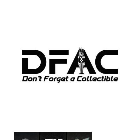
ARCHIVES