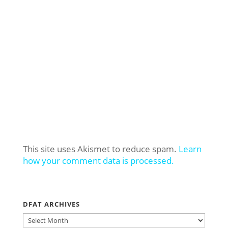
This site uses Akismet to reduce spam.
Learn
how your comment data is processed.
DFAT ARCHIVES
DFAT