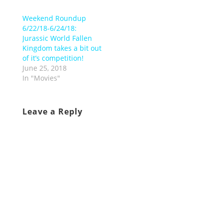
Weekend Roundup
6/22/18-6/24/18:
Jurassic World Fallen
Kingdom takes a bit out
of it’s competition!
June 25, 2018
In "Movies"
Leave a Reply