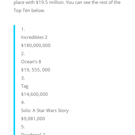
place with $19.5 million. You can see the rest of the
Top Ten below.
1.
Incredibles 2
$180,000,000
2.
Ocean’s 8
$19, 555, 000
3.
Tag
$14,600,000
4.
Solo: A Star Wars Story
$9,081,000
5.
Deadpool 2