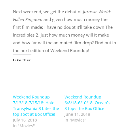
Next weekend, we get the debut of
Jurassic World:
Fallen Kingdom
and given how much money the
first film made; I have no doubt it’ll take down The
Incredibles 2. Just how much money will it make
and how far will the animated film drop? Find out in
the next edition of Weekend Roundup!
Like this:
Weekend Roundup
Weekend Roundup
7/13/18-7/15/18: Hotel
6/8/18-6/10/18: Ocean’s
Transylvania 3 bites the
8 tops the Box Office
top spot at Box Office!
June 11, 2018
July 16, 2018
In "Movies"
In "Movies"