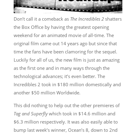
Don’t call it a comeback as
The Incredibles 2
shatters
the Box Office by having the greatest opening
weekend for an animated movie of all-time. The
original film came out 14 years ago but since that
time the fans have been clamoring for the sequel.
Luckily for all of us, the new film is just as amazing
as the first one and in many ways through the
technological advances; it’s even better. The
Incredibles 2 took in $180 million domestically and
another $50 million Worldwide.
This did nothing to help out the other premieres of
Tag and Superfly
which took in $14.6 million and
$6.3 million respectively. It was also easily able to
bump last week’s winner, Ocean’s 8, down to 2nd