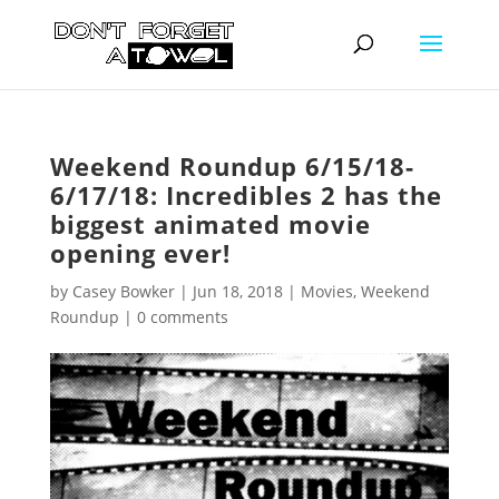
Weekend Roundup 6/15/18-
6/17/18: Incredibles 2 has the
biggest animated movie
opening ever!
by
Casey Bowker
|
Jun 18, 2018
|
Movies
,
Weekend
Roundup
|
0 comments