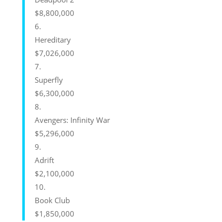
$8,800,000
6.
Hereditary
$7,026,000
7.
Superfly
$6,300,000
8.
Avengers: Infinity War
$5,296,000
9.
Adrift
$2,100,000
10.
Book Club
$1,850,000