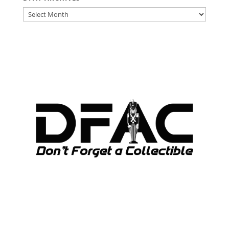
DFAT
ARCHIVES