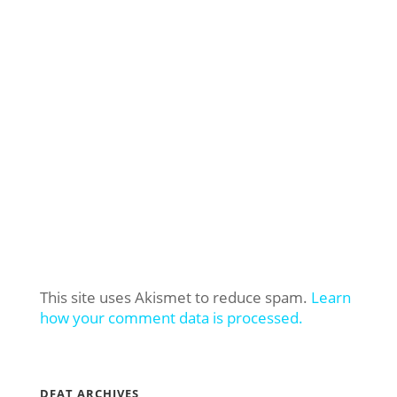
This site uses Akismet to reduce spam.
Learn
how your comment data is processed.
DFAT ARCHIVES