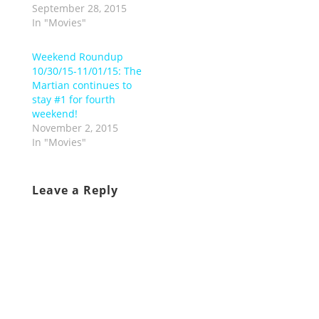
September 28, 2015
In "Movies"
Weekend Roundup
10/30/15-11/01/15: The
Martian continues to
stay #1 for fourth
weekend!
November 2, 2015
In "Movies"
Leave a Reply