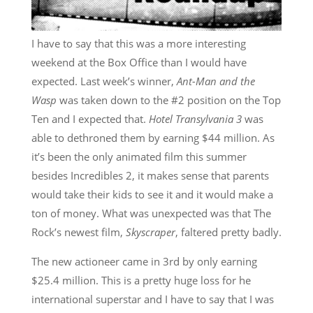
I have to say that this was a more interesting
weekend at the Box Office than I would have
expected. Last week’s winner,
Ant-Man and the
Wasp
was taken down to the #2 position on the Top
Ten and I expected that.
Hotel Transylvania 3
was
able to dethroned them by earning $44 million. As
it’s been the only animated film this summer
besides Incredibles 2, it makes sense that parents
would take their kids to see it and it would make a
ton of money. What was unexpected was that The
Rock’s newest film,
Skyscraper
, faltered pretty badly.
The new actioneer came in 3rd by only earning
$25.4 million. This is a pretty huge loss for he
international superstar and I have to say that I was