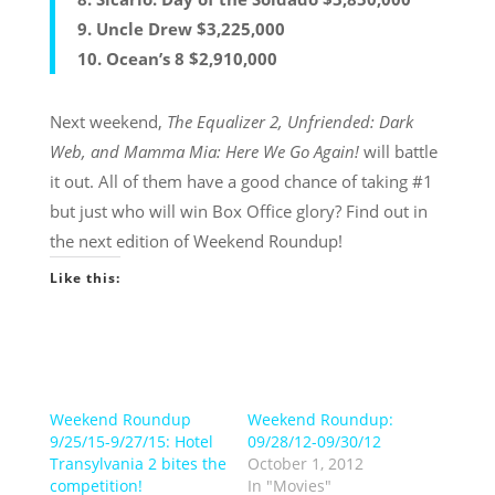
9. Uncle Drew $3,225,000
10. Ocean’s 8 $2,910,000
Next weekend,
The Equalizer 2, Unfriended: Dark
Web, and Mamma Mia: Here We Go Again!
will battle
it out. All of them have a good chance of taking #1
but just who will win Box Office glory? Find out in
the next edition of Weekend Roundup!
Like this:
Weekend Roundup
Weekend Roundup:
9/25/15-9/27/15: Hotel
09/28/12-09/30/12
Transylvania 2 bites the
October 1, 2012
competition!
In "Movies"