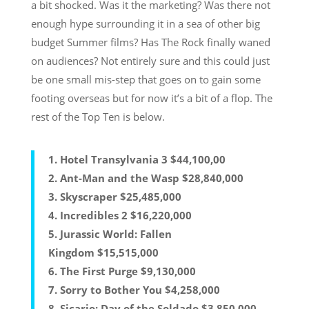
a bit shocked. Was it the marketing? Was there not
enough hype surrounding it in a sea of other big
budget Summer films? Has The Rock finally waned
on audiences? Not entirely sure and this could just
be one small mis-step that goes on to gain some
footing overseas but for now it’s a bit of a flop. The
rest of the Top Ten is below.
1. Hotel Transylvania 3 $44,100,00
2. Ant-Man and the Wasp $28,840,000
3. Skyscraper $25,485,000
4. Incredibles 2 $16,220,000
5. Jurassic World: Fallen
Kingdom $15,515,000
6. The First Purge $9,130,000
7. Sorry to Bother You $4,258,000
8. Sicario: Day of the Soldado $3,850,000