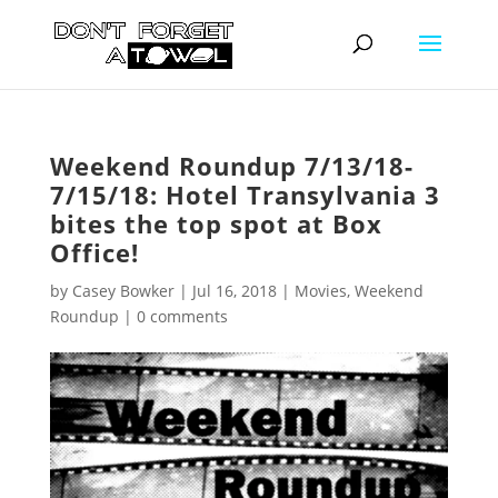
Weekend Roundup 7/13/18-
7/15/18: Hotel Transylvania 3
bites the top spot at Box
Office!
by
Casey Bowker
|
Jul 16, 2018
|
Movies
,
Weekend
Roundup
|
0 comments