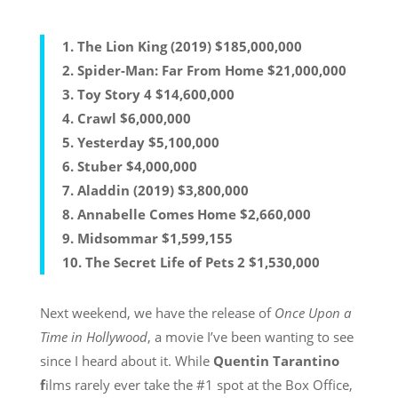
1.
The Lion King (2019)
$185,000,000
2.
Spider-Man: Far From Home
$21,000,000
3.
Toy Story 4
$14,600,000
4.
Crawl
$6,000,000
5.
Yesterday
$5,100,000
6.
Stuber
$4,000,000
7.
Aladdin (2019)
$3,800,000
8.
Annabelle Comes Home
$2,660,000
9.
Midsommar
$1,599,155
10.
The Secret Life of Pets 2
$1,530,000
Next weekend, we have the release of
Once Upon a
Time in Hollywood
, a movie I’ve been wanting to see
since I heard about it. While
Quentin Tarantino
f
ilms rarely ever take the #1 spot at the Box Office,