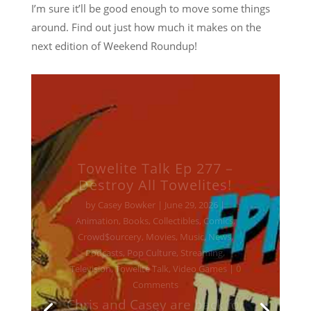
I’m sure it’ll be good enough to move some things
around. Find out just how much it makes on the
next edition of Weekend Roundup!
Towelite Talk Ep 277 –
Destroy All Towelites!
by
Casey Bowker
|
June 29, 2026
|
Animation
,
Books
,
Collectibles
,
Comics
,
Crowd$ourcery
,
Movies
,
Music
,
News
,
Podcasts
,
Pop Culture
,
Streaming
,
Television
,
Towelite Talk
,
Video Games
| 0
Comments
Chris and Casey are back for
a brand new edition of the
podcast that's being hailed