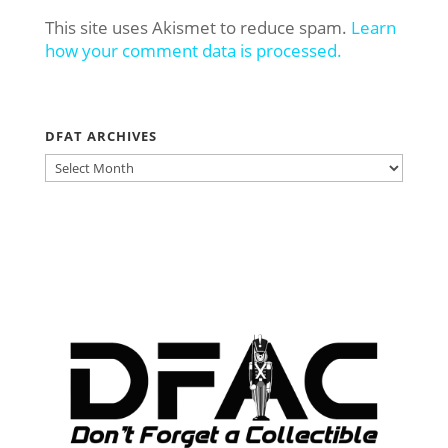
This site uses Akismet to reduce spam.
Learn
how your comment data is processed.
DFAT ARCHIVES
DFAT
ARCHIVES