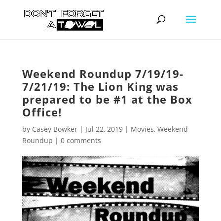
Weekend Roundup 7/19/19-
7/21/19: The Lion King was
prepared to be #1 at the Box
Office!
by
Casey Bowker
|
Jul 22, 2019
|
Movies
,
Weekend
Roundup
|
0 comments