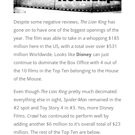
Despite some negative reviews,
The Lion King
has
gone on to have one of the biggest openings of the
year. The film was able to take in a whopping $185
million here in the US, with a total over over $531
million Worldwide. Looks like
Disney
can just
continue to dominate the Box Office with 4 out of
the 10 films in the Top Ten belonging to the House
of the Mouse.
Even though
The Lion King
pretty much decimated
everything else in sight,
Spider-Man
remained in the
#2 spot and Toy Story 4 in #3. Yes, more Disney
Films.
Crawl
has continued to perform well by
adding another $6 million to it’s overall total of $23
million. The rest of the Top Ten are below.