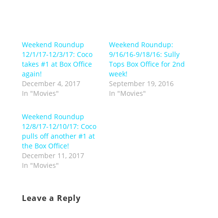
Weekend Roundup
Weekend Roundup:
12/1/17-12/3/17: Coco
9/16/16-9/18/16: Sully
takes #1 at Box Office
Tops Box Office for 2nd
again!
week!
December 4, 2017
September 19, 2016
In "Movies"
In "Movies"
Weekend Roundup
12/8/17-12/10/17: Coco
pulls off another #1 at
the Box Office!
December 11, 2017
In "Movies"
Leave a Reply