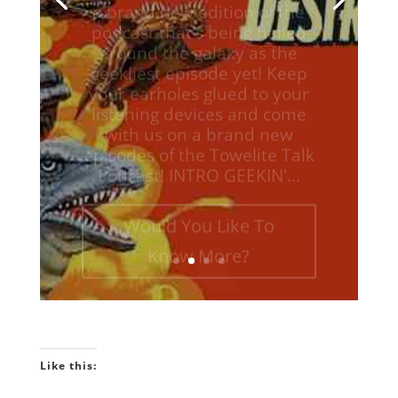
around the galaxy as the
geekliest episode yet! Keep
your earholes glued to your
listening devices and come
with us on a brand new
episodes of the Towelite Talk
Podcast! INTRO GEEKIN'...
Would You Like To
Know More?
Like this: