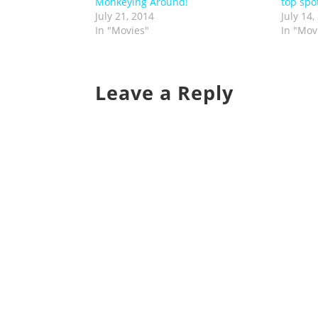
Monkeying Around!
top spot
July 21, 2014
July 14,
In "Movies"
In "Mov
Leave a Reply