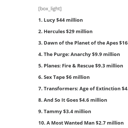
[box_light]
1. Lucy $44 million
2. Hercules $29 million
3. Dawn of the Planet of the Apes $16
4. The Purge: Anarchy $9.9 million
5. Planes: Fire & Rescue $9.3 million
6. Sex Tape $6 million
7. Transformers: Age of Extinction $4
8. And So It Goes $4.6 million
9. Tammy $3.4 million
10. A Most Wanted Man $2.7 million