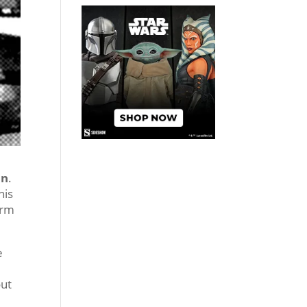
on
.
his
orm
e
out