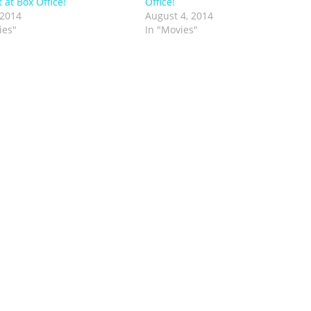
 at Box Office!
Office!
 2014
August 4, 2014
ies"
In "Movies"