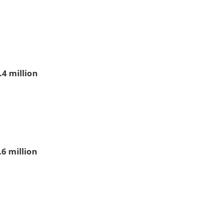
.4 million
.6 million