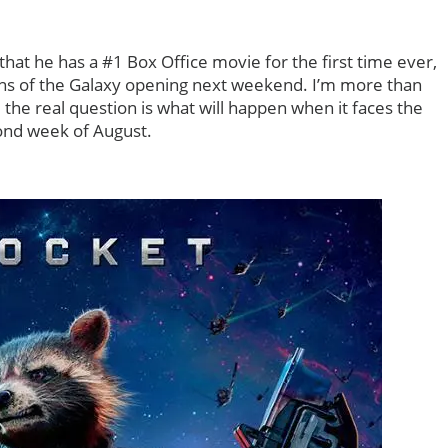
hat he has a #1 Box Office movie for the first time ever,
ians of the Galaxy opening next weekend. I’m more than
, the real question is what will happen when it faces the
ond week of August.