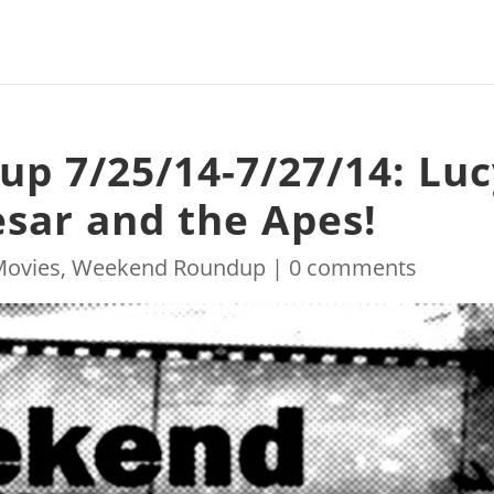
p 7/25/14-7/27/14: Luc
esar and the Apes!
Movies
,
Weekend Roundup
|
0 comments