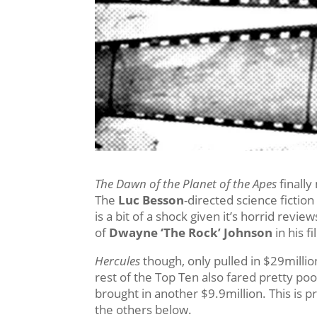
The Dawn of the Planet of the Apes
finally
The
Luc Besson
-directed science fiction
is a bit of a shock given it’s horrid revi
of
Dwayne ‘The Rock’ Johnson
in his f
Hercules
though, only pulled in $29million
rest of the Top Ten also fared pretty p
brought in another $9.9million. This is p
the others below.