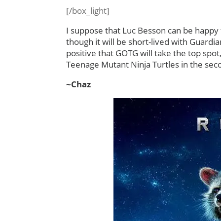
[/box_light]
I suppose that Luc Besson can be happy t
though it will be short-lived with Guard
positive that GOTG will take the top spot
Teenage Mutant Ninja Turtles in the sec
~Chaz