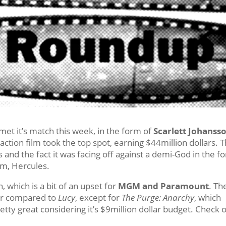
 met it’s match this week, in the form of
Scarlett Johanss
 action film took the top spot, earning $44million dollars. T
ews and the fact it was facing off against a demi-God in the f
ilm, Hercules.
, which is a bit of an upset for
MGM and Paramount
. Th
oor compared to
Lucy
, except for
The Purge: Anarchy
, which
retty great considering it’s $9million dollar budget. Check 