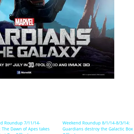
d Roundup 7/11/14-
Weekend Roundup 8/1/14-8/3/14:
: The Dawn of Apes takes
Guardians destroy the Galactic Box