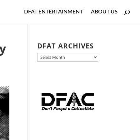
DFAT ENTERTAINMENT
ABOUT US
y
DFAT ARCHIVES
DFAT
ARCHIVES