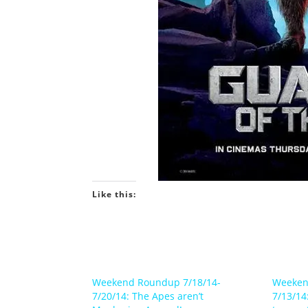
Like this:
Weekend Roundup 7/18/14-
Weeken
7/20/14: The Apes aren’t
7/13/14