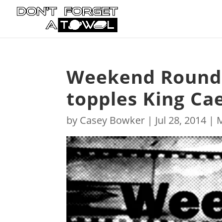
Weekend Roundu
topples King Ca
by
Casey Bowker
|
Jul 28, 2014
|