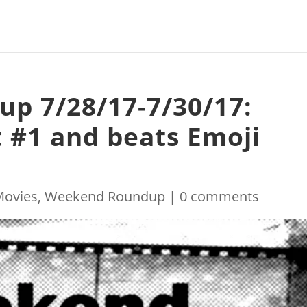
p 7/28/17-7/30/17:
t #1 and beats Emoji
Movies
,
Weekend Roundup
|
0 comments