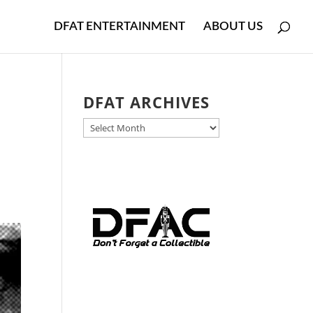
DFAT ENTERTAINMENT
ABOUT US
DFAT ARCHIVES
DFAT
ARCHIVES