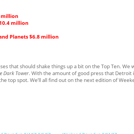
million
10.4 million
and Planets $6.8 million
s that should shake things up a bit on the Top Ten. We w
he Dark Tower
. With the amount of good press that Detroit 
k the top spot. We’ll all find out on the next edition of Wee