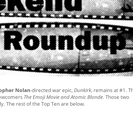
topher Nolan
-directed war epic,
Dunkirk
, remains at #1. T
 newcomers
The Emoji Movie and Atomic Blonde
. Those two
y. The rest of the Top Ten are below.