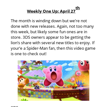
th
Weekly One Up: April 27
The month is winding down but we’re not
done with new releases. Again, not too many
this week, but likely some fun ones are in
store. 3DS owners appear to be getting the
lion’s share with several new titles to enjoy. If
your’e a Spider-Man fan, then this video game
is one to check out!