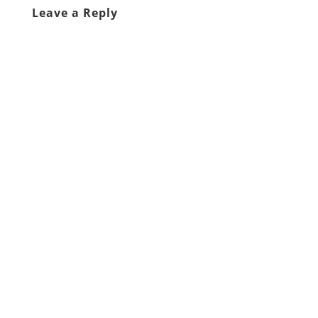
Leave a Reply