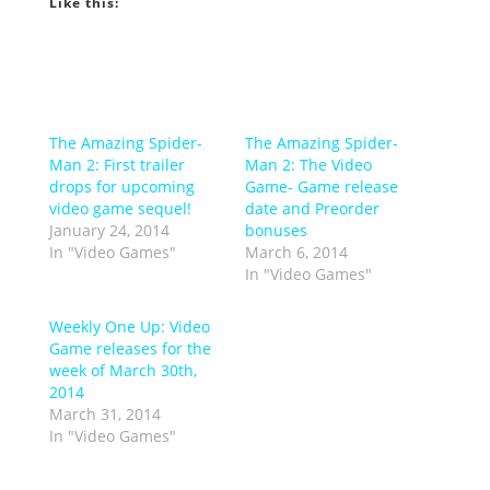
Like this:
The Amazing Spider-
The Amazing Spider-
Man 2: First trailer
Man 2: The Video
drops for upcoming
Game- Game release
video game sequel!
date and Preorder
January 24, 2014
bonuses
In "Video Games"
March 6, 2014
In "Video Games"
Weekly One Up: Video
Game releases for the
week of March 30th,
2014
March 31, 2014
In "Video Games"