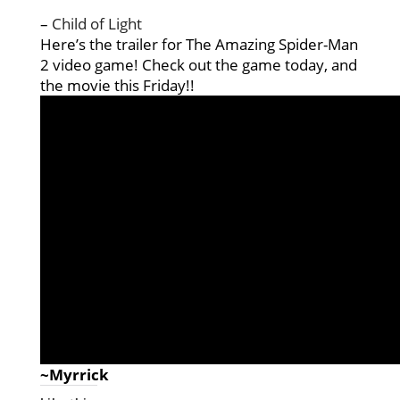
–
Child of Light
Here’s the trailer for The Amazing Spider-Man
2 video game! Check out the game today, and
the movie this Friday!!
~Myrrick