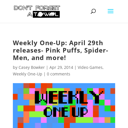
Weekly One-Up: April 29th
releases- Pink Puffs, Spider-
Men, and more!
by
Casey Bowker
|
Apr 29, 2014
|
Video Games
,
Weekly One-Up
|
0 comments