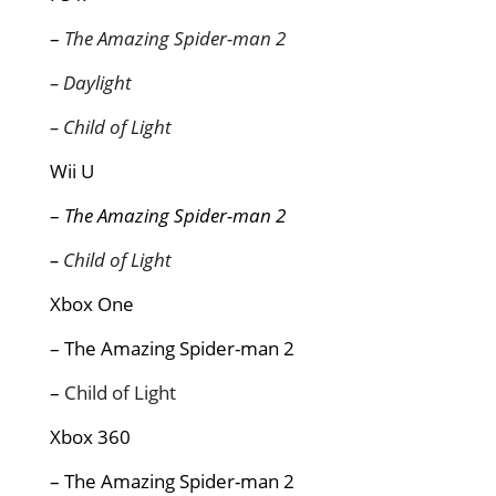
–
The Amazing Spider-man 2
– Daylight
– Child of Light
Wii U
–
The Amazing Spider-man 2
–
Child of Light
Xbox One
– The Amazing Spider-man 2
–
Child of Light
Xbox 360
– The Amazing Spider-man 2