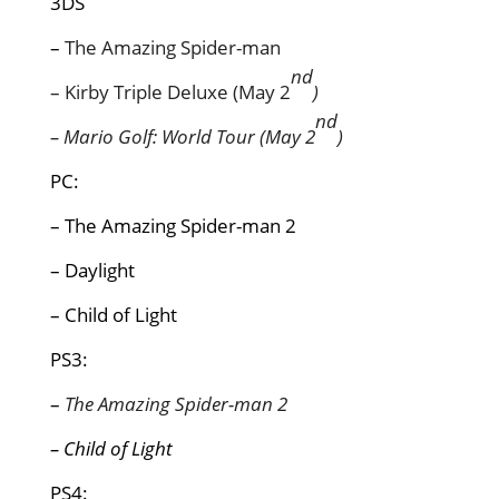
3DS
–
The Amazing Spider-man
nd
– Kirby Triple Deluxe (May 2
)
nd
– Mario Golf: World Tour (May 2
)
PC:
– The Amazing Spider-man 2
– Daylight
– Child of Light
PS3:
–
The Amazing Spider-man 2
– Child of Light
PS4: