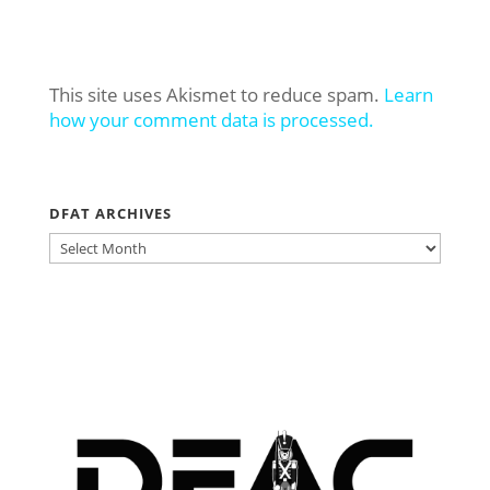
This site uses Akismet to reduce spam.
Learn
how your comment data is processed.
DFAT ARCHIVES
DFAT
ARCHIVES