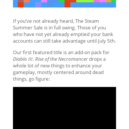
If you’ve not already heard, The Steam
Summer Sale is in full swing. Those of you
who have not yet already emptied your bank
accounts can still take advantage until July 5th.
Our first featured title is an add-on pack for
Diablo III
.
Rise of the Necromancer
drops a
whole lot of new things to enhance your
gameplay, mostly centered around dead
things, go figure: