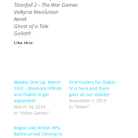
Titanfall 2 – The War Games
Valkyria Revolution
AereA
Ghost of a Tale
Goliath
Like this:
Weekly One Up: March
First trailers for Diablo
23rd – Bioshock Infinite
IV is here and there
and Diablo III get
goes all our money!
expanded!
November 1, 2019
March 24, 2014
In "News"
In "Video Games"
Rogue-Like Action RPG
Battlecursed Coming to