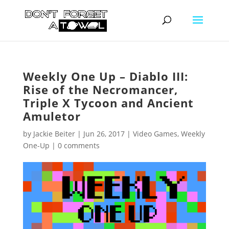
Weekly One Up – Diablo III:
Rise of the Necromancer,
Triple X Tycoon and Ancient
Amuletor
by
Jackie Beiter
|
Jun 26, 2017
|
Video Games
,
Weekly
One-Up
|
0 comments