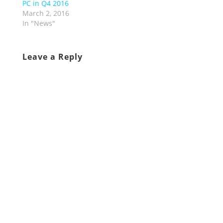
PC in Q4 2016
March 2, 2016
In "News"
Leave a Reply