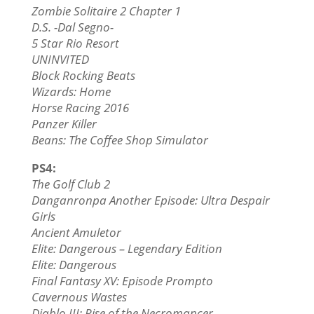
Zombie Solitaire 2 Chapter 1
D.S. -Dal Segno-
5 Star Rio Resort
UNINVITED
Block Rocking Beats
Wizards: Home
Horse Racing 2016
Panzer Killer
Beans: The Coffee Shop Simulator
PS4:
The Golf Club 2
Danganronpa Another Episode: Ultra Despair
Girls
Ancient Amuletor
Elite: Dangerous – Legendary Edition
Elite: Dangerous
Final Fantasy XV: Episode Prompto
Cavernous Wastes
Diablo III: Rise of the Necromancer