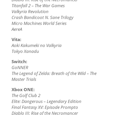
Titanfall 2 – The War Games
Valkyria Revolution
Crash Bandicoot N. Sane Trilogy
Micro Machines World Series
AereA
Vita:
Aoki Kakumeki no Valkyria
Tokyo Xanadu
Switch:
GoNNER
The Legend of Zelda: Breath of the Wild – The
Master Trials
Xbox ONE:
The Golf Club 2
Elite: Dangerous – Legendary Edition
Final Fantasy XV: Episode Prompto
Diablo III: Rise of the Necromancer