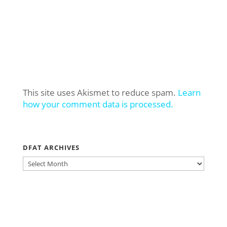
This site uses Akismet to reduce spam.
Learn
how your comment data is processed.
DFAT ARCHIVES
DFAT
ARCHIVES