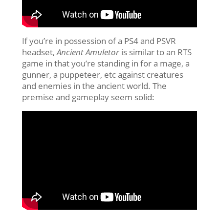
If you’re in possession of a PS4 and PSVR
headset,
Ancient Amuletor
is similar to an RTS
game in that you’re standing in for a mage, a
gunner, a puppeteer, etc against creatures
and enemies in the ancient world. The
premise and gameplay seem solid: