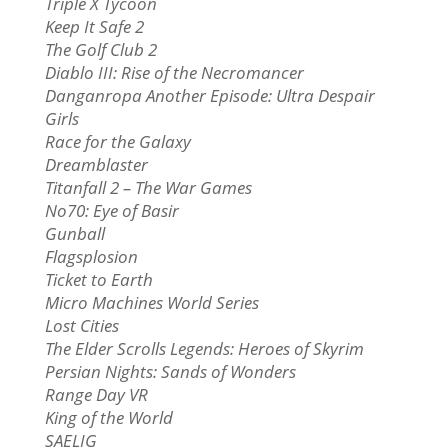
Triple X Tycoon
Keep It Safe 2
The Golf Club 2
Diablo III: Rise of the Necromancer
Danganropa Another Episode: Ultra Despair
Girls
Race for the Galaxy
Dreamblaster
Titanfall 2 – The War Games
No70: Eye of Basir
Gunball
Flagsplosion
Ticket to Earth
Micro Machines World Series
Lost Cities
The Elder Scrolls Legends: Heroes of Skyrim
Persian Nights: Sands of Wonders
Range Day VR
King of the World
SAELIG