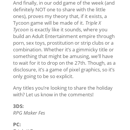
And finally, in our odd game of the week (and
definitely NOT one to share with the little
ones), proves my theory that, if it exists, a
Tycoon game will be made of it.
Triple X
Tycoon
is exactly like it sounds, where you
build an Adult Entertainment empire through
porn, sex toys, prostitution or strip clubs or a
combination. Whether it’s a gimmicky title or
something that might be amusing, we’ll have
to wait for it to drop on the 27th. Though, as a
disclosure, it’s a game of pixel graphics, so it’s
only going to be so explicit.
Any titles you’re looking to share the holiday
with? Let us know in the comments!
3DS:
RPG Maker Fes
PC: