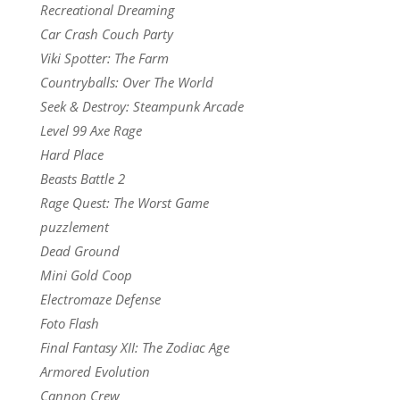
Recreational Dreaming
Car Crash Couch Party
Viki Spotter: The Farm
Countryballs: Over The World
Seek & Destroy: Steampunk Arcade
Level 99 Axe Rage
Hard Place
Beasts Battle 2
Rage Quest: The Worst Game
puzzlement
Dead Ground
Mini Gold Coop
Electromaze Defense
Foto Flash
Final Fantasy XII: The Zodiac Age
Armored Evolution
Cannon Crew