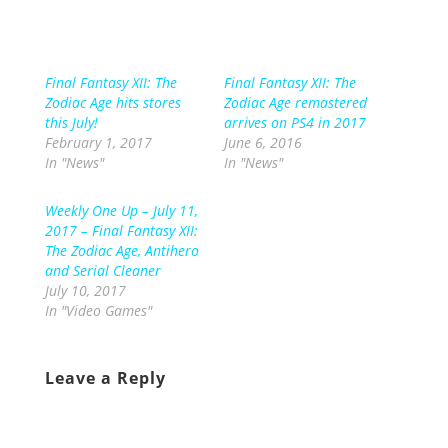
Final Fantasy XII: The
Final Fantasy XII: The
Zodiac Age hits stores
Zodiac Age remastered
this July!
arrives on PS4 in 2017
February 1, 2017
June 6, 2016
In "News"
In "News"
Weekly One Up – July 11,
2017 – Final Fantasy XII:
The Zodiac Age, Antihero
and Serial Cleaner
July 10, 2017
In "Video Games"
Leave a Reply