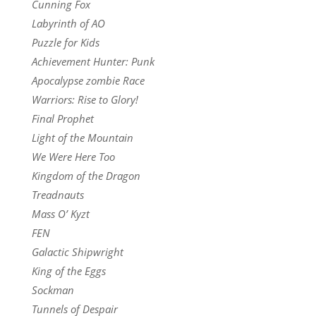
Cunning Fox
Labyrinth of AO
Puzzle for Kids
Achievement Hunter: Punk
Apocalypse zombie Race
Warriors: Rise to Glory!
Final Prophet
Light of the Mountain
We Were Here Too
Kingdom of the Dragon
Treadnauts
Mass O’ Kyzt
FEN
Galactic Shipwright
King of the Eggs
Sockman
Tunnels of Despair