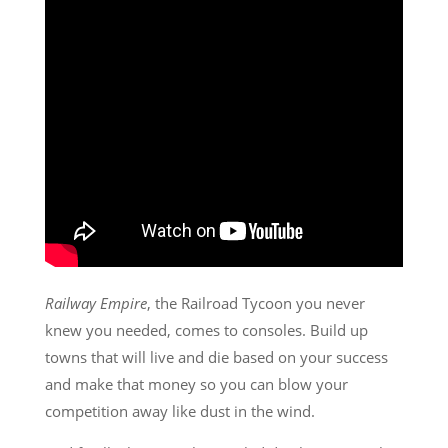
Railway Empire
, the Railroad Tycoon you never
knew you needed, comes to consoles. Build up
towns that will live and die based on your success
and make that money so you can blow your
competition away like dust in the wind.