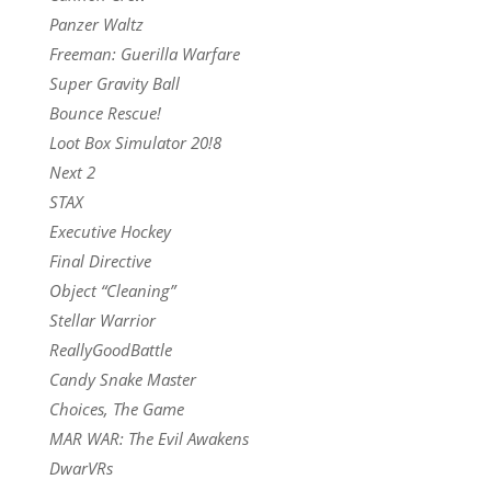
Panzer Waltz
Freeman: Guerilla Warfare
Super Gravity Ball
Bounce Rescue!
Loot Box Simulator 20!8
Next 2
STAX
Executive Hockey
Final Directive
Object “Cleaning”
Stellar Warrior
ReallyGoodBattle
Candy Snake Master
Choices, The Game
MAR WAR: The Evil Awakens
DwarVRs