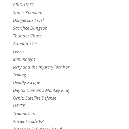
BRIGHTEST
Super Robolom
Dangerous Level
Sacrifice Dungeon
Thunder Chase
Armada Skies
Lisssn
Mini Knight
Jerry and the mystery loot box
Tekling
Deadly Escape
Digital Domain’s Monkey King
Orbit: Satellite Defense
UAYEB
Trailmakers
Ancient Code VR
Avernum 3: Ruined World