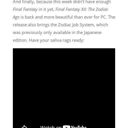
And finally, because this week didn’t have enough
Final Fantasy
in it yet,
Final Fantasy XII: The Zodiac
Age
is back and more beautiful than ever for PC. The
release also brings the Zodiac Job System, which
was previously only available in the Japanese
edition. Have your saliva rags ready: