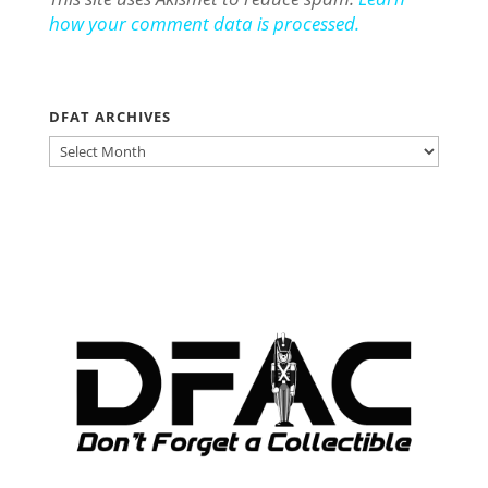
how your comment data is processed.
DFAT ARCHIVES
DFAT
ARCHIVES