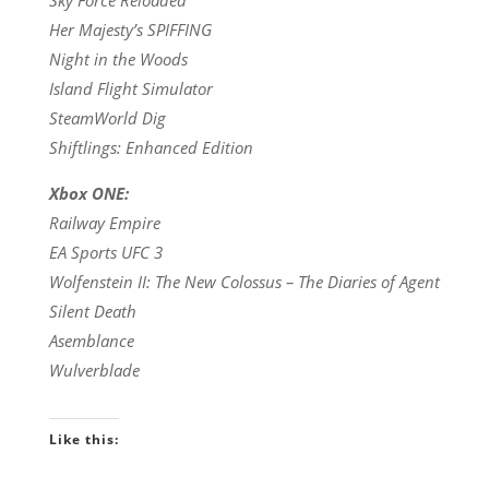
Her Majesty’s SPIFFING
Night in the Woods
Island Flight Simulator
SteamWorld Dig
Shiftlings: Enhanced Edition
Xbox ONE:
Railway Empire
EA Sports UFC 3
Wolfenstein II: The New Colossus – The Diaries of Agent
Silent Death
Asemblance
Wulverblade
Like this: