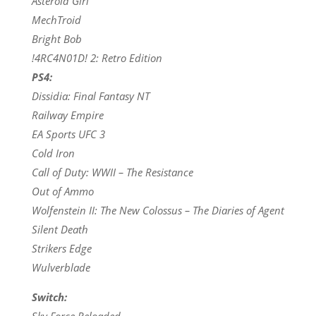
Asteroid Girl
MechTroid
Bright Bob
!4RC4N01D! 2: Retro Edition
PS4:
Dissidia: Final Fantasy NT
Railway Empire
EA Sports UFC 3
Cold Iron
Call of Duty: WWII – The Resistance
Out of Ammo
Wolfenstein II: The New Colossus – The Diaries of Agent
Silent Death
Strikers Edge
Wulverblade
Switch:
Sky Force Reloaded