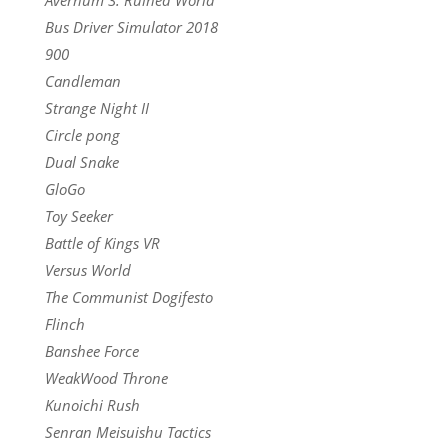
Bus Driver Simulator 2018
900
Candleman
Strange Night II
Circle pong
Dual Snake
GloGo
Toy Seeker
Battle of Kings VR
Versus World
The Communist Dogifesto
Flinch
Banshee Force
WeakWood Throne
Kunoichi Rush
Senran Meisuishu Tactics