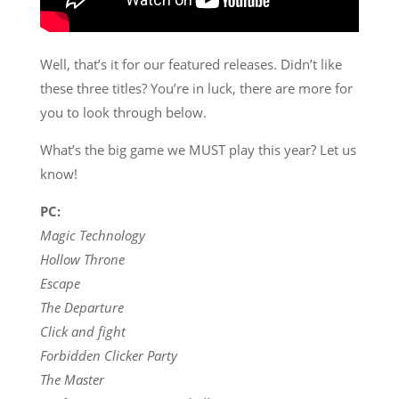
Well, that’s it for our featured releases. Didn’t like
these three titles? You’re in luck, there are more for
you to look through below.
What’s the big game we MUST play this year? Let us
know!
PC:
Magic Technology
Hollow Throne
Escape
The Departure
Click and fight
Forbidden Clicker Party
The Master