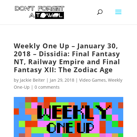
Weekly One Up – January 30,
2018 – Dissidia: Final Fantasy
NT, Railway Empire and Final
Fantasy XII: The Zodiac Age
by
Jackie Beiter
|
Jan 29, 2018
|
Video Games
,
Weekly
One-Up
|
0 comments