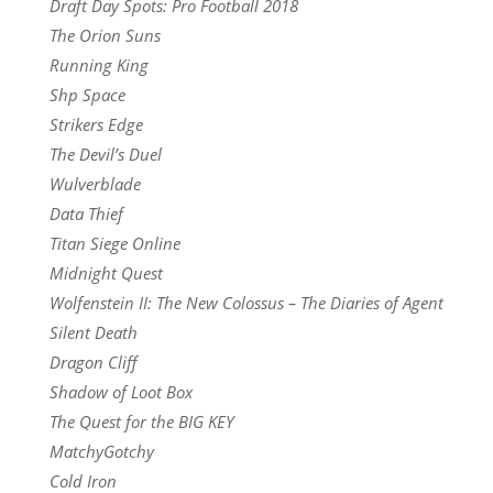
Draft Day Spots: Pro Football 2018
The Orion Suns
Running King
Shp Space
Strikers Edge
The Devil’s Duel
Wulverblade
Data Thief
Titan Siege Online
Midnight Quest
Wolfenstein II: The New Colossus – The Diaries of Agent
Silent Death
Dragon Cliff
Shadow of Loot Box
The Quest for the BIG KEY
MatchyGotchy
Cold Iron