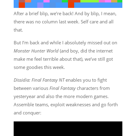
After a brief blip, we’re back! And by blip, I mean,
there was no column last week. Self care and all
that.
But I’m back and while I absolutely missed out on
Monster Hunter World
(and boy, did the internet
make me feel terrible about that), we’ve still got
some goodies this week.
Dissidia: Final Fantasy NT
enables you to fight
between various
Final Fantasy
characters from
yesteryear and also the more modern games.
Assemble teams, exploit weaknesses and go forth
and conquer: