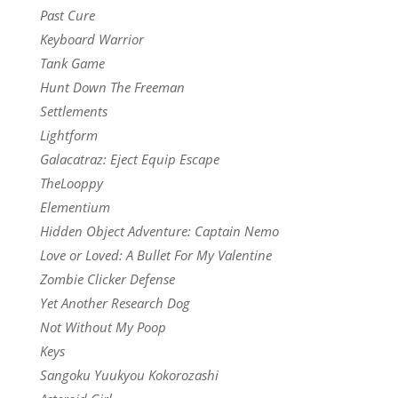
Past Cure
Keyboard Warrior
Tank Game
Hunt Down The Freeman
Settlements
Lightform
Galacatraz: Eject Equip Escape
TheLooppy
Elementium
Hidden Object Adventure: Captain Nemo
Love or Loved: A Bullet For My Valentine
Zombie Clicker Defense
Yet Another Research Dog
Not Without My Poop
Keys
Sangoku Yuukyou Kokorozashi