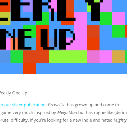
 Weekly One Up.
 our sister publication
,
Brewelist
, has grown up and come to
a game very much inspired by
Mega Man
but has rogue-like (define
rutal difficulty. If you’re looking for a new indie and hated
Mighty