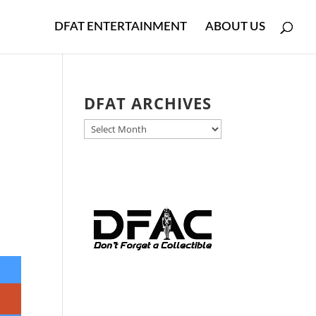
DFAT ENTERTAINMENT
ABOUT US
DFAT ARCHIVES
DFAT
ARCHIVES