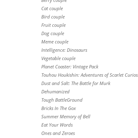
Cat couple
Bird couple
Fruit couple
Dog couple
Meme couple
Intelligence: Dinosaurs
Vegetable couple
Planet Coaster: Vintage Pack
Touhou Houkishin: Adventures of Scarlet Curios
Dust and Salt: The Battle for Murk
Dehumanized
Tough BattleGround
Bricks In The Gox
Summer Memory of Bell
Eat Your Words
Ones and Zeroes