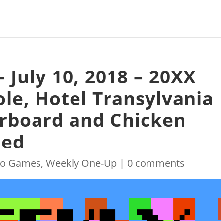
 July 10, 2018 – 20XX
ole, Hotel Transylvania
erboard and Chicken
ded
eo Games
,
Weekly One-Up
|
0 comments