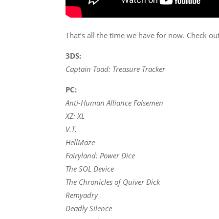
That’s all the time we have for now. Check ou
3DS:
Captain Toad: Treasure Tracker
PC:
Anti-Human Alliance Falsemen
XZ: XL
V.T.
HellMaze
Fairyland: Power Dice
The SOL Device
The Chronicles of Quiver Dick
Remyadry
Deadly Silence