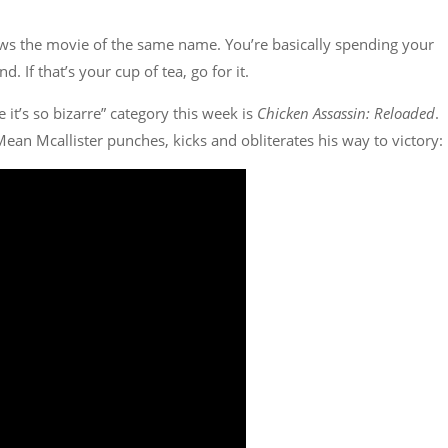
ws the movie of the same name. You’re basically spending your
. If that’s your cup of tea, go for it.
e it’s so bizarre” category this week is
Chicken Assassin: Reloaded
.
Mean Mcallister punches, kicks and obliterates his way to victory: