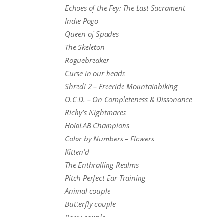
Echoes of the Fey: The Last Sacrament
Indie Pogo
Queen of Spades
The Skeleton
Roguebreaker
Curse in our heads
Shred! 2 – Freeride Mountainbiking
O.C.D. – On Completeness & Dissonance
Richy’s Nightmares
HoloLAB Champions
Color by Numbers – Flowers
Kitten’d
The Enthralling Realms
Pitch Perfect Ear Training
Animal couple
Butterfly couple
Berry couple