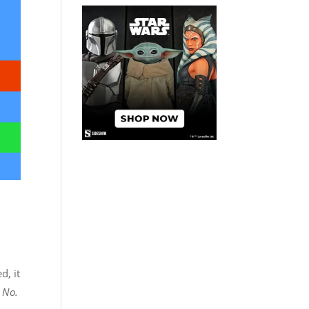
d, it
 No.