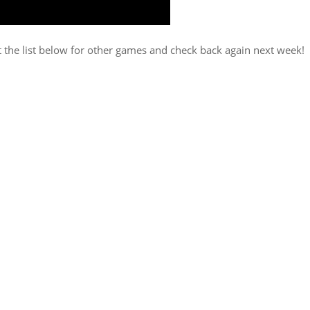
t the list below for other games and check back again next week!