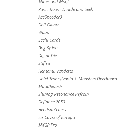
Mines and Magic
Panic Room 2: Hide and Seek
AceSpeeder3
Golf Galore
Waba
Ecchi Cards
Bug Splatt
Dig or Die
Stifled
Hentami: Vendetta
Hotel Transylvania 3: Monsters Overboard
Muddledash
Shining Resonance Refrain
Defiance 2050
Headsnatchers
Ice Caves of Europa
MXGP Pro