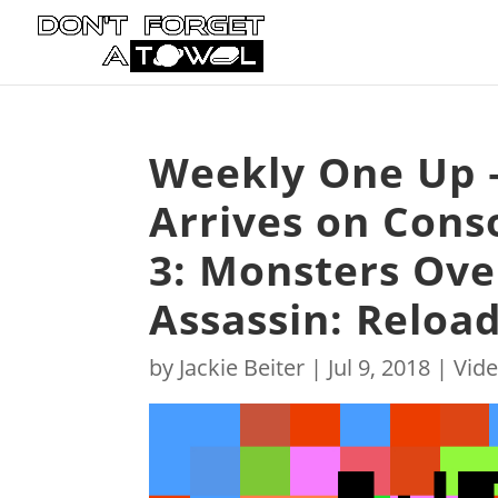
Weekly One Up –
Arrives on Cons
3: Monsters Ov
Assassin: Reloa
by
Jackie Beiter
|
Jul 9, 2018
|
Vid