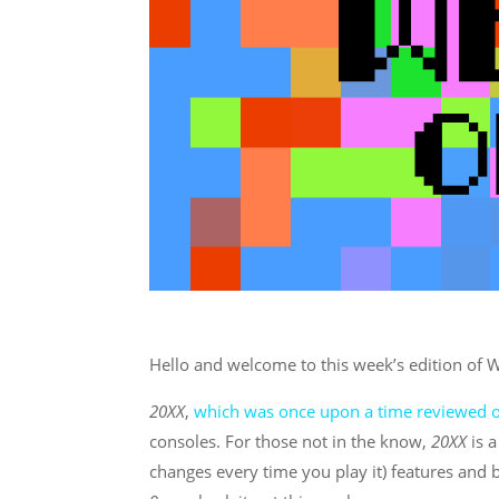
Hello and welcome to this week’s edition of
20XX
,
which was once upon a time reviewed on
consoles. For those not in the know,
20XX
is 
changes every time you play it) features and b