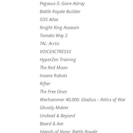
Pegasus-5: Gone Astray
Battle Royale Builder
SOS Atlas
Knight King Assassin
Tomato Way 2
TAL: Arctic
VOICEACTRESSII
HyperZen Training
The Red Moon
Insane Robots
Rifter
The Free Ones
Warhammer 40,000: Gladius – Relics of War
Ghostly Matter
Undead & Beyond
Beard & Axe
Islands of Nyne: Battle Royale