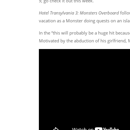
9
, go check it out this week.
Hotel Transylvania 3: Monsters Overboard
follo
vacation as a Monster doing quests on an island
In the “this will probably be a huge hit becaus
Motivated by the abduction of his girlfriend, 