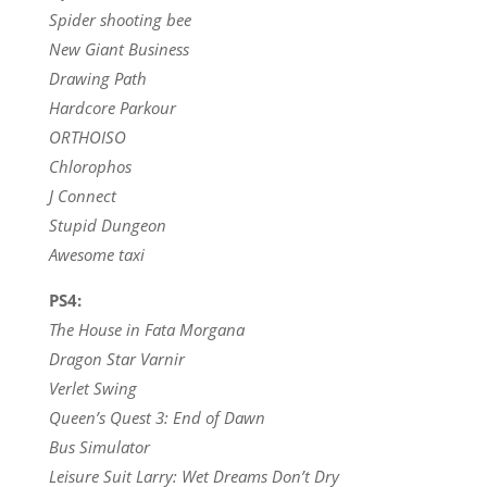
Spider shooting bee
New Giant Business
Drawing Path
Hardcore Parkour
ORTHOISO
Chlorophos
J Connect
Stupid Dungeon
Awesome taxi
PS4:
The House in Fata Morgana
Dragon Star Varnir
Verlet Swing
Queen’s Quest 3: End of Dawn
Bus Simulator
Leisure Suit Larry: Wet Dreams Don’t Dry