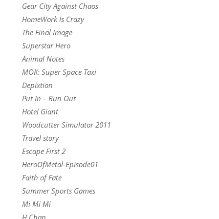
Gear City Against Chaos
HomeWork Is Crazy
The Final Image
Superstar Hero
Animal Notes
MOK: Super Space Taxi
Depixtion
Put In – Run Out
Hotel Giant
Woodcutter Simulator 2011
Travel story
Escape First 2
HeroOfMetal-Episode01
Faith of Fate
Summer Sports Games
Mi Mi Mi
H Chan