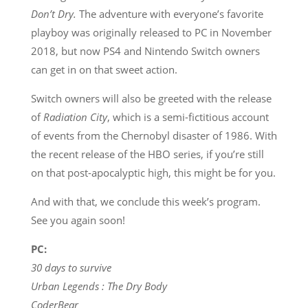
Don’t Dry.
The adventure with everyone’s favorite
playboy was originally released to PC in November
2018, but now PS4 and Nintendo Switch owners
can get in on that sweet action.
Switch owners will also be greeted with the release
of
Radiation City
, which is a semi-fictitious account
of events from the Chernobyl disaster of 1986. With
the recent release of the HBO series, if you’re still
on that post-apocalyptic high, this might be for you.
And with that, we conclude this week’s program.
See you again soon!
PC:
30 days to survive
Urban Legends : The Dry Body
CoderBear