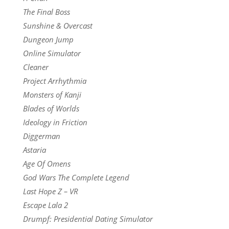
The Final Boss
Sunshine & Overcast
Dungeon Jump
Online Simulator
Cleaner
Project Arrhythmia
Monsters of Kanji
Blades of Worlds
Ideology in Friction
Diggerman
Astaria
Age Of Omens
God Wars The Complete Legend
Last Hope Z – VR
Escape Lala 2
Drumpf: Presidential Dating Simulator