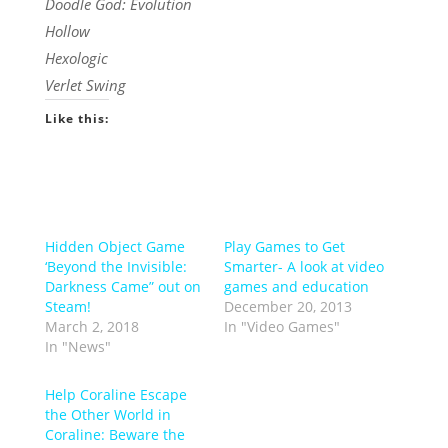
Doodle God: Evolution
Hollow
Hexologic
Verlet Swing
Like this:
Hidden Object Game
Play Games to Get
‘Beyond the Invisible:
Smarter- A look at video
Darkness Came” out on
games and education
Steam!
December 20, 2013
March 2, 2018
In "Video Games"
In "News"
Help Coraline Escape
the Other World in
Coraline: Beware the