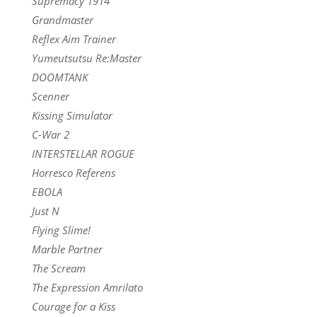
Supremacy 1914
Grandmaster
Reflex Aim Trainer
Yumeutsutsu Re:Master
DOOMTANK
Scenner
Kissing Simulator
C-War 2
INTERSTELLAR ROGUE
Horresco Referens
EBOLA
Just N
Flying Slime!
Marble Partner
The Scream
The Expression Amrilato
Courage for a Kiss