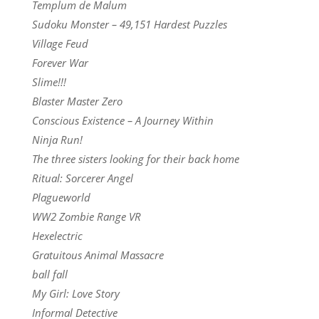
Templum de Malum
Sudoku Monster – 49,151 Hardest Puzzles
Village Feud
Forever War
Slime!!!
Blaster Master Zero
Conscious Existence – A Journey Within
Ninja Run!
The three sisters looking for their back home
Ritual: Sorcerer Angel
Plagueworld
WW2 Zombie Range VR
Hexelectric
Gratuitous Animal Massacre
ball fall
My Girl: Love Story
Informal Detective