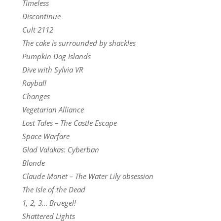
Timeless
Discontinue
Cult 2112
The cake is surrounded by shackles
Pumpkin Dog Islands
Dive with Sylvia VR
Rayball
Changes
Vegetarian Alliance
Lost Tales – The Castle Escape
Space Warfare
Glad Valakas: Cyberban
Blonde
Claude Monet – The Water Lily obsession
The Isle of the Dead
1, 2, 3… Bruegel!
Shattered Lights