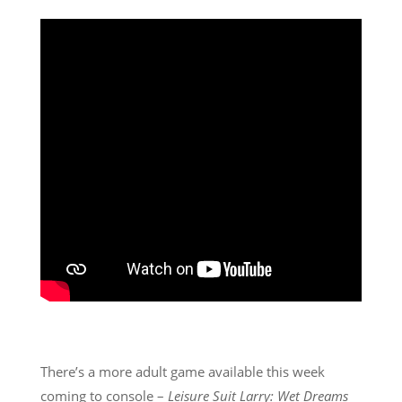
There’s a more adult game available this week
coming to console –
Leisure Suit Larry: Wet Dreams