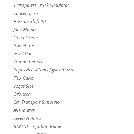
Transporter Truck Simulator
SpaceEngine
Horizon Shift ’81
JoustMania
Open Ocean
Gamehunt
Voxel Bot
Zumou Battoru
Bepuzzled Kittens Jigsaw Puzzle
Flux Caves
Vegas Slot
Orbitron
Car Transport Simulator
Alienautics
Seven Nations
BAYANI – Fighting Game