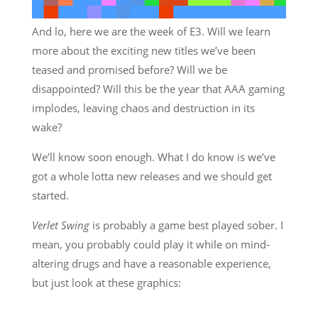
And lo, here we are the week of E3. Will we learn
more about the exciting new titles we’ve been
teased and promised before? Will we be
disappointed? Will this be the year that AAA gaming
implodes, leaving chaos and destruction in its
wake?
We’ll know soon enough. What I do know is we’ve
got a whole lotta new releases and we should get
started.
Verlet Swing
is probably a game best played sober. I
mean, you probably could play it while on mind-
altering drugs and have a reasonable experience,
but just look at these graphics: