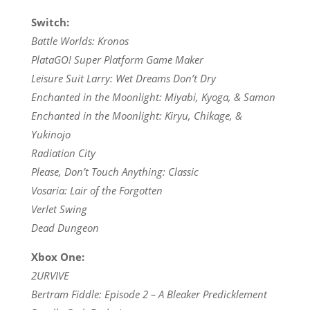
Switch:
Battle Worlds: Kronos
PlataGO! Super Platform Game Maker
Leisure Suit Larry: Wet Dreams Don’t Dry
Enchanted in the Moonlight: Miyabi, Kyoga, & Samon
Enchanted in the Moonlight: Kiryu, Chikage, &
Yukinojo
Radiation City
Please, Don’t Touch Anything: Classic
Vosaria: Lair of the Forgotten
Verlet Swing
Dead Dungeon
Xbox One:
2URVIVE
Bertram Fiddle: Episode 2 – A Bleaker Predicklement