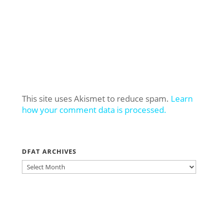
This site uses Akismet to reduce spam.
Learn
how your comment data is processed.
DFAT ARCHIVES
DFAT
ARCHIVES