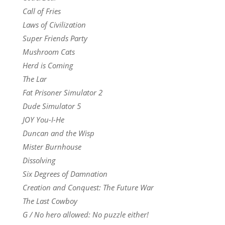
Call of Fries
Laws of Civilization
Super Friends Party
Mushroom Cats
Herd is Coming
The Lar
Fat Prisoner Simulator 2
Dude Simulator 5
JOY You-I-He
Duncan and the Wisp
Mister Burnhouse
Dissolving
Six Degrees of Damnation
Creation and Conquest: The Future War
The Last Cowboy
G / No hero allowed: No puzzle either!