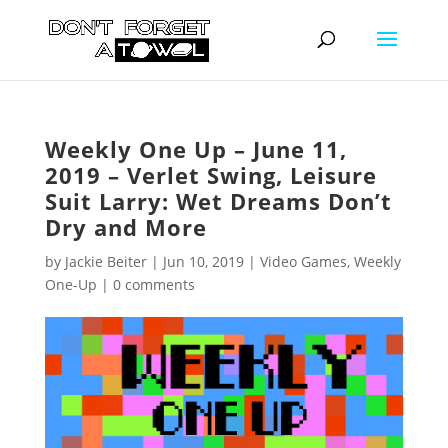
Weekly One Up – June 11,
2019 – Verlet Swing, Leisure
Suit Larry: Wet Dreams Don’t
Dry and More
by
Jackie Beiter
|
Jun 10, 2019
|
Video Games
,
Weekly
One-Up
|
0 comments