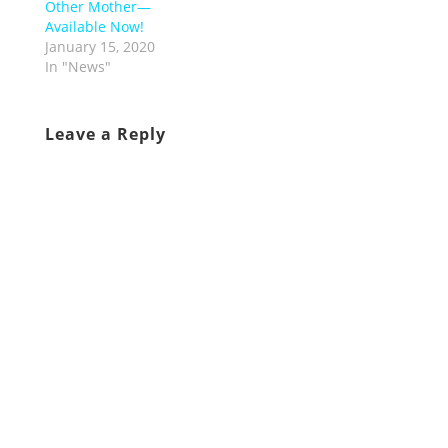
Other Mother—
Available Now!
January 15, 2020
In "News"
Leave a Reply