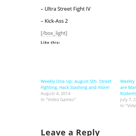
–
Ultra Street Fight IV
– Kick-Ass 2
[/box_light]
Like this:
Weekly One-Up: August 5th- Street
Weekly 
Fighting, Hack Slashing and more!
are Mar
August 4, 2014
Rodent
In "Video Games"
July 7, 
In "Vid
Leave a Reply