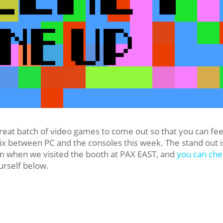
reat batch of video games to come out so that you can fe
ix between PC and the consoles this week. The stand out i
em when we visited the booth at PAX EAST, and
you can che
urself below.