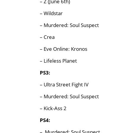
– Z (June 6th)
– Wildstar
– Murdered: Soul Suspect
– Crea
– Eve Online: Kronos
– Lifeless Planet
PS3:
– Ultra Street Fight IV
– Murdered: Soul Suspect
– Kick-Ass 2
PS4:
– Murdered: Soul Suspect