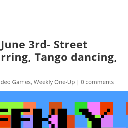
June 3rd- Street
arring, Tango dancing,
ideo Games
,
Weekly One-Up
|
0 comments