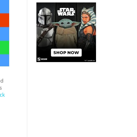
ed
s
ck