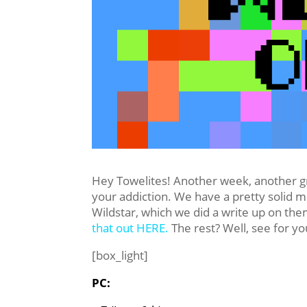
Hey Towelites! Another week, another g
your addiction. We have a pretty solid m
Wildstar, which we did a write up on th
that out HERE.
The rest? Well, see for yo
[box_light]
PC: