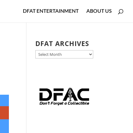
DFAT ENTERTAINMENT
ABOUT US
DFAT ARCHIVES
DFAT
ARCHIVES