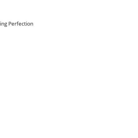
ing Perfection