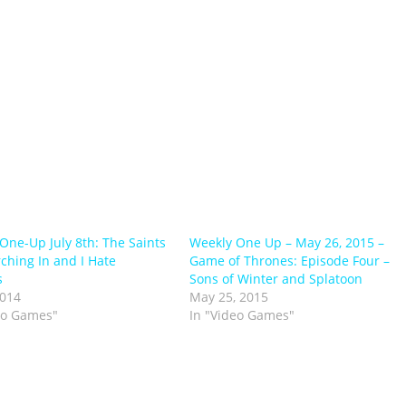
One-Up July 8th: The Saints
Weekly One Up – May 26, 2015 –
ching In and I Hate
Game of Thrones: Episode Four –
s
Sons of Winter and Splatoon
2014
May 25, 2015
eo Games"
In "Video Games"