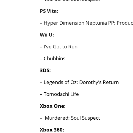
PS Vita:
– Hyper Dimension Neptunia PP: Produc
Wii U:
– I’ve Got to Run
– Chubbins
3DS:
– Legends of Oz: Dorothy’s Return
– Tomodachi Life
Xbox One:
– Murdered: Soul Suspect
Xbox 360: