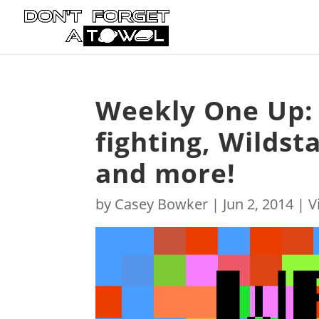
Weekly One Up: 
fighting, Wildst
and more!
by
Casey Bowker
|
Jun 2, 2014
|
V