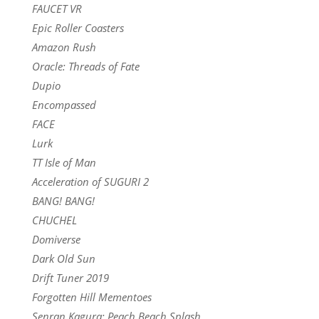
FAUCET VR
Epic Roller Coasters
Amazon Rush
Oracle: Threads of Fate
Dupio
Encompassed
FACE
Lurk
TT Isle of Man
Acceleration of SUGURI 2
BANG! BANG!
CHUCHEL
Domiverse
Dark Old Sun
Drift Tuner 2019
Forgotten Hill Mementoes
Senran Kagura: Peach Beach Splash