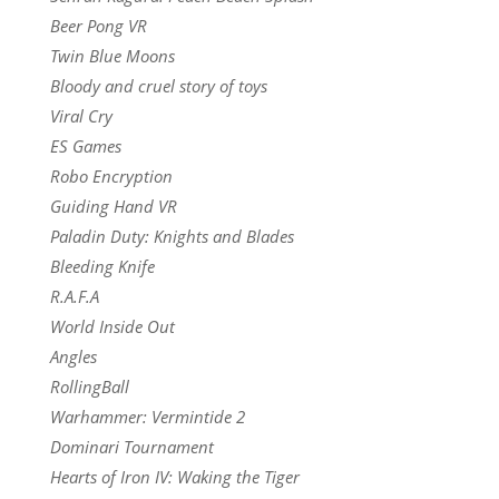
Beer Pong VR
Twin Blue Moons
Bloody and cruel story of toys
Viral Cry
ES Games
Robo Encryption
Guiding Hand VR
Paladin Duty: Knights and Blades
Bleeding Knife
R.A.F.A
World Inside Out
Angles
RollingBall
Warhammer: Vermintide 2
Dominari Tournament
Hearts of Iron IV: Waking the Tiger