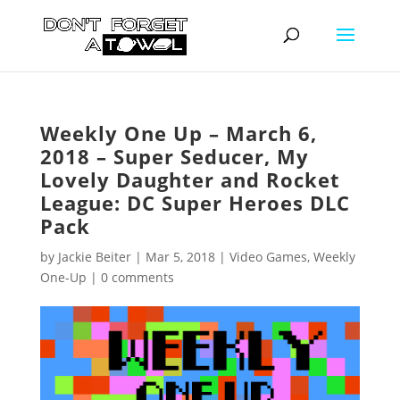
Weekly One Up – March 6,
2018 – Super Seducer, My
Lovely Daughter and Rocket
League: DC Super Heroes DLC
Pack
by
Jackie Beiter
|
Mar 5, 2018
|
Video Games
,
Weekly
One-Up
|
0 comments