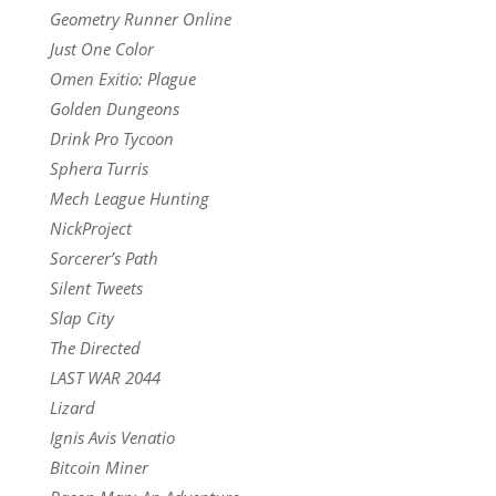
Geometry Runner Online
Just One Color
Omen Exitio: Plague
Golden Dungeons
Drink Pro Tycoon
Sphera Turris
Mech League Hunting
NickProject
Sorcerer’s Path
Silent Tweets
Slap City
The Directed
LAST WAR 2044
Lizard
Ignis Avis Venatio
Bitcoin Miner