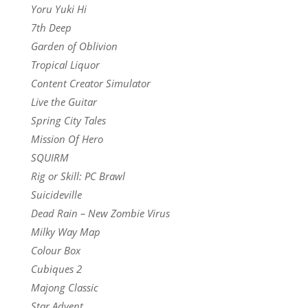
Yoru Yuki Hi
7th Deep
Garden of Oblivion
Tropical Liquor
Content Creator Simulator
Live the Guitar
Spring City Tales
Mission Of Hero
SQUIRM
Rig or Skill: PC Brawl
Suicideville
Dead Rain – New Zombie Virus
Milky Way Map
Colour Box
Cubiques 2
Majong Classic
Star Advent