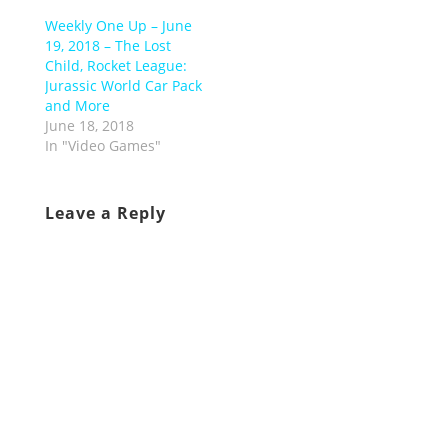
Weekly One Up – June
19, 2018 – The Lost
Child, Rocket League:
Jurassic World Car Pack
and More
June 18, 2018
In "Video Games"
Leave a Reply