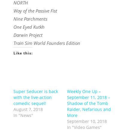
NORTH
Way of the Passive Fist
Nine Parchments
One Eyed Kutkh
Darwin Project
Train Sim World Founders Edition
Like this:
Super Seducer is back
Weekly One Up –
with the live-action
September 11, 2018 –
comedic sequel!
Shadow of the Tomb
August 7, 2018
Raider, Nefarious and
In "News"
More
September 10, 2018
In "Video Games"