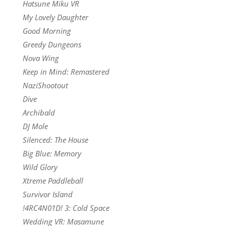
Hatsune Miku VR
My Lovely Daughter
Good Morning
Greedy Dungeons
Nova Wing
Keep in Mind: Remastered
NaziShootout
Dive
Archibald
DJ Mole
Silenced: The House
Big Blue: Memory
Wild Glory
Xtreme Paddleball
Survivor Island
!4RC4N01D! 3: Cold Space
Wedding VR: Masamune