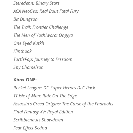
Steredenn: Binary Stars
ACA NeoGeo: Real Bout Fatal Fury
Bit Dungeon+
The Trail: Frontier Challenge
The Men of Yoshiwara: Ohgiya
One Eyed Kutkh
Flinthook
TurtlePop: Journey to Freedom
Spy Chameleon
Xbox ONE:
Rocket League: DC Super Heroes DLC Pack
TT Isle of Man: Ride On The Edge
Assassin’s Creed Origins: The Curse of the Pharaohs
Final Fantasy XV: Royal Edition
Scribblenauts Showdown
Fear Effect Sedna