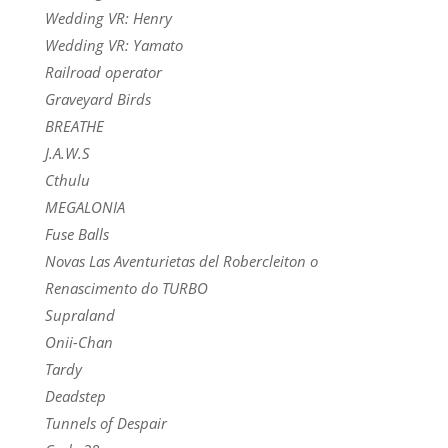
Wedding VR: Henry
Wedding VR: Yamato
Railroad operator
Graveyard Birds
BREATHE
J.A.W.S
Cthulu
MEGALONIA
Fuse Balls
Novas Las Aventurietas del Robercleiton o
Renascimento do TURBO
Supraland
Onii-Chan
Tardy
Deadstep
Tunnels of Despair