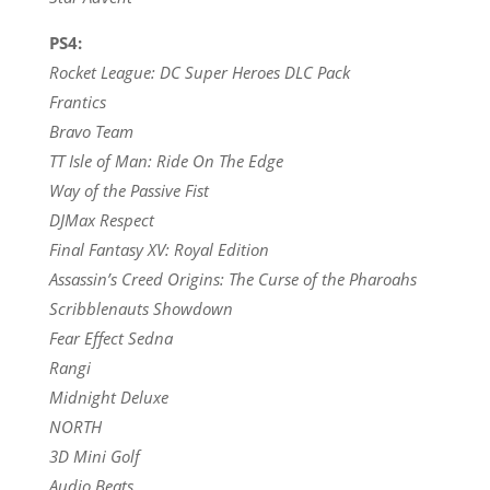
PS4:
Rocket League: DC Super Heroes DLC Pack
Frantics
Bravo Team
TT Isle of Man: Ride On The Edge
Way of the Passive Fist
DJMax Respect
Final Fantasy XV: Royal Edition
Assassin’s Creed Origins: The Curse of the Pharoahs
Scribblenauts Showdown
Fear Effect Sedna
Rangi
Midnight Deluxe
NORTH
3D Mini Golf
Audio Beats