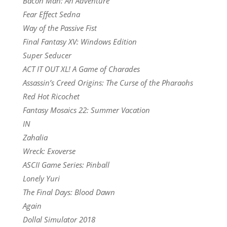
Bacon Man: An Adventure
Fear Effect Sedna
Way of the Passive Fist
Final Fantasy XV: Windows Edition
Super Seducer
ACT IT OUT XL! A Game of Charades
Assassin’s Creed Origins: The Curse of the Pharaohs
Red Hot Ricochet
Fantasy Mosaics 22: Summer Vacation
IN
Zahalia
Wreck: Exoverse
ASCII Game Series: Pinball
Lonely Yuri
The Final Days: Blood Dawn
Again
Dollal Simulator 2018