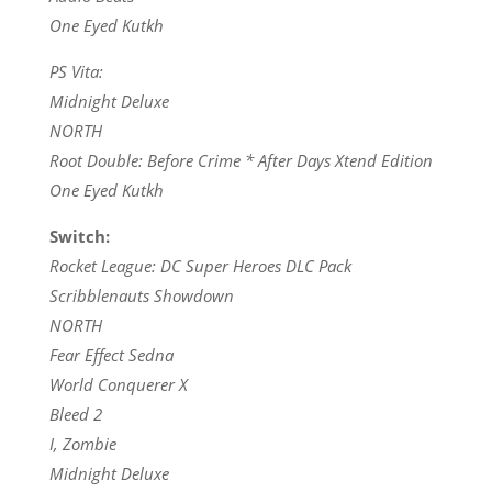
One Eyed Kutkh
PS Vita:
Midnight Deluxe
NORTH
Root Double: Before Crime * After Days Xtend Edition
One Eyed Kutkh
Switch:
Rocket League: DC Super Heroes DLC Pack
Scribblenauts Showdown
NORTH
Fear Effect Sedna
World Conquerer X
Bleed 2
I, Zombie
Midnight Deluxe