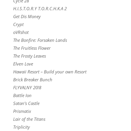
Cycle 28
H.I.S.T.O.R.Y T.O.R.C.H.K.A 2
Get Dis Money
Crypt
oVRshot
The Bonfire: Forsaken Lands
The Fruitless Flower
The Frosty Leaves
Elven Love
Hawaii Resort – Build your own Resort
Brick Breaker Bunch
FLYVALNY 20!8
Battle Ion
Satan’s Castle
Prismatix
Lair of the Titans
Triplicity