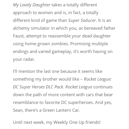
My Lovely Daughter
takes a totally different
approach to women and is, in fact, a totally
different kind of game than
Super Seducer
. It is an
alchemy simulator in which you, as bereaved father
Faust, attempt to reassemble your dead daughter
using home grown zombies. Promising multiple
endings and varied gameplay, it’s worth having on
your radar.
I’ll mention the last one because it seems like
something my brother would like –
Rocket League:
DC Super Heroes DLC Pack
.
Rocket League
continues
down the path of more content with cars that bear
resemblance to favorite DC superheroes. And yes,
Sean, there’s a Green Lantern Car.
Until next week, my Weekly One Up friends!