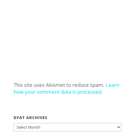
This site uses Akismet to reduce spam.
Learn
how your comment data is processed.
DFAT ARCHIVES
DFAT
ARCHIVES