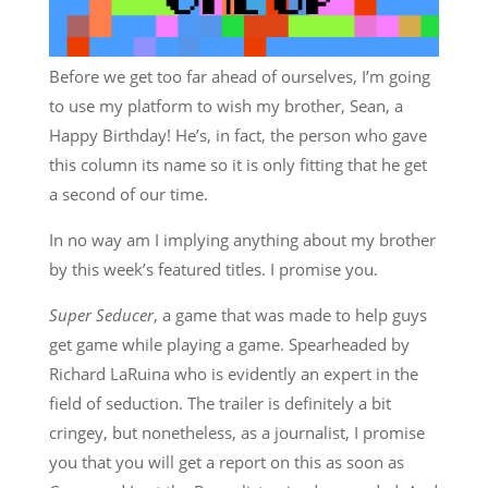
Before we get too far ahead of ourselves, I’m going
to use my platform to wish my brother, Sean, a
Happy Birthday! He’s, in fact, the person who gave
this column its name so it is only fitting that he get
a second of our time.
In no way am I implying anything about my brother
by this week’s featured titles. I promise you.
Super Seducer
, a game that was made to help guys
get game while playing a game. Spearheaded by
Richard LaRuina who is evidently an expert in the
field of seduction. The trailer is definitely a bit
cringey, but nonetheless, as a journalist, I promise
you that you will get a report on this as soon as