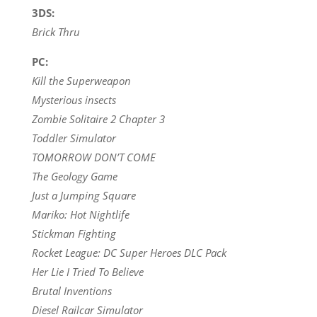
3DS:
Brick Thru
PC:
Kill the Superweapon
Mysterious insects
Zombie Solitaire 2 Chapter 3
Toddler Simulator
TOMORROW DON’T COME
The Geology Game
Just a Jumping Square
Mariko: Hot Nightlife
Stickman Fighting
Rocket League: DC Super Heroes DLC Pack
Her Lie I Tried To Believe
Brutal Inventions
Diesel Railcar Simulator