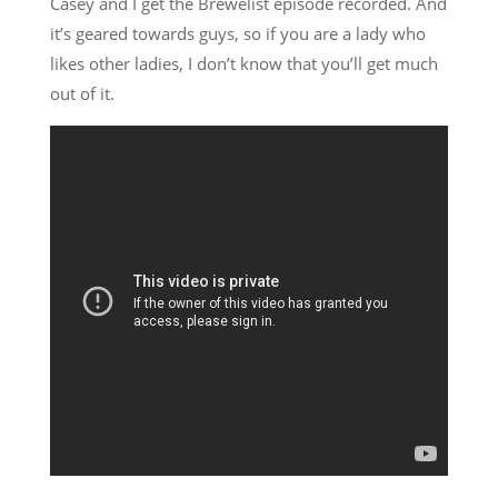
Casey and I get the Brewelist episode recorded. And
it’s geared towards guys, so if you are a lady who
likes other ladies, I don’t know that you’ll get much
out of it.