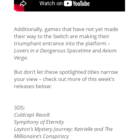
Additionally, games that have not yet made
their way to the Switch are making their
triumphant entrance into the platform –
Lovers in a Dangerous Spacetime
and
Axiom
Verge
.
But don’t let these spotlighted titles narrow
your view – check out more of this week’s
releases below:
3DS:
Culdcept Revolt
Symphony of Eternity
Layton’s Mystery Journey: Katrielle and The
Millionaire’s Conspiracy