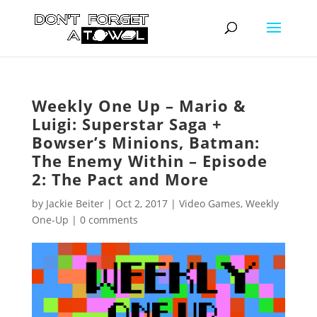
Weekly One Up – Mario &
Luigi: Superstar Saga +
Bowser’s Minions, Batman:
The Enemy Within – Episode
2: The Pact and More
by
Jackie Beiter
|
Oct 2, 2017
|
Video Games
,
Weekly
One-Up
|
0 comments