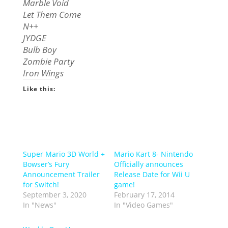
Marble Void
Let Them Come
N++
JYDGE
Bulb Boy
Zombie Party
Iron Wings
Like this:
Super Mario 3D World +
Mario Kart 8- Nintendo
Bowser’s Fury
Officially announces
Announcement Trailer
Release Date for Wii U
for Switch!
game!
September 3, 2020
February 17, 2014
In "News"
In "Video Games"