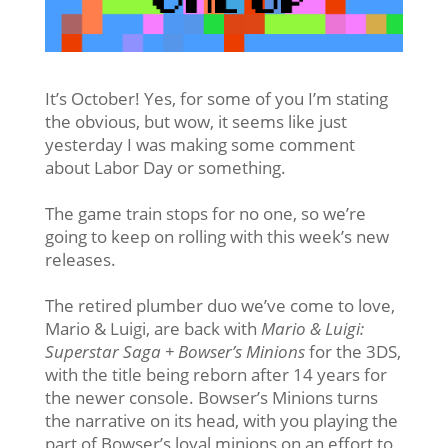
It’s October! Yes, for some of you I’m stating
the obvious, but wow, it seems like just
yesterday I was making some comment
about Labor Day or something.
The game train stops for no one, so we’re
going to keep on rolling with this week’s new
releases.
The retired plumber duo we’ve come to love,
Mario & Luigi, are back with
Mario & Luigi:
Superstar Saga + Bowser’s Minions
for the 3DS,
with the title being reborn after 14 years for
the newer console. Bowser’s Minions turns
the narrative on its head, with you playing the
part of Bowser’s loyal minions on an effort to