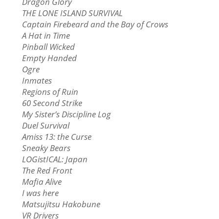
Dragon Glory
THE LONE ISLAND SURVIVAL
Captain Firebeard and the Bay of Crows
A Hat in Time
Pinball Wicked
Empty Handed
Ogre
Inmates
Regions of Ruin
60 Second Strike
My Sister’s Discipline Log
Duel Survival
Amiss 13: the Curse
Sneaky Bears
LOGistICAL: Japan
The Red Front
Mafia Alive
I was here
Matsujitsu Hakobune
VR Drivers