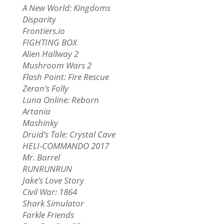
A New World: Kingdoms
Disparity
Frontiers.io
FIGHTING BOX
Alien Hallway 2
Mushroom Wars 2
Flash Point: Fire Rescue
Zeran’s Folly
Luna Online: Reborn
Artania
Mashinky
Druid’s Tale: Crystal Cave
HELI-COMMANDO 2017
Mr. Barrel
RUNRUNRUN
Jake’s Love Story
Civil War: 1864
Shark Simulator
Farkle Friends