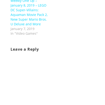
Weekly One Up –
January 8, 2019 – LEGO
DC Super-Villains:
Aquaman Movie Pack 2,
New Super Mario Bros.
U Deluxe and More
January 7, 2019
In "Video Games"
Leave a Reply