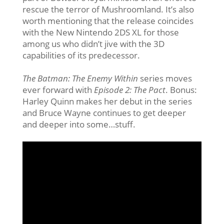
rescue the terror of Mushroomland. It’s also
worth mentioning that the release coincides
with the New Nintendo 2DS XL for those
among us who didn’t jive with the 3D
capabilities of its predecessor.
The Batman: The Enemy Within
series moves
ever forward with
Episode 2: The Pact
. Bonus:
Harley Quinn makes her debut in the series
and Bruce Wayne continues to get deeper
and deeper into some…stuff.