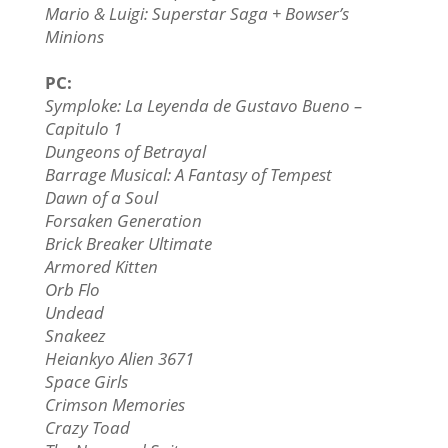
Mario & Luigi: Superstar Saga + Bowser’s
Minions
PC:
Symploke: La Leyenda de Gustavo Bueno –
Capitulo 1
Dungeons of Betrayal
Barrage Musical: A Fantasy of Tempest
Dawn of a Soul
Forsaken Generation
Brick Breaker Ultimate
Armored Kitten
Orb Flo
Undead
Snakeez
Heiankyo Alien 3671
Space Girls
Crimson Memories
Crazy Toad