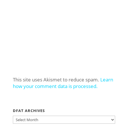
This site uses Akismet to reduce spam.
Learn
how your comment data is processed.
DFAT ARCHIVES
DFAT
ARCHIVES