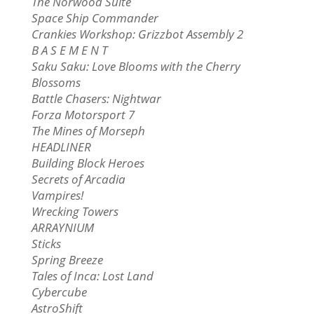
The Norwood Suite
Space Ship Commander
Crankies Workshop: Grizzbot Assembly 2
B A S E M E N T
Saku Saku: Love Blooms with the Cherry
Blossoms
Battle Chasers: Nightwar
Forza Motorsport 7
The Mines of Morseph
HEADLINER
Building Block Heroes
Secrets of Arcadia
Vampires!
Wrecking Towers
ARRAYNIUM
Sticks
Spring Breeze
Tales of Inca: Lost Land
Cybercube
AstroShift