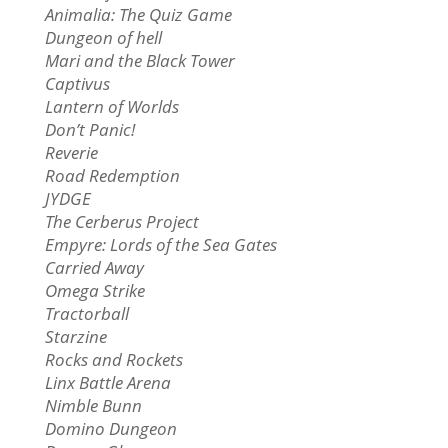
Animalia: The Quiz Game
Dungeon of hell
Mari and the Black Tower
Captivus
Lantern of Worlds
Don’t Panic!
Reverie
Road Redemption
JYDGE
The Cerberus Project
Empyre: Lords of the Sea Gates
Carried Away
Omega Strike
Tractorball
Starzine
Rocks and Rockets
Linx Battle Arena
Nimble Bunn
Domino Dungeon