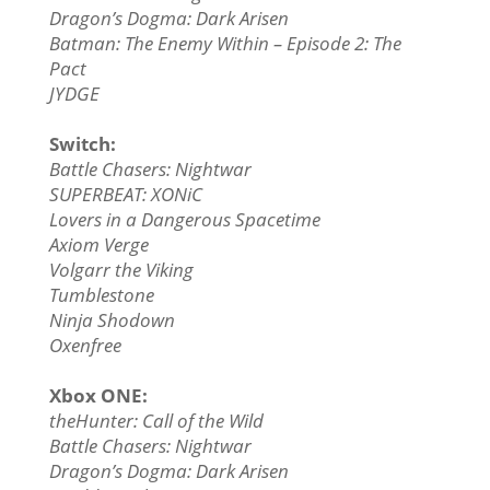
Dragon’s Dogma: Dark Arisen
Batman: The Enemy Within – Episode 2: The
Pact
JYDGE
Switch:
Battle Chasers: Nightwar
SUPERBEAT: XONiC
Lovers in a Dangerous Spacetime
Axiom Verge
Volgarr the Viking
Tumblestone
Ninja Shodown
Oxenfree
Xbox ONE:
theHunter: Call of the Wild
Battle Chasers: Nightwar
Dragon’s Dogma: Dark Arisen