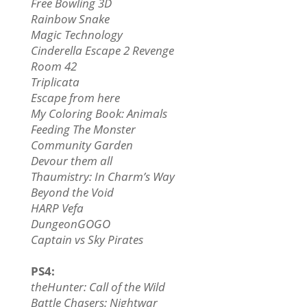
Free Bowling 3D
Rainbow Snake
Magic Technology
Cinderella Escape 2 Revenge
Room 42
Triplicata
Escape from here
My Coloring Book: Animals
Feeding The Monster
Community Garden
Devour them all
Thaumistry: In Charm’s Way
Beyond the Void
HARP Vefa
DungeonGOGO
Captain vs Sky Pirates
PS4:
theHunter: Call of the Wild
Battle Chasers: Nightwar