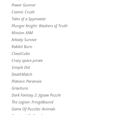
Power Gunner
Cosmic Crush
Tales of a Spymaster
Plunger Knight: Washers of Truth
Mission XAM
Arkady Survive
Rabbit Burn
ClassiCube
Crazy space pirate
Simple Dot
DeathMatch
Platonic Paranoia
Gravitura
Dark Fantasy 2: Jigsaw Puzzle
The Legion: FringeBound
Game Of Puzzles: Animals