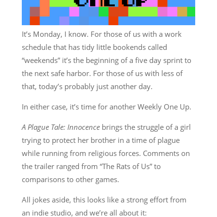
It’s Monday, I know. For those of us with a work
schedule that has tidy little bookends called
“weekends” it’s the beginning of a five day sprint to
the next safe harbor. For those of us with less of
that, today’s probably just another day.
In either case, it’s time for another Weekly One Up.
A Plague Tale: Innocence
brings the struggle of a girl
trying to protect her brother in a time of plague
while running from religious forces. Comments on
the trailer ranged from “The Rats of Us” to
comparisons to other games.
All jokes aside, this looks like a strong effort from
an indie studio, and we’re all about it: