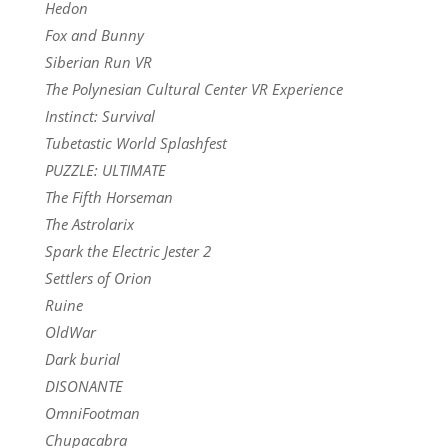
Hedon
Fox and Bunny
Siberian Run VR
The Polynesian Cultural Center VR Experience
Instinct: Survival
Tubetastic World Splashfest
PUZZLE: ULTIMATE
The Fifth Horseman
The Astrolarix
Spark the Electric Jester 2
Settlers of Orion
Ruine
OldWar
Dark burial
DISONANTE
OmniFootman
Chupacabra