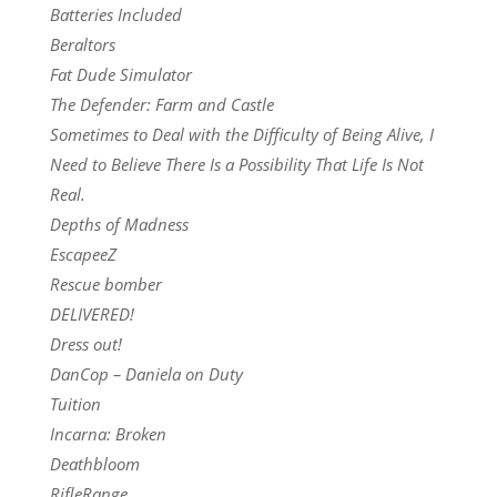
Batteries Included
Beraltors
Fat Dude Simulator
The Defender: Farm and Castle
Sometimes to Deal with the Difficulty of Being Alive, I
Need to Believe There Is a Possibility That Life Is Not
Real.
Depths of Madness
EscapeeZ
Rescue bomber
DELIVERED!
Dress out!
DanCop – Daniela on Duty
Tuition
Incarna: Broken
Deathbloom
RifleRange