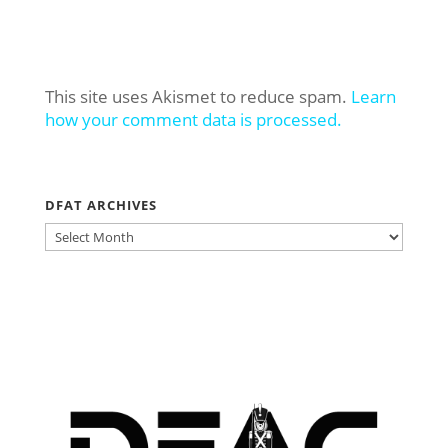
This site uses Akismet to reduce spam.
Learn
how your comment data is processed.
DFAT ARCHIVES
DFAT
ARCHIVES