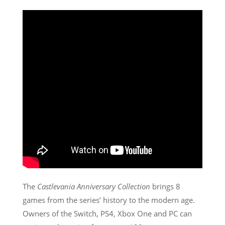
The
Castlevania Anniversary Collection
brings 8
games from the series’ history to the modern age.
Owners of the Switch, PS4, Xbox One and PC can