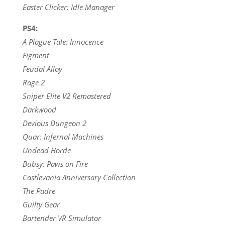
Easter Clicker: Idle Manager
PS4:
A Plague Tale: Innocence
Figment
Feudal Alloy
Rage 2
Sniper Elite V2 Remastered
Darkwood
Devious Dungeon 2
Quar: Infernal Machines
Undead Horde
Bubsy: Paws on Fire
Castlevania Anniversary Collection
The Padre
Guilty Gear
Bartender VR Simulator