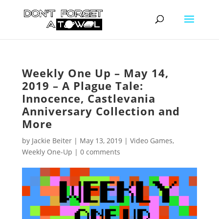
Weekly One Up – May 14,
2019 – A Plague Tale:
Innocence, Castlevania
Anniversary Collection and
More
by
Jackie Beiter
|
May 13, 2019
|
Video Games
,
Weekly One-Up
|
0 comments