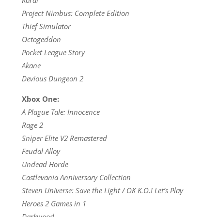
Project Nimbus: Complete Edition
Thief Simulator
Octogeddon
Pocket League Story
Akane
Devious Dungeon 2
Xbox One:
A Plague Tale: Innocence
Rage 2
Sniper Elite V2 Remastered
Feudal Alloy
Undead Horde
Castlevania Anniversary Collection
Steven Universe: Save the Light / OK K.O.! Let’s Play
Heroes 2 Games in 1
Darkwood