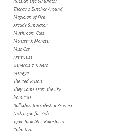
Russian Life Simulator
There’s a Butcher Around
Magician of Fire
Arcade Simulator
Mushroom Cats
Monster X Monster
Miss Cat
KreisReise
Generals & Rulers
Mengya
The Red Prison
They Came From the Sky
homicide
Ballade2: the Celestial Promise
Nick Logic for Kids
Tiger Tank 59 | Rainstorm
Robo Run