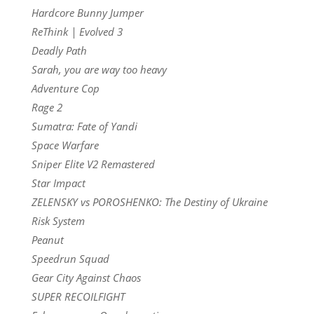
Hardcore Bunny Jumper
ReThink | Evolved 3
Deadly Path
Sarah, you are way too heavy
Adventure Cop
Rage 2
Sumatra: Fate of Yandi
Space Warfare
Sniper Elite V2 Remastered
Star Impact
ZELENSKY vs POROSHENKO: The Destiny of Ukraine
Risk System
Peanut
Speedrun Squad
Gear City Against Chaos
SUPER RECOILFIGHT