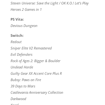
Steven Universe: Save the Light / OK K.O.! Let’s Play
Heroes 2 Games in 1
PS Vita:
Devious Dungeon
Switch:
Redout
Sniper Elite V2 Remastered
Evil Defenders
Rock of Ages 2: Bigger & Boulder
Undead Horde
Guilty Gear XX Accent Core Plus R
Bubsy: Paws on Fire
39 Days to Mars
Castlevania Anniversary Collection
Darkwood
Koral