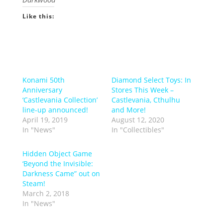
Like this:
Konami 50th
Diamond Select Toys: In
Anniversary
Stores This Week –
‘Castlevania Collection’
Castlevania, Cthulhu
line-up announced!
and More!
April 19, 2019
August 12, 2020
In "News"
In "Collectibles"
Hidden Object Game
‘Beyond the Invisible:
Darkness Came” out on
Steam!
March 2, 2018
In "News"