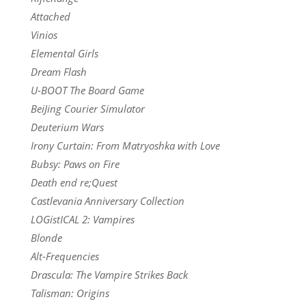
Attached
Vinios
Elemental Girls
Dream Flash
U-BOOT The Board Game
BeiJing Courier Simulator
Deuterium Wars
Irony Curtain: From Matryoshka with Love
Bubsy: Paws on Fire
Death end re;Quest
Castlevania Anniversary Collection
LOGistICAL 2: Vampires
Blonde
Alt-Frequencies
Drascula: The Vampire Strikes Back
Talisman: Origins