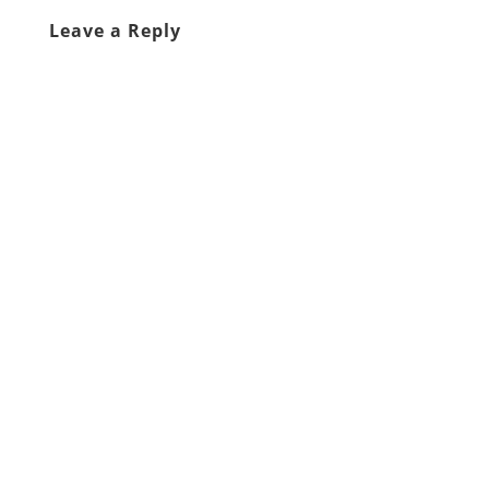
Leave a Reply