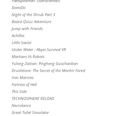
Fakespearean: Overdramatic
DomiDo
Night of the Shrub Part 3
Board Quizz Adventure
Jump with Friends
Achilles
Little Savior
Under Water : Abyss Survival VR
Martians Vs Robots
Yulong Zaitian: Pingheng Guozhanban
Druidstone: The Secret of the Menhir Forest
Iron Marines
Fortress of Hell
This Side
TECHNOSPHERE RELOAD
Necrolance
Great Toilet Simulator