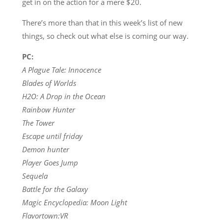
get in on the action for a mere $20.
There’s more than that in this week’s list of new
things, so check out what else is coming our way.
PC:
A Plague Tale: Innocence
Blades of Worlds
H2O: A Drop in the Ocean
Rainbow Hunter
The Tower
Escape until friday
Demon hunter
Player Goes Jump
Sequela
Battle for the Galaxy
Magic Encyclopedia: Moon Light
Flavortown:VR