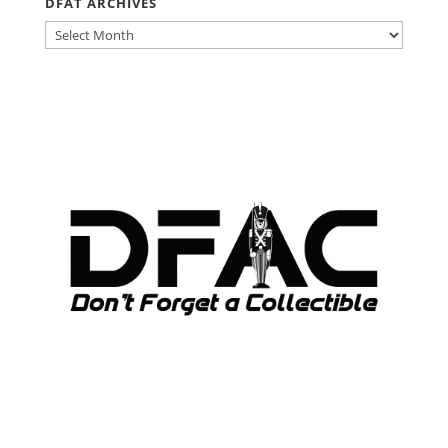
DFAT ARCHIVES
DFAT
ARCHIVES