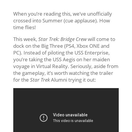
When you’re reading this, we’ve unofficially
crossed into Summer (cue applause). How
time flies!
This week,
Star Trek: Bridge Crew
will come to
dock on the Big Three (PS4, Xbox ONE and
PC). Instead of piloting the USS Enterprise,
you’re taking the USS Aegis on her maiden
voyage in Virtual Reality. Seriously, aside from
the gameplay, it’s worth watching the trailer
for the
Star Trek
Alumni trying it out: