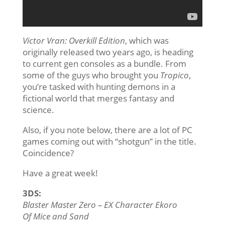
Victor Vran: Overkill Edition
, which was
originally released two years ago, is heading
to current gen consoles as a bundle. From
some of the guys who brought you
Tropico
,
you’re tasked with hunting demons in a
fictional world that merges fantasy and
science.
Also, if you note below, there are a lot of PC
games coming out with “shotgun” in the title.
Coincidence?
Have a great week!
3DS:
Blaster Master Zero – EX Character Ekoro
Of Mice and Sand