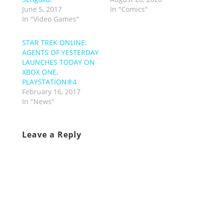
June 5, 2017
In "Comics"
In "Video Games"
STAR TREK ONLINE:
AGENTS OF YESTERDAY
LAUNCHES TODAY ON
XBOX ONE,
PLAYSTATION®4
February 16, 2017
In "News"
Leave a Reply