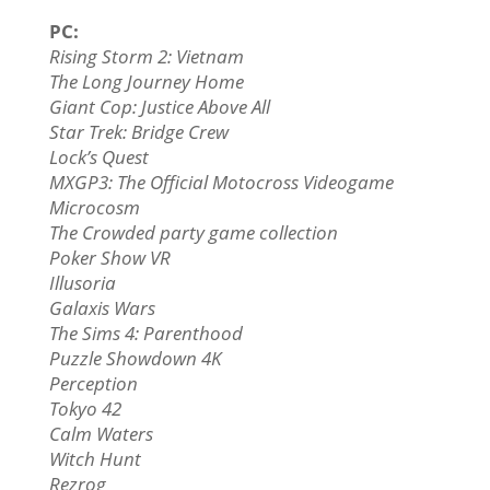
PC:
Rising Storm 2: Vietnam
The Long Journey Home
Giant Cop: Justice Above All
Star Trek: Bridge Crew
Lock’s Quest
MXGP3: The Official Motocross Videogame
Microcosm
The Crowded party game collection
Poker Show VR
Illusoria
Galaxis Wars
The Sims 4: Parenthood
Puzzle Showdown 4K
Perception
Tokyo 42
Calm Waters
Witch Hunt
Rezrog