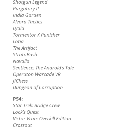
Shotgun Legend
Purgatory II
India Garden
Alvora Tactics
Lydia
Tormentor X Punisher
Lotia
The Artifact
StratoBash
Navalia
Sentience: The Android’s Tale
Operaton Warcade VR
flChess
Dungeon of Corruption
PS4:
Star Trek: Bridge Crew
Lock’s Quest
Victor Vran: Overkill Edition
Crossout