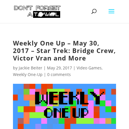
Weekly One Up – May 30,
2017 – Star Trek: Bridge Crew,
Victor Vran and More
by
Jackie Beiter
|
May 29, 2017
|
Video Games
,
Weekly One-Up
|
0 comments