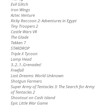
Evil Glitch
Iron Wings
Aztec Venture
Ricky Raccoon 2: Adventures in Egypt
Tiny Troopers 2
Castle Wars VR
The Glade
Tekken 7
STARDROP
Triple X Tycoon
Lamp Head
3..2..1..Grenades!
Freefall
Last Dreams: World Unknown
Shotgun Farmers
Super Army of Tentacles 3: The Search for Army
of Tentacles 2
Shootout on Cash Island
Epic Little War Game