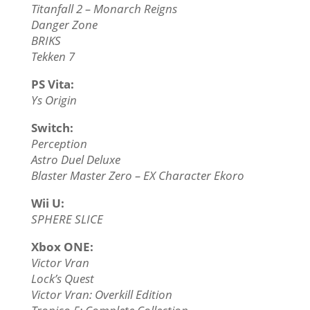
Titanfall 2 – Monarch Reigns
Danger Zone
BRIKS
Tekken 7
PS Vita:
Ys Origin
Switch:
Perception
Astro Duel Deluxe
Blaster Master Zero – EX Character Ekoro
Wii U:
SPHERE SLICE
Xbox ONE:
Victor Vran
Lock’s Quest
Victor Vran: Overkill Edition