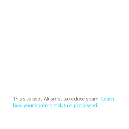
This site uses Akismet to reduce spam.
Learn
how your comment data is processed.