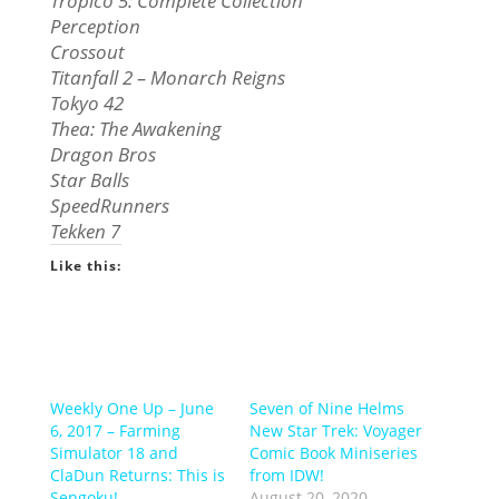
Tropico 5: Complete Collection
Perception
Crossout
Titanfall 2 – Monarch Reigns
Tokyo 42
Thea: The Awakening
Dragon Bros
Star Balls
SpeedRunners
Tekken 7
Like this:
Weekly One Up – June
Seven of Nine Helms
6, 2017 – Farming
New Star Trek: Voyager
Simulator 18 and
Comic Book Miniseries
ClaDun Returns: This is
from IDW!
Sengoku!
August 20, 2020