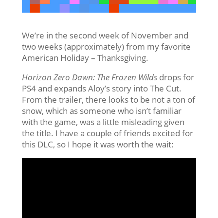
We’re in the second week of November and
two weeks (approximately) from my favorite
American Holiday – Thanksgiving.
Horizon Zero Dawn: The Frozen Wilds
drops for
PS4 and expands Aloy’s story into The Cut.
From the trailer, there looks to be not a ton of
snow, which as someone who isn’t familiar
with the game, was a little misleading given
the title. I have a couple of friends excited for
this DLC, so I hope it was worth the wait: