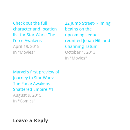
Check out the full
22 Jump Street- Filming
character and location
begins on the
list for Star Wars: The
upcoming sequel
Force Awakens
reunited Jonah Hill and
April 19, 2015
Channing Tatum!
In "Movies"
October 1, 2013
In "Movies"
Marvel’s first preview of
Journey to Star Wars:
The Force Awakens –
Shattered Empire #1!
August 9, 2015
In "Comics"
Leave a Reply