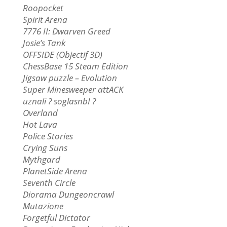
Roopocket
Spirit Arena
7776 II: Dwarven Greed
Josie’s Tank
OFFSIDE (Objectif 3D)
ChessBase 15 Steam Edition
Jigsaw puzzle – Evolution
Super Minesweeper attACK
uznali ? soglasnbI ?
Overland
Hot Lava
Police Stories
Crying Suns
Mythgard
PlanetSide Arena
Seventh Circle
Diorama Dungeoncrawl
Mutazione
Forgetful Dictator