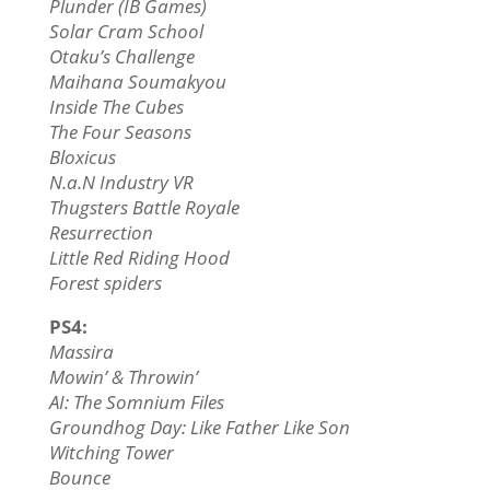
Plunder (IB Games)
Solar Cram School
Otaku’s Challenge
Maihana Soumakyou
Inside The Cubes
The Four Seasons
Bloxicus
N.a.N Industry VR
Thugsters Battle Royale
Resurrection
Little Red Riding Hood
Forest spiders
PS4:
Massira
Mowin’ & Throwin’
AI: The Somnium Files
Groundhog Day: Like Father Like Son
Witching Tower
Bounce