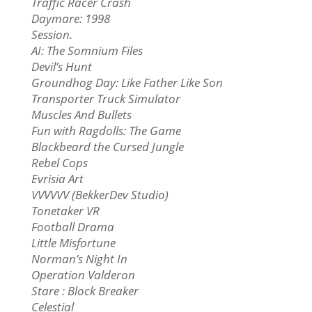
Traffic Racer Crash
Daymare: 1998
Session.
AI: The Somnium Files
Devil’s Hunt
Groundhog Day: Like Father Like Son
Transporter Truck Simulator
Muscles And Bullets
Fun with Ragdolls: The Game
Blackbeard the Cursed Jungle
Rebel Cops
Evrisia Art
VVVVVV (BekkerDev Studio)
Tonetaker VR
Football Drama
Little Misfortune
Norman’s Night In
Operation Valderon
Stare : Block Breaker
Celestial