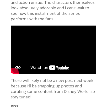
and action ensue. The characters themselves
look absolutely adorable and I can’t wait to
see how this installment of the series
performs with the fans.
There will likely not be a new post next week
because I’ll be snapping up photos and
curating some content from Disney World, so
stay tuned!
3DS: