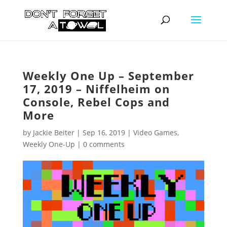
Weekly One Up – September
17, 2019 – Niffelheim on
Console, Rebel Cops and
More
by
Jackie Beiter
|
Sep 16, 2019
|
Video Games
,
Weekly One-Up
|
0 comments