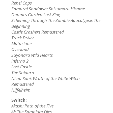
Rebel Cops
Samurai Shodown: Shizumaru Hisame
Gnomes Garden Lost King
Scheming Through The Zombie Apocalypse: The
Beginning
Castle Crashers Remastered
Truck Driver
Mutazione
Overland
Sayonara Wild Hearts
Inferno 2
Lost Castle
The Sojourn
Ni no Kuni: Wrath of the White Witch
Remastered
Niffelheim
Switch:
Akash: Path of the Five
AI: The Somnium Files