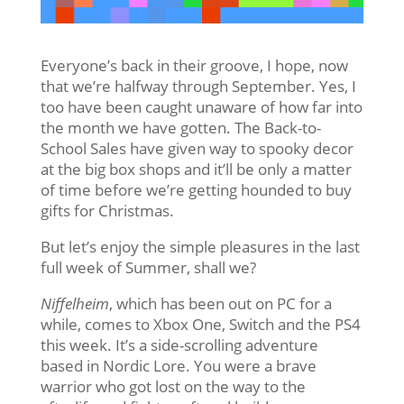
Everyone’s back in their groove, I hope, now
that we’re halfway through September. Yes, I
too have been caught unaware of how far into
the month we have gotten. The Back-to-
School Sales have given way to spooky decor
at the big box shops and it’ll be only a matter
of time before we’re getting hounded to buy
gifts for Christmas.
But let’s enjoy the simple pleasures in the last
full week of Summer, shall we?
Niffelheim
, which has been out on PC for a
while, comes to Xbox One, Switch and the PS4
this week. It’s a side-scrolling adventure
based in Nordic Lore. You were a brave
warrior who got lost on the way to the