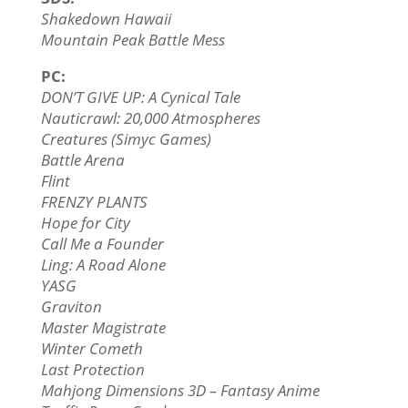
Shakedown Hawaii
Mountain Peak Battle Mess
PC:
DON’T GIVE UP: A Cynical Tale
Nauticrawl: 20,000 Atmospheres
Creatures (Simyc Games)
Battle Arena
Flint
FRENZY PLANTS
Hope for City
Call Me a Founder
Ling: A Road Alone
YASG
Graviton
Master Magistrate
Winter Cometh
Last Protection
Mahjong Dimensions 3D – Fantasy Anime