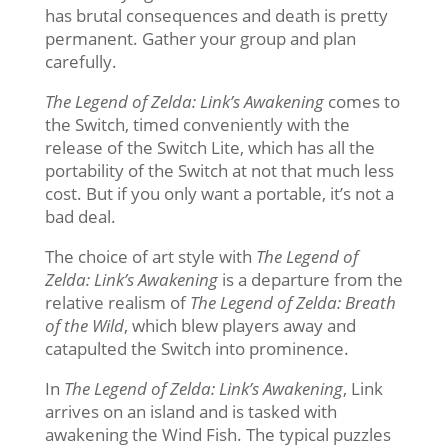
has brutal consequences and death is pretty
permanent. Gather your group and plan
carefully.
The Legend of Zelda: Link’s Awakening
comes to
the Switch, timed conveniently with the
release of the Switch Lite, which has all the
portability of the Switch at not that much less
cost. But if you only want a portable, it’s not a
bad deal.
The choice of art style with
The Legend of
Zelda: Link’s Awakening
is a departure from the
relative realism of
The Legend of Zelda: Breath
of the Wild
, which blew players away and
catapulted the Switch into prominence.
In
The Legend of Zelda: Link’s Awakening
, Link
arrives on an island and is tasked with
awakening the Wind Fish. The typical puzzles