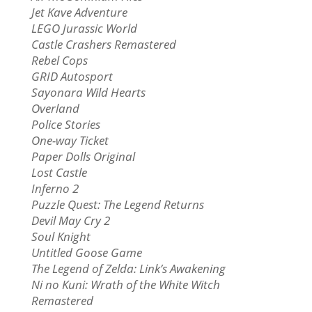
Jet Kave Adventure
LEGO Jurassic World
Castle Crashers Remastered
Rebel Cops
GRID Autosport
Sayonara Wild Hearts
Overland
Police Stories
One-way Ticket
Paper Dolls Original
Lost Castle
Inferno 2
Puzzle Quest: The Legend Returns
Devil May Cry 2
Soul Knight
Untitled Goose Game
The Legend of Zelda: Link’s Awakening
Ni no Kuni: Wrath of the White Witch
Remastered