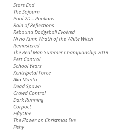
Stars End
The Sojourn
Pool 2D – Poolians
Rain of Reflections
Rebound Dodgeball Evolved
Ni no Kuni: Wrath of the White Witch
Remastered
The Real Man Summer Championship 2019
Pest Control
School Years
Xentripetal Force
Aka Manto
Dead Spawn
Crowd Control
Dark Running
Corpoct
FiftyOne
The Flower on Christmas Eve
Fishy