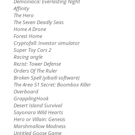
Demoniaca: Everlasting Night
Affinity
The Hero
The Seven Deadly Seas
Home A Drone
Forest Home
Cryptofall: Investor simulator
Super Toy Cars 2
Racing angle
Rezist: Tower Defense
Orders Of The Ruler
Broken Spell (yibaili software)
The Area 51 Secret: Boombox Killer
Overboard
GrapplingHook
Desert Island Survival
Sayonara Wild Hearts
Hero or Villain: Genesis
Marshmallow Madness
Untitled Goose Game