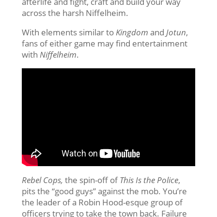
afterlife and fight, craft and build your way
across the harsh Niffelheim.
With elements similar to
Kingdom
and
Jotun
,
fans of either game may find entertainment
with
Niffelheim
.
Rebel Cops,
the spin-off of
This Is the Police
,
pits the “good guys” against the mob. You’re
the leader of a Robin Hood-esque group of
officers trying to take the town back. Failure