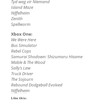
Tyd wag vir Niemand
Island Maze
Niffelheim
Zenith
Spellworm
Xbox One:
We Were Here
Bus Simulator
Rebel Cops
Samurai Shodown: Shizumaru Hisame
Mable & The Wood
Sally’s Law
Truck Driver
The Sojourn
Rebound Dodgeball Evolved
Niffelheim
Like this: