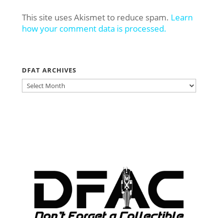
This site uses Akismet to reduce spam.
Learn
how your comment data is processed.
DFAT ARCHIVES
DFAT
ARCHIVES