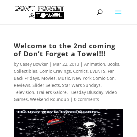
Welcome to the 2nd coming
of Don’t Forget a Towel!!!
by
Casey Bowker
|
Mar 22, 2013
|
Animation
,
Books
,
Collectibles
,
Comic Cravings
,
Comics
,
EVENTS
,
Far
Back Fridays
,
Movies
,
Music
,
New York Comic-Con
,
Reviews
,
Slider Selects
,
Star Wars Sundays
,
Television
,
Trailers Galore
,
Tuesday Blusday
,
Video
Games
,
Weekend Roundup
|
0 comments