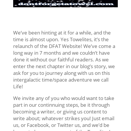
We’ve been hinting at it for a while, and the
time is almost upon. Yes Towelites, it’s the
relaunch of the DFAT Website! We’ve come a
long way in 7 months and we couldn’t have
done it without our faithful readers. As we
enter the next chapter in our blog’s story, we
ask for you to journey along with us on this
intergalactic time/space adventure we call
Life!
We invite any of you who would want to take
part in our continnuing steps, be it through
becoming a writer, or giving us content to
write about; whatever strikes you! Just email
us, or Facebook, or Twitter us, and we’d be