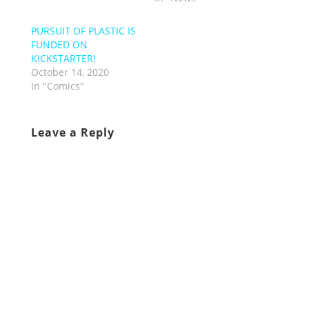
PURSUIT OF PLASTIC IS
FUNDED ON
KICKSTARTER!
October 14, 2020
In "Comics"
Leave a Reply