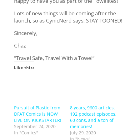
happy to have you as part of the Towelites!
Lots of new things will be coming after the
launch, so as CynicNerd says, STAY TOONED!
Sincerely,
Chaz
“Travel Safe, Travel With a Towel”
Like this:
Pursuit of Plastic from
8 years, 9600 articles,
DFAT Comics is NOW
192 podcast episodes,
LIVE ON KICKSTARTER!
60 cons, and a ton of
September 24, 2020
memories!
In "Comics"
July 29, 2020
In "News"