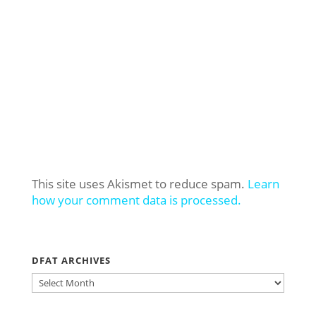
This site uses Akismet to reduce spam.
Learn
how your comment data is processed.
DFAT ARCHIVES
DFAT
ARCHIVES