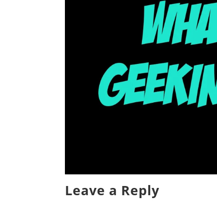
Leave a Reply