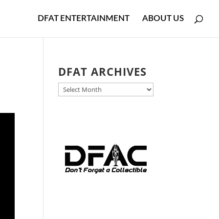
DFAT ENTERTAINMENT
ABOUT US
DFAT ARCHIVES
DFAT
ARCHIVES