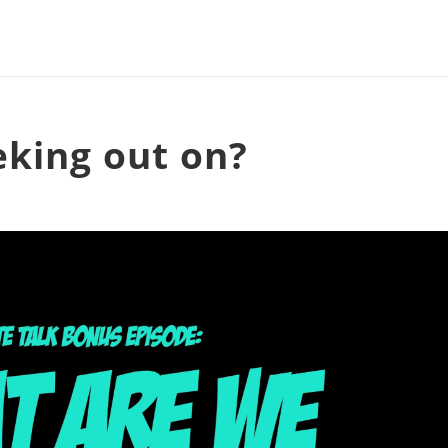
king out on?