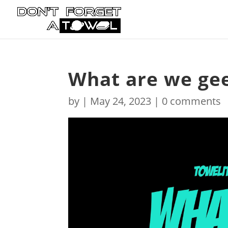
What are we gee
by
|
May 24, 2023
|
0 comments