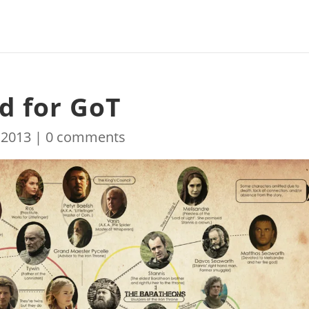
d for GoT
 2013
|
0 comments