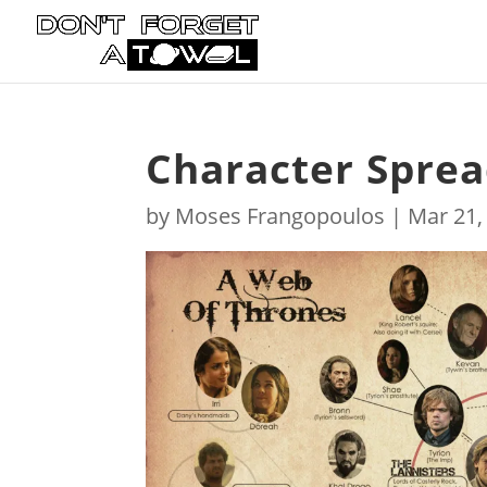
Character Sprea
by
Moses Frangopoulos
|
Mar 21,