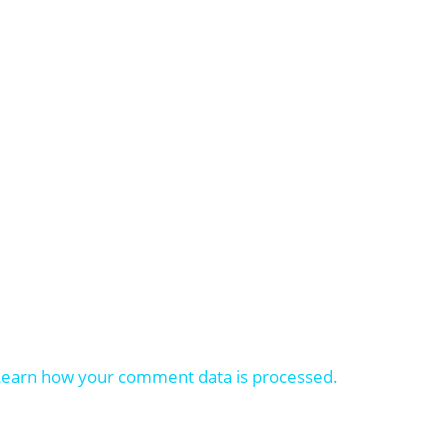
Learn how your comment data is processed.