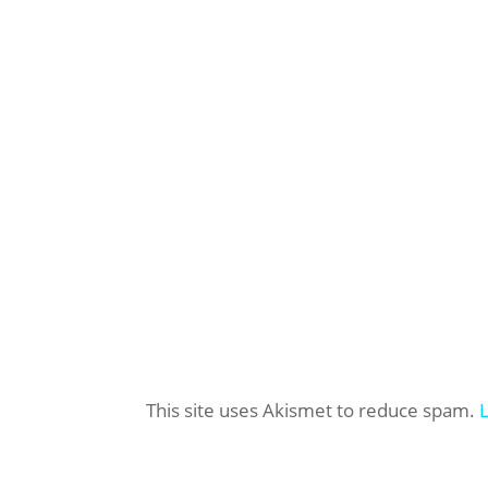
This site uses Akismet to reduce spam.