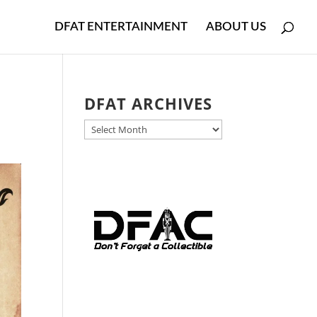
DFAT ENTERTAINMENT
ABOUT US
DFAT ARCHIVES
DFAT
ARCHIVES