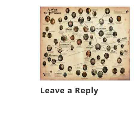
Leave a Reply