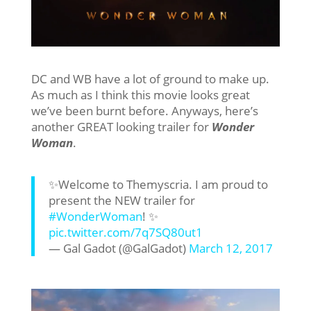
DC and WB have a lot of ground to make up.
As much as I think this movie looks great
we’ve been burnt before. Anyways, here’s
another GREAT looking trailer for
Wonder
Woman
.
✨Welcome to Themyscria. I am proud to
present the NEW trailer for
#WonderWoman
! ✨
pic.twitter.com/7q7SQ80ut1
— Gal Gadot (@GalGadot)
March 12, 2017