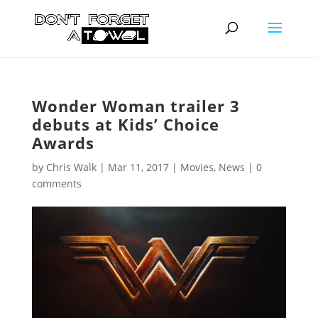
Wonder Woman trailer 3
debuts at Kids’ Choice
Awards
by
Chris Walk
|
Mar 11, 2017
|
Movies
,
News
|
0
comments