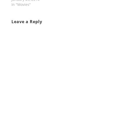
In "Movies"
Leave a Reply