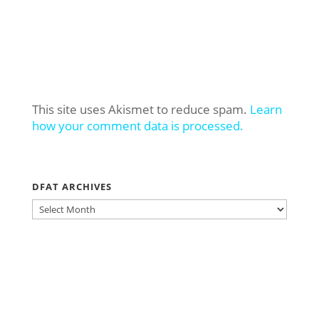
This site uses Akismet to reduce spam.
Learn
how your comment data is processed.
DFAT ARCHIVES
DFAT
ARCHIVES