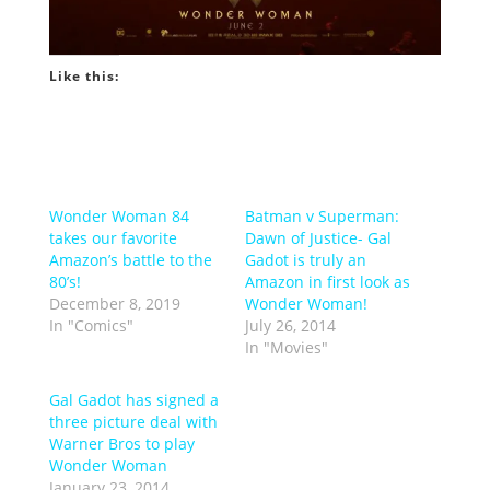
Like this:
Wonder Woman 84
Batman v Superman:
takes our favorite
Dawn of Justice- Gal
Amazon’s battle to the
Gadot is truly an
80’s!
Amazon in first look as
December 8, 2019
Wonder Woman!
In "Comics"
July 26, 2014
In "Movies"
Gal Gadot has signed a
three picture deal with
Warner Bros to play
Wonder Woman
January 23, 2014