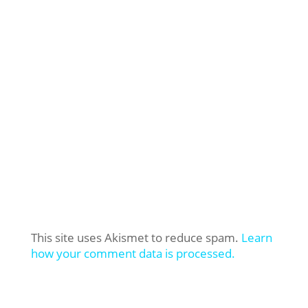
This site uses Akismet to reduce spam.
Learn
how your comment data is processed.