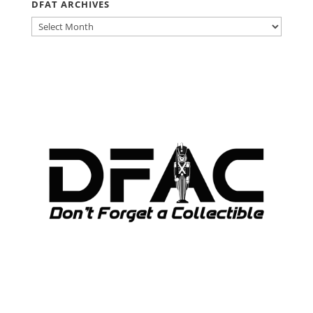
DFAT ARCHIVES
DFAT
ARCHIVES