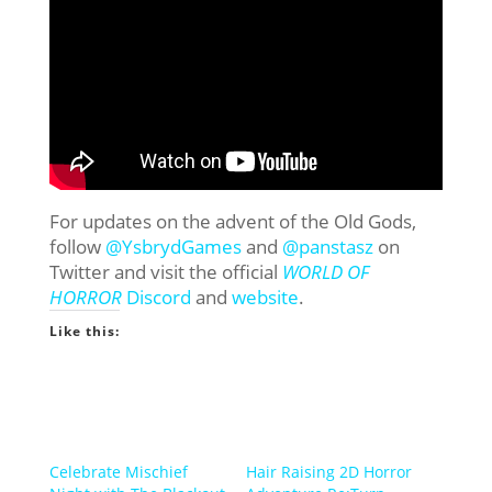
For updates on the advent of the Old Gods,
follow
@YsbrydGames
and
@panstasz
on
Twitter and visit the official
WORLD OF
HORROR
Discord
and
website
.
Like this:
Celebrate Mischief
Hair Raising 2D Horror