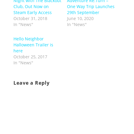
Night with The Blackout
Adventure Re:Turn –
Club, Out Now on
One Way Trip Launches
Steam Early Access
29th September
October 31, 2018
June 10, 2020
In "News"
In "News"
Hello Neighbor
Halloween Trailer is
here
October 25, 2017
In "News"
Leave a Reply