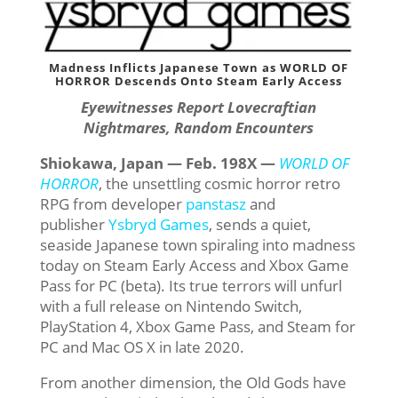
Madness Inflicts Japanese Town as WORLD OF
HORROR Descends Onto Steam Early Access
Eyewitnesses Report Lovecraftian
Nightmares, Random Encounters
Shiokawa, Japan
— Feb. 198X —
WORLD OF
HORROR
, the unsettling cosmic horror retro
RPG from developer
panstasz
and
publisher
Ysbryd Games
, sends a quiet,
seaside Japanese town spiraling into madness
today on Steam Early Access and Xbox Game
Pass for PC (beta). Its true terrors will unfurl
with a full release on Nintendo Switch,
PlayStation 4, Xbox Game Pass, and Steam for
PC and Mac OS X in late 2020.
From another dimension, the Old Gods have