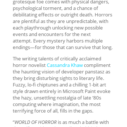
grotesque foe comes with physical dangers,
psychological torment, and a chance of
debilitating effects or outright death. Horrors
are plentiful as they are unpredictable, with
each playthrough unlocking new possible
events and encounters for the next
attempt. Every mystery harbors multiple
endings—for those that can survive that long.
The writing talents of critically acclaimed
horror novelist
Cassandra Khaw
compliment
the haunting vision of developer panstasz as
they bring disturbing sights to literary life.
Fuzzy, lo-fi chiptunes and a chilling 1-bit art
style drawn entirely in Microsoft Paint evoke
the hazy, unsettling nostalgia of late ‘80s
computing where imagination, the most
terrifying force of all, fills in the gaps.
“
WORLD OF HORROR
is as much a battle with