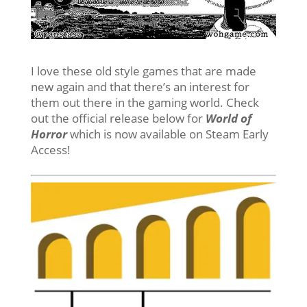
I love these old style games that are made
new again and that there’s an interest for
them out there in the gaming world. Check
out the official release below for
World of
Horror
which is now available on Steam Early
Access!