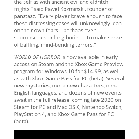
the self as with ancient evil and eldritch
frights,” said Pawel Kozminski, founder of
panstasz. “Every player brave enough to face
these distressing cases will unknowingly lean
on their own fears—perhaps even
subconscious or long-buried—to make sense
of baffling, mind-bending terrors.”
WORLD OF HORROR
is now available in early
access on Steam and the Xbox Game Preview
program for Windows 10 for $14.99, as well
as with Xbox Game Pass for PC (beta). Several
new mysteries, more new characters, non-
English languages, and dozens of new events
await in the full release, coming late 2020 on
Steam for PC and Mac OS X, Nintendo Switch,
PlayStation 4, and Xbox Game Pass for PC
(beta).