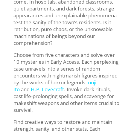
come. In hospitals, abandoned classrooms,
quiet apartments, and dark forests, strange
appearances and unexplainable phenomena
test the sanity of the town’s residents. Is it
retribution, pure chaos, or the unknowable
machinations of beings beyond our
comprehension?
Choose from five characters and solve over
10 mysteries in Early Access. Each perplexing
case unravels into a series of random
encounters with nightmarish figures inspired
by the works of horror legends
Junji
Ito
and
H.P. Lovecraft
. Invoke dark rituals,
cast life-prolonging spells, and scavenge for
makeshift weapons and other items crucial to
survival.
Find creative ways to restore and maintain
strength, sanity, and other stats. Each