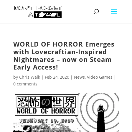
WORLD OF HORROR Emerges
with Lovecraftian-Inspired
Nightmares – now on Steam
Early Access!
by
Chris Walk
|
Feb 24, 2020
|
News
,
Video Games
|
0 comments