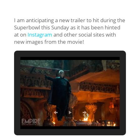
I am anticipating a new trailer to hit during the
Superbowl this Sunday as it has been hinted
at on
Instagram
and other social sites with
new images from the movie!