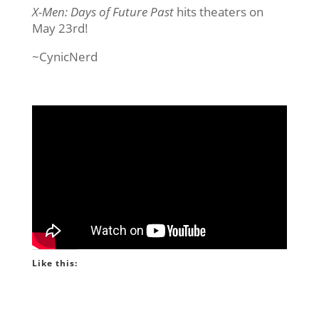
X-Men: Days of Future Past
hits theaters on
May 23rd!
~CynicNerd
Like this: