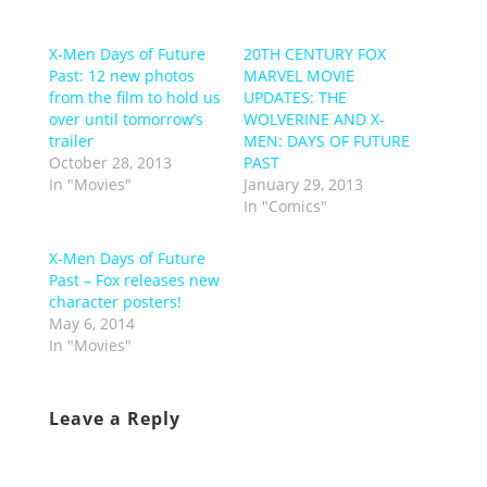
X-Men Days of Future
20TH CENTURY FOX
Past: 12 new photos
MARVEL MOVIE
from the film to hold us
UPDATES: THE
over until tomorrow’s
WOLVERINE AND X-
trailer
MEN: DAYS OF FUTURE
October 28, 2013
PAST
In "Movies"
January 29, 2013
In "Comics"
X-Men Days of Future
Past – Fox releases new
character posters!
May 6, 2014
In "Movies"
Leave a Reply