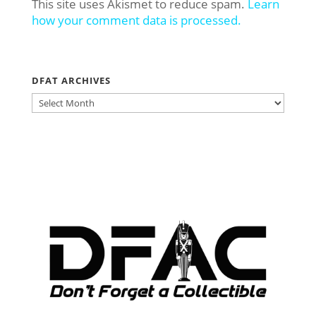
This site uses Akismet to reduce spam.
Learn
how your comment data is processed.
DFAT ARCHIVES
DFAT
ARCHIVES