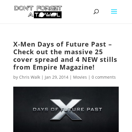
X-Men Days of Future Past –
Check out the massive 25
cover spread and 4 NEW stills
from Empire Magazine!
by
Chris Walk
|
Jan 29, 2014
|
Movies
|
0 comments