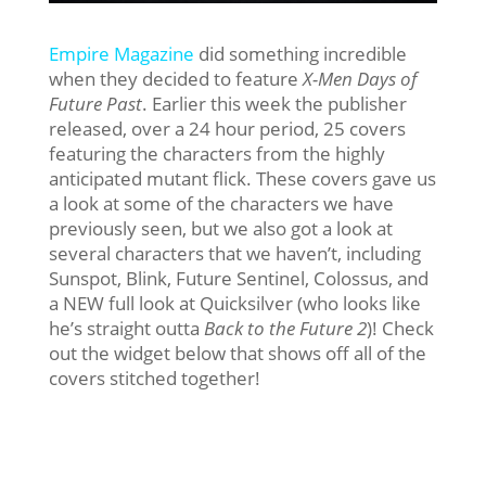
Empire Magazine
did something incredible
when they decided to feature
X-Men Days of
Future Past
. Earlier this week the publisher
released, over a 24 hour period, 25 covers
featuring the characters from the highly
anticipated mutant flick. These covers gave us
a look at some of the characters we have
previously seen, but we also got a look at
several characters that we haven’t, including
Sunspot, Blink, Future Sentinel, Colossus, and
a NEW full look at Quicksilver (who looks like
he’s straight outta
Back to the Future 2
)! Check
out the widget below that shows off all of the
covers stitched together!