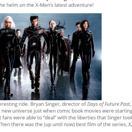
the helm on the X-Men’s latest adventure!
esting ride. Bryan Singer, director of
Days of Future Past
,
and new universe just when comic book movies were starting
fans were able to “deal” with the liberties that Singer too
 Then there was the (up until now) best film of the series,
X