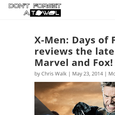
X-Men: Days of 
reviews the lat
Marvel and Fox! 
by
Chris Walk
|
May 23, 2014
|
Mo