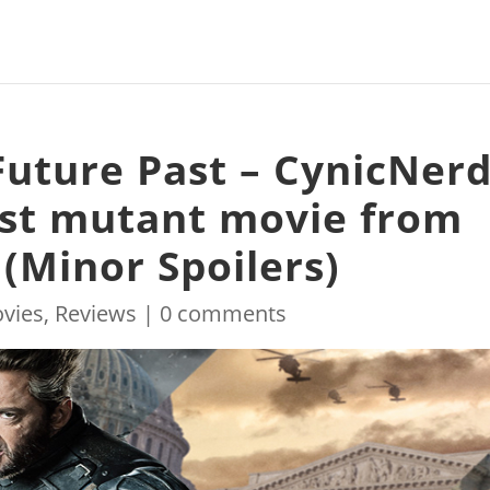
Future Past – CynicNer
est mutant movie from
(Minor Spoilers)
vies
,
Reviews
|
0 comments