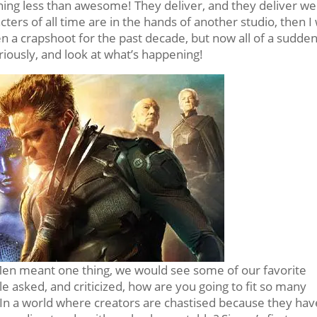
hing less than awesome! They deliver, and they deliver wel
ters of all time are in the hands of another studio, then I 
en a crapshoot for the past decade, but now all of a sudde
riously, and look at what’s happening!
-Men meant one thing, we would see some of our favorite
 asked, and criticized, how are you going to fit so many
? In a world where creators are chastised because they hav