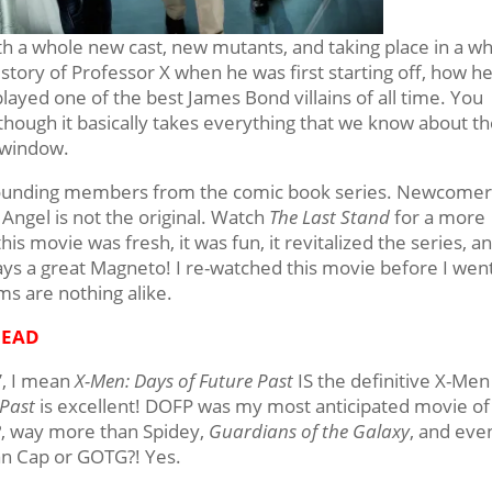
th a whole new cast, new mutants, and taking place in a w
 story of Professor X when he was first starting off, how h
layed one of the best James Bond villains of all time. You
though it basically takes everything that we know about t
e window.
e founding members from the comic book series. Newcome
f Angel is not the original. Watch
The Last Stand
for a more
his movie was fresh, it was fun, it revitalized the series, a
ys a great Magneto! I re-watched this movie before I went
ms are nothing alike.
HEAD
e”, I mean
X-Men: Days of Future Past
IS the definitive X-Men
 Past
is excellent! DOFP was my most anticipated movie of
2
, way more than Spidey,
Guardians of the Galaxy
, and eve
n Cap or GOTG?! Yes.