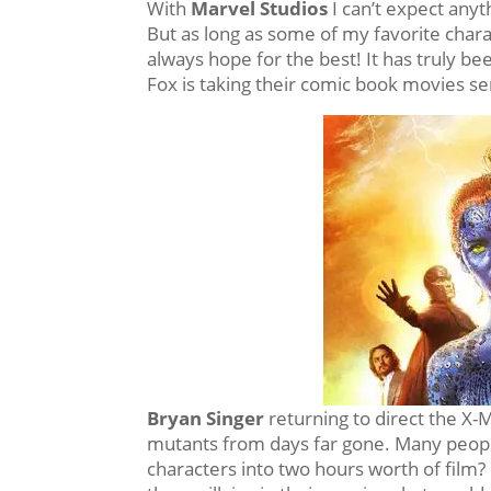
With
Marvel Studios
I can’t expect anyt
But as long as some of my favorite charac
always hope for the best! It has truly be
Fox is taking their comic book movies se
Bryan Singer
returning to direct the X
mutants from days far gone. Many people
characters into two hours worth of film