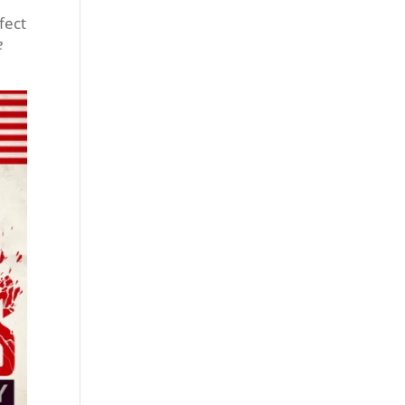
fect
e