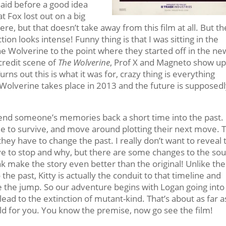
said before a good idea
t Fox lost out on a big
e, but that doesn’t take away from this film at all. But th
tion looks intense! Funny thing is that I was sitting in the
 Wolverine to the point where they started off in the ne
credit scene of
The Wolverine
, Prof X and Magneto show up
urns out this is what it was for, crazy thing is everything
 Wolverine takes place in 2013 and the future is supposedl
send someone’s memories back a short time into the past.
le to survive, and move around plotting their next move. 
they have to change the past. I really don’t want to reveal 
ve to stop and why, but there are some changes to the so
nk make the story even better than the original! Unlike the
 the past, Kitty is actually the conduit to that timeline and
e the jump. So our adventure begins with Logan going into
 lead to the extinction of mutant-kind. That’s about as far as
ld for you. You know the premise, now go see the film!