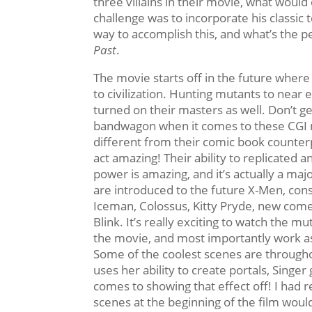
three villains in their movie, what would 
challenge was to incorporate his classi
way to accomplish this, and what’s the 
Past
.
The movie starts off in the future where 
to civilization. Hunting mutants to near e
turned on their masters as well. Don’t ge
bandwagon when it comes to these CGI 
different from their comic book counter
act amazing! Their ability to replicated 
power is amazing, and it’s actually a maj
are introduced to the future X-Men, cons
Iceman, Colossus, Kitty Pryde, new come
Blink. It’s really exciting to watch the m
the movie, and most importantly work a
Some of the coolest scenes are througho
uses her ability to create portals, Singer
comes to showing that effect off! I had r
scenes at the beginning of the film woul