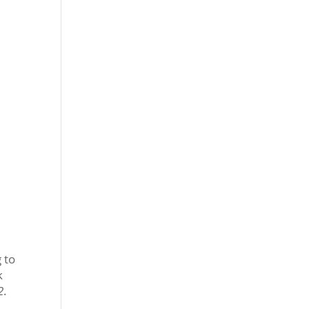
 to
k
2
.