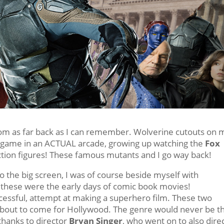
rom as far back as I can remember. Wolverine cutouts on 
de game in an ACTUAL arcade, growing up watching the
Fox
action figures! These famous mutants and I go way back!
 the big screen, I was of course beside myself with
t these were the early days of comic book movies!
uccessful, attempt at making a superhero film. These two
about to come for Hollywood. The genre would never be t
l thanks to director
Bryan Singer
, who went on to also dire