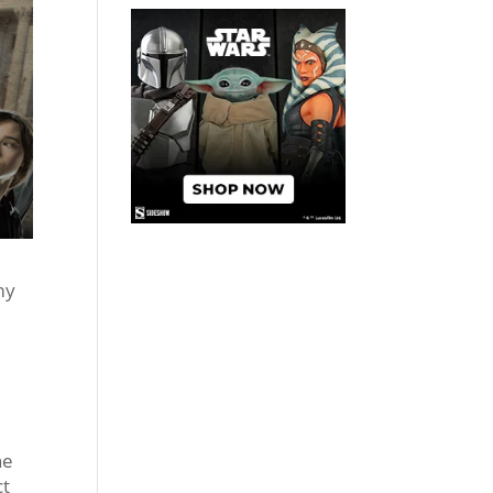
my
he
ct