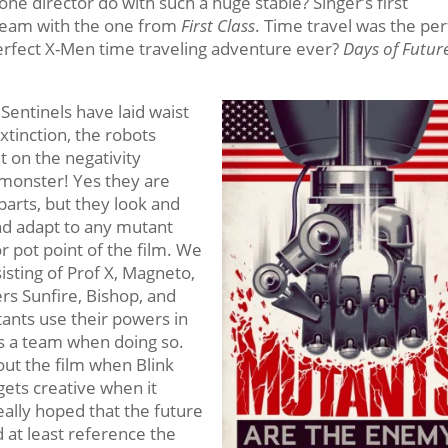
one director do with such a huge stable? Singer’s first
c team with the one from
First Class
. Time travel was the per
perfect X-Men time traveling adventure ever?
Days of Futur
Sentinels have laid waist
xtinction, the robots
t on the negativity
monster! Yes they are
parts, but they look and
and adapt to any mutant
or pot point of the film. We
isting of Prof X, Magneto,
rs Sunfire, Bishop, and
utants use their powers in
s a team when doing so.
ut the film when Blink
 gets creative when it
eally hoped that the future
d at least reference the