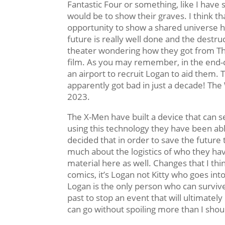
Fantastic Four or something, like I have 
would be to show their graves. I think tha
opportunity to show a shared universe her
future is really well done and the destruc
theater wondering how they got from The
film. As you may remember, in the end-
an airport to recruit Logan to aid them. T
apparently got bad in just a decade! The
2023.
The X-Men have built a device that can 
using this technology they have been ab
decided that in order to save the future 
much about the logistics of who they ha
material here as well. Changes that I thi
comics, it’s Logan not Kitty who goes into
Logan is the only person who can surviv
past to stop an event that will ultimately
can go without spoiling more than I shou