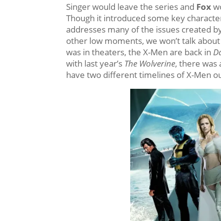
Singer would leave the series and
Fox
wo
Though it introduced some key characte
addresses many of the issues created by
other low moments, we won’t talk abou
was in theaters, the X-Men are back in
Da
with last year’s
The Wolverine
, there was 
have two different timelines of X-Men o