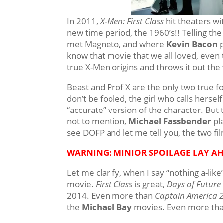
In 2011,
X-Men: First Class
hit theaters wi
new time period, the 1960’s!! Telling the
met Magneto, and where
Kevin Bacon
p
know that movie that we all loved, even 
true X-Men origins and throws it out th
Beast and Prof X are the only two tru
don’t be fooled, the girl who calls hersel
“accurate” version of the character. But t
not to mention,
Michael Fassbender
pla
see DOFP and let me tell you, the two fil
WARNING: MINIOR SPOILAGE LAY A
Let me clarify, when I say “nothing a-lik
movie.
First Class
is great,
Days of Future
2014. Even more than
Captain America 
the
Michael Bay
movies. Even more tha