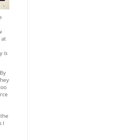
e
w
 at
y is
 By
They
too
urce
 the
 I