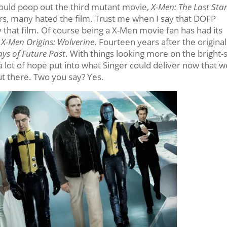
uld poop out the third mutant movie,
X-Men: The Last Sta
rs, many hated the film. Trust me when I say that DOFP
 that film. Of course being a X-Men movie fan has had its
t
X-Men Origins: Wolverine
. Fourteen years after the original
ys of Future Past
. With things looking more on the bright-
a lot of hope put into what Singer could deliver now that w
ut there. Two you say? Yes.