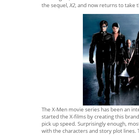
the sequel,
X2
, and now returns to take 
The X-Men movie series has been an inter
started the X-films by creating this br
pick up speed. Surprisingly enough, most 
with the characters and story plot lines.