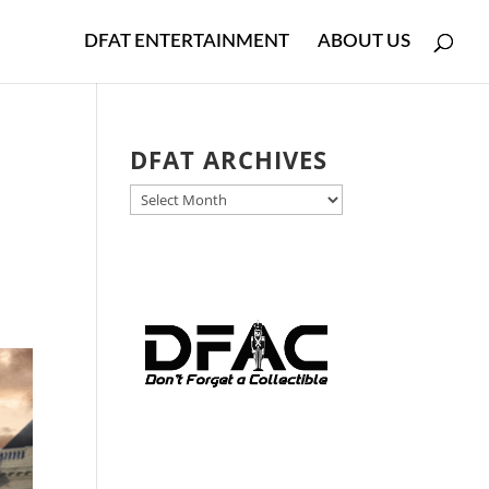
DFAT ENTERTAINMENT
ABOUT US
d
DFAT ARCHIVES
DFAT
ARCHIVES