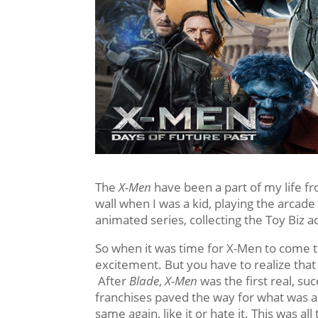
The
X-Men
have been a part of my life f
wall when I was a kid, playing the arca
animated series, collecting the Toy Biz 
So when it was time for X-Men to come to
excitement. But you have to realize tha
After
Blade
,
X-Men
was the first real, s
franchises paved the way for what was 
same again, like it or hate it. This was al