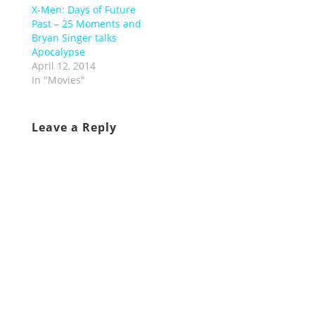
X-Men: Days of Future
Past – 25 Moments and
Bryan Singer talks
Apocalypse
April 12, 2014
In "Movies"
Leave a Reply