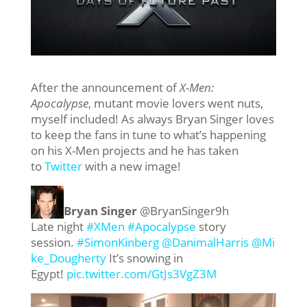
After the announcement of
X-Men:
Apocalypse
, mutant movie lovers went nuts,
myself included! As always Bryan Singer loves
to keep the fans in tune to what’s happening
on his X-Men projects and he has taken
to
Twitter
with a new image!
Bryan Singer
‏@BryanSinger
9h
Late night
#XMen
#Apocalypse
story
session.
#SimonKinberg
@DanimalHarris
@Mi
ke_Dougherty
It’s snowing in
Egypt!
pic.twitter.com/GtJs3VgZ3M