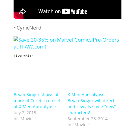
~CynicNerd
Like this:
Bryan Singer shows off
X-Men Apocalypse
more of Cerebro on set
Bryan Singer will direct
of X-Men Apocalypse
and reveals some “new”
July 2, 2015
characters!
In "Movies"
September 23, 2014
In "Movies"