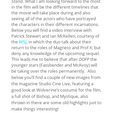
Stand
. What I am looking forward to the most
in the film will be the different timelines that
the movie will take place during and also
seeing all of the actors who have portrayed
the characters in their different incarnations.
Below you will find a video interview with
Patrick Stewart and Ian McKellen, courtesy of
the
WSJ
, in which the duo talk about their
return to the roles of Magneto and Prof X, but
deny any knowledge of the upcoming sequel.
This leads me to believe that after
DOFP
the
younger stars (Fassbender and McAvoy) will
be taking over the roles permanently.
Also
below you’ll find a couple of new images from
the magazine Studio Cine Live, featuring a
good look at Wolverine’s costume for the film,
a full shot of Bishop, and Mystique, also
thrown in there are some old highlights just to
make things interesting!