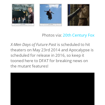
Photos via:
20th Century Fox
X-Men Days of Future Past
is scheduled to hit
theaters on May 23rd 2014 and Apocalypse is
scheduled for release in 2016, so keep it
tooned here to DFAT for breaking news on
the mutant features!