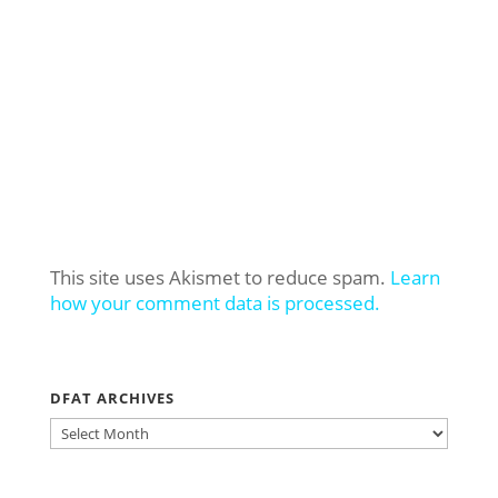
This site uses Akismet to reduce spam.
Learn
how your comment data is processed.
DFAT ARCHIVES
DFAT
ARCHIVES