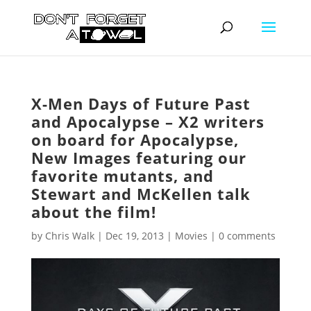
X-Men Days of Future Past
and Apocalypse – X2 writers
on board for Apocalypse,
New Images featuring our
favorite mutants, and
Stewart and McKellen talk
about the film!
by
Chris Walk
|
Dec 19, 2013
|
Movies
|
0 comments