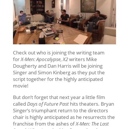
Check out who is joining the writing team
for
X-Men: Apocalypse
,
X2
writers Mike
Dougherty and Dan Harris will be joining
Singer and Simon Kinberg as they put the
script together for the highly anticipated
movie!
But don’t forget that next year a little film
called
Days of Future Past
hits theaters. Bryan
Singer’s triumphant return to the directors
chair is highly anticipated as he resurrects the
franchise from the ashes of
X-Men: The Last