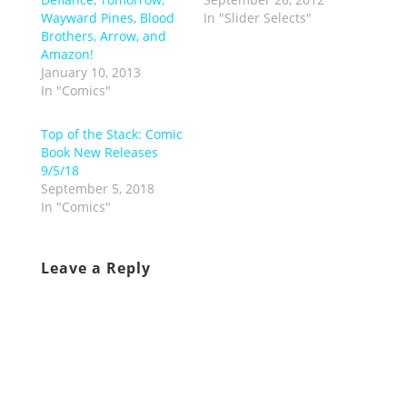
Wayward Pines, Blood
In "Slider Selects"
Brothers, Arrow, and
Amazon!
January 10, 2013
In "Comics"
Top of the Stack: Comic
Book New Releases
9/5/18
September 5, 2018
In "Comics"
Leave a Reply