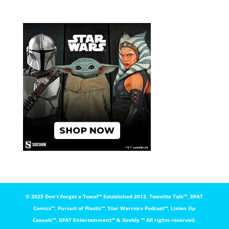
© 2025 Don't Forget a Towel™️ Established 2012. Towelite Talk™️, DFAT
Comics™️, Pursuit of Plastic™️, Star Warriors Podcast™️, Listen Up
Casuals™️, DFAT Entertainment™️ & Geekly ™️ All rights reserved.