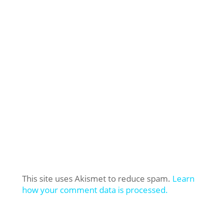
This site uses Akismet to reduce spam.
Learn
how your comment data is processed.