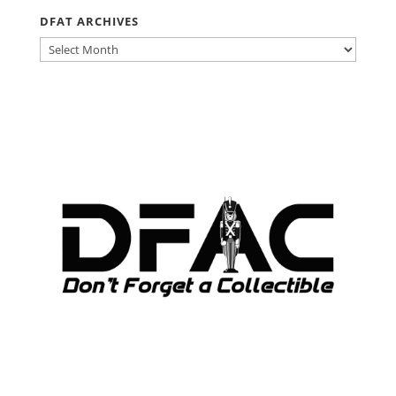
DFAT ARCHIVES
DFAT
ARCHIVES