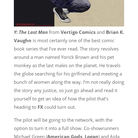
Y: The Last Man
from
Vertigo Comics
and
Brian K.
Vaughn
is most certainly one of the best comic
book series that I’ve ever read. The story revolves
around a man named Yorick Brown and his pet
monkey as the last males on the planet. He travels
the globe searching for his girlfriend and meeting a
bunch of women along the way. I’m not really doing
the story any justice, so just go ahead and read it
yourself to get an idea of how the pilot that’s
heading to
FX
could turn out.
The pilot will be going to the network, with the
option to turn it into a full show. Co-showrunners
Michael Green (
American Gods
,
Logan
) and Aida