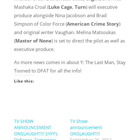
Mashaka Croal (
Luke Cage
,
Turn
) will executive
produce alongside Nina Jacobson and Brad
Simpson of Color Force (
American Crime Story
)
and original writer Vaughan. Melina Matsoukas
(
Master of None
) is set to direct the pilot as well as
executive produce.
As more news comes in about Y: The Last Man, Stay
Tooned to DFAT for all the info!
Like this:
TV SHOW
TV Show
ANNOUNCEMENT
announcement
ONSLAUGHT!!! SYFY’s
ONSLAUGHT!!!
Defiance, Tomorrow,
September 26, 2012