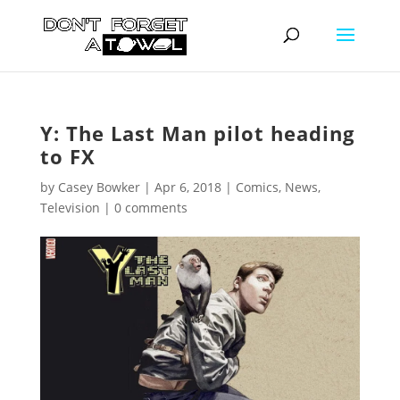
Y: The Last Man pilot heading
to FX
by
Casey Bowker
|
Apr 6, 2018
|
Comics
,
News
,
Television
|
0 comments