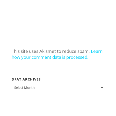
This site uses Akismet to reduce spam.
Learn
how your comment data is processed.
DFAT ARCHIVES
DFAT
ARCHIVES