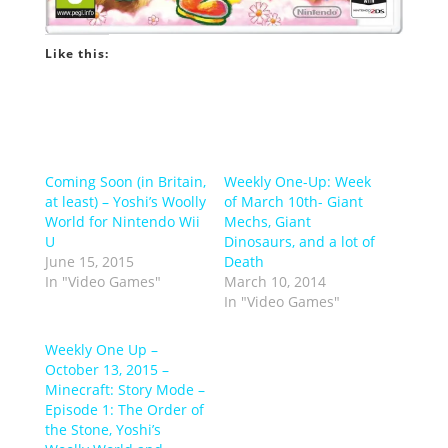
Like this:
Coming Soon (in Britain,
Weekly One-Up: Week
at least) – Yoshi’s Woolly
of March 10th- Giant
World for Nintendo Wii
Mechs, Giant
U
Dinosaurs, and a lot of
June 15, 2015
Death
In "Video Games"
March 10, 2014
In "Video Games"
Weekly One Up –
October 13, 2015 –
Minecraft: Story Mode –
Episode 1: The Order of
the Stone, Yoshi’s