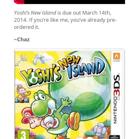
Yoshi’s New Island
is due out March 14th,
2014. If you’re like me, you’ve already pre-
ordered it.
~Chaz