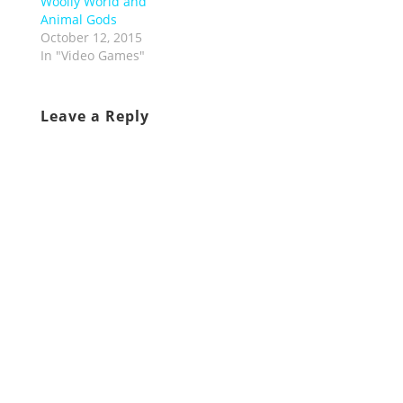
Woolly World and
Animal Gods
October 12, 2015
In "Video Games"
Leave a Reply