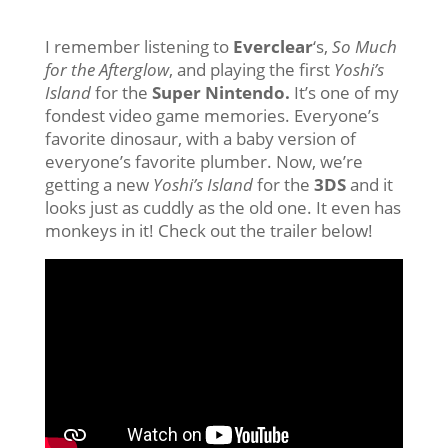
I remember listening to
Everclear
‘s,
So Much
for the Afterglow
, and playing the first
Yoshi’s
Island
for the
Super Nintendo.
It’s one of my
fondest video game memories. Everyone’s
favorite dinosaur, with a baby version of
everyone’s favorite plumber. Now, we’re
getting a new
Yoshi’s Island
for the
3DS
and it
looks just as cuddly as the old one. It even has
monkeys in it! Check out the trailer below!