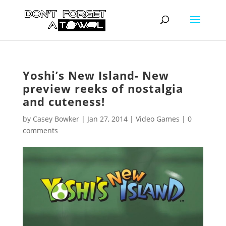
Yoshi’s New Island- New
preview reeks of nostalgia
and cuteness!
by
Casey Bowker
|
Jan 27, 2014
|
Video Games
|
0
comments