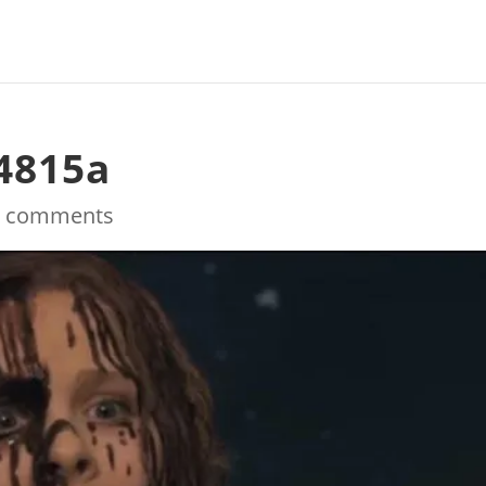
4815a
0 comments