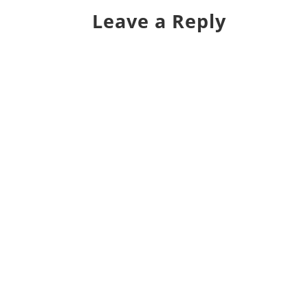
Leave a Reply