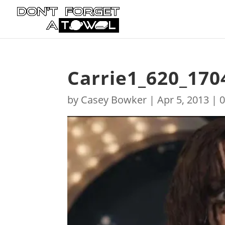
Carrie1_620_170
by
Casey Bowker
|
Apr 5, 2013
|