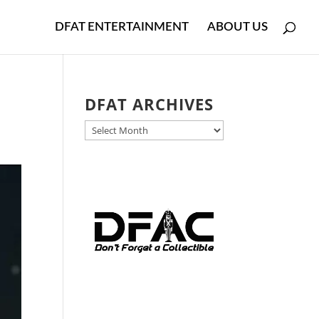
DFAT ENTERTAINMENT
ABOUT US
DFAT ARCHIVES
DFAT
ARCHIVES