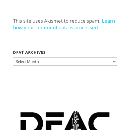
This site uses Akismet to reduce spam.
Learn
how your comment data is processed.
DFAT ARCHIVES
DFAT
ARCHIVES