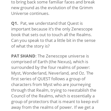
to bring back some familiar faces and break
new ground as the evolution of the Grimm
Universe continues.
Q1.
Pat, we understand that Quest is
important because it’s the only Zenescope
book that sets out to touch all the Realms.
Can you speak to that a little bit in the sense
of what the story is?
PAT SHAND
: The Zenescope universe is
comprised of Earth (the Nexus), which is
surrounded by the four realms of power:
Myst, Wonderland, Neverland, and Oz. The
first series of QUEST follows a group of
characters from Myst who are journeying
through that Realm, trying to reestablish the
Council of the Realms, which is essentially a
group of protectors that is meant to keep evil
away from the realms of power. If we get a