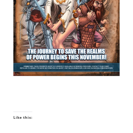
Like this: