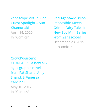
Zenescope Virtual Con:
Red Agent—Mission
Guest Spotlight – Sun
Impossible Meets
Khamunaki
Grimm Fairy Tales In
April 14, 2020
New Spy Mini-Series
In "Comics"
From Zenescope!
December 23, 2015
In "Comics"
Crowd$ourcery:
CLONSTERS, a new all-
ages graphic novel
from Pat Shand, Amy
Shand, & Vanessa
Cardinali
May 10, 2017
In "Comics"