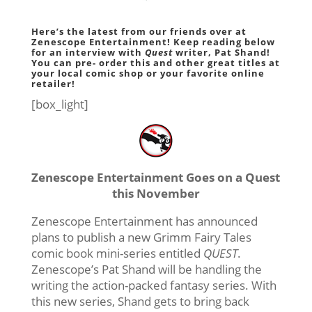
Here’s the latest from our friends over at
Zenescope Entertainment! Keep reading below
for an interview with
Quest
writer, Pat Shand!
You can pre- order this and other great titles at
your
local comic shop
or your
favorite online
retailer
!
[box_light]
Zenescope Entertainment Goes on a Quest
this November
Zenescope Entertainment has announced
plans to publish a new Grimm Fairy Tales
comic book mini-series entitled
QUEST
.
Zenescope’s Pat Shand will be handling the
writing the action-packed fantasy series. With
this new series, Shand gets to bring back