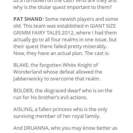
us a run-down on the cast? Who are they and
why is the titular quest important to them?
PAT SHAND
: Some newish players and some
old. This team was established in GIANT SIZE
GRIMM FAIRY TALES 2012, where I had them
actually go to all four realms in one issue, but
their quest there failed pretty miserably.
Now, they have an actual plan. The cast is:
BLAKE, the forgotten White Knight of
Wonderland whose defeat allowed the
Jabberwocky to overcome that realm.
BOLDER, the disgraced dwarf who is on the
run for his brother’s evil actions.
AISLING, a fallen princess who is the only
surviving member of her royal family.
And DRUANNA, who you may know better as