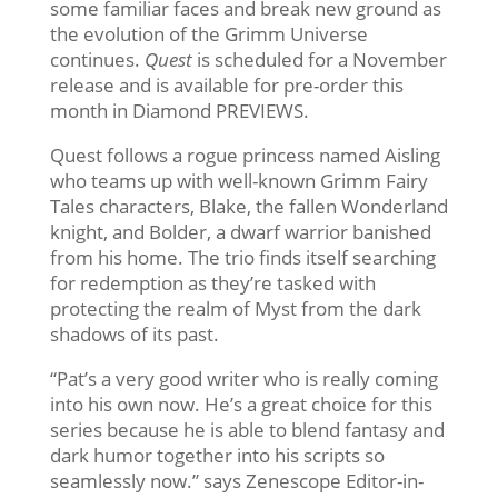
some familiar faces and break new ground as
the evolution of the Grimm Universe
continues.
Quest
is scheduled for a November
release and is available for pre-order this
month in Diamond PREVIEWS.
Quest follows a rogue princess named Aisling
who teams up with well-known Grimm Fairy
Tales characters, Blake, the fallen Wonderland
knight, and Bolder, a dwarf warrior banished
from his home. The trio finds itself searching
for redemption as they’re tasked with
protecting the realm of Myst from the dark
shadows of its past.
“Pat’s a very good writer who is really coming
into his own now. He’s a great choice for this
series because he is able to blend fantasy and
dark humor together into his scripts so
seamlessly now.” says Zenescope Editor-in-