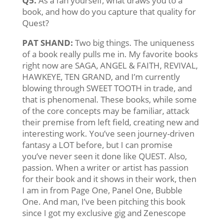
Q5.
As a fan yourself, what draws you to a
book, and how do you capture that quality for
Quest?
PAT SHAND:
Two big things. The uniqueness
of a book really pulls me in. My favorite books
right now are SAGA, ANGEL & FAITH, REVIVAL,
HAWKEYE, TEN GRAND, and I’m currently
blowing through SWEET TOOTH in trade, and
that is phenomenal. These books, while some
of the core concepts may be familiar, attack
their premise from left field, creating new and
interesting work. You’ve seen journey-driven
fantasy a LOT before, but I can promise
you’ve never seen it done like QUEST. Also,
passion. When a writer or artist has passion
for their book and it shows in their work, then
I am in from Page One, Panel One, Bubble
One. And man, I’ve been pitching this book
since I got my exclusive gig and Zenescope