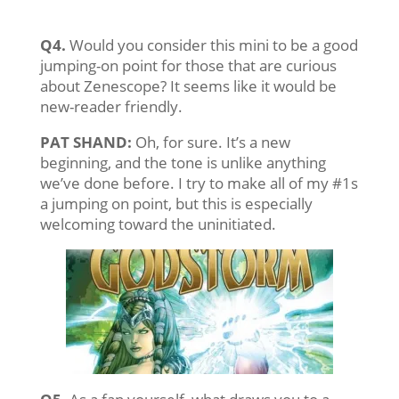
Q4.
Would you consider this mini to be a good
jumping-on point for those that are curious
about Zenescope? It seems like it would be
new-reader friendly.
PAT SHAND:
Oh, for sure. It’s a new
beginning, and the tone is unlike anything
we’ve done before. I try to make all of my #1s
a jumping on point, but this is especially
welcoming toward the uninitiated.