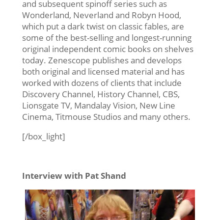
and subsequent spinoff series such as
Wonderland, Neverland and Robyn Hood,
which put a dark twist on classic fables, are
some of the best-selling and longest-running
original independent comic books on shelves
today. Zenescope publishes and develops
both original and licensed material and has
worked with dozens of clients that include
Discovery Channel, History Channel, CBS,
Lionsgate TV, Mandalay Vision, New Line
Cinema, Titmouse Studios and many others.
[/box_light]
Interview with Pat Shand