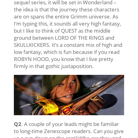
sequel series, it will be set in Wonderland –
the idea is that the journey these characters
are on spans the entire Grimm universe. As
I’m typing this, it sounds all very high fantasy,
but I like to think of QUEST as the middle
ground between LORD OF THE RINGS and
SKULLKICKERS. It’s a constant mix of high and
low fantasy, which is fun because if you read
ROBYN HOOD, you know that I live pretty
firmly in that gothic juxtaposition.
Q2
. A couple of your leads might be familiar
to long-time Zenescope readers. Can you give