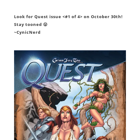
Look for Quest issue <#1 of 4> on October 30th!
Stay tooned 😛
~CynicNerd