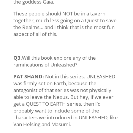
the goddess Gaia.
These people should NOT be in a tavern
together, much less going on a Quest to save
the Realms… and I think that is the most fun
aspect of all of this.
Q3.
Will this book explore any of the
ramifications of Unleashed?
PAT SHAND:
Not in this series. UNLEASHED
was firmly set on Earth, because the
antagonist of that series was not physically
able to leave the Nexus. But hey, if we ever
get a QUEST TO EARTH series, then I’d
probably want to include some of the
characters we introduced in UNLEASHED, like
Van Helsing and Masumi.