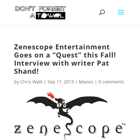
Zenescope Entertainment
Goes on a “Quest” this Fall!
Interview with writer Pat
Shand!
by
Chris Walk
|
Sep 11, 2013
|
Movies
|
0 comments