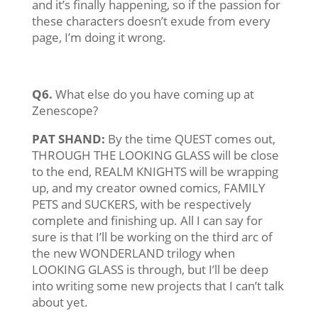
and it’s finally happening, so if the passion for
these characters doesn’t exude from every
page, I’m doing it wrong.
Q6.
What else do you have coming up at
Zenescope?
PAT SHAND:
By the time QUEST comes out,
THROUGH THE LOOKING GLASS will be close
to the end, REALM KNIGHTS will be wrapping
up, and my creator owned comics, FAMILY
PETS and SUCKERS, with be respectively
complete and finishing up. All I can say for
sure is that I’ll be working on the third arc of
the new WONDERLAND trilogy when
LOOKING GLASS is through, but I’ll be deep
into writing some new projects that I can’t talk
about yet.