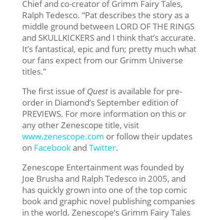
Chief and co-creator of Grimm Fairy Tales,
Ralph Tedesco. “Pat describes the story as a
middle ground between LORD OF THE RINGS
and SKULLKICKERS and I think that’s accurate.
It’s fantastical, epic and fun; pretty much what
our fans expect from our Grimm Universe
titles.”
The first issue of
Quest
is available for pre-
order in Diamond’s September edition of
PREVIEWS. For more information on this or
any other Zenescope title, visit
www.zenescope.com
or follow their updates
on
Facebook
and
Twitter
.
Zenescope Entertainment was founded by
Joe Brusha and Ralph Tedesco in 2005, and
has quickly grown into one of the top comic
book and graphic novel publishing companies
in the world. Zenescope’s Grimm Fairy Tales