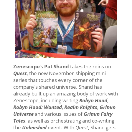
Zenescope
’s
Pat Shand
takes the reins on
Quest
, the new November-shipping mini-
series that touches every corner of the
company’s shared universe. Shand has
already built up an amazing body of work with
Zenescope, including writing
Robyn Hood
,
Robyn Hood: Wanted
,
Realm Knights
,
Grimm
Universe
and various issues of
Grimm Fairy
Tales
, as well as orchestrating and co-writing
the
Unleashed
event. With
Quest
, Shand gets